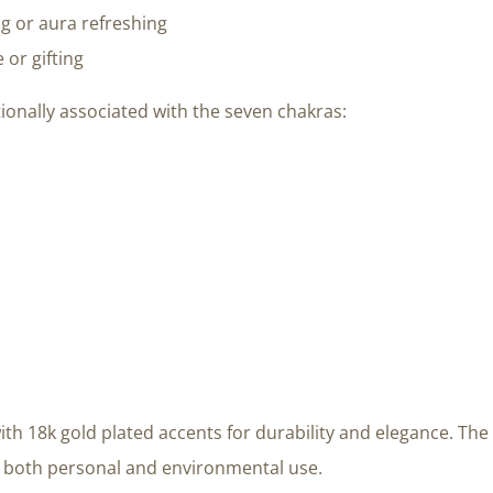
ng or aura refreshing
 or gifting
ionally associated with the seven chakras:
ith 18k gold plated accents for durability and elegance. The 
or both personal and environmental use.