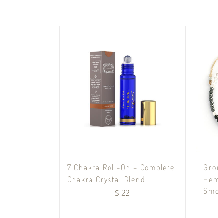
7 Chakra Roll-On – Complete
Gro
Chakra Crystal Blend
Hem
Smo
$
22