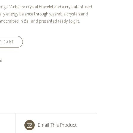
ing a 7-chakra crystal bracelet and a crystal-infused
aily energy balance through wearable crystals and
ndcrafted in Bali and presented ready to gift.
O CART
nd
Email This Product