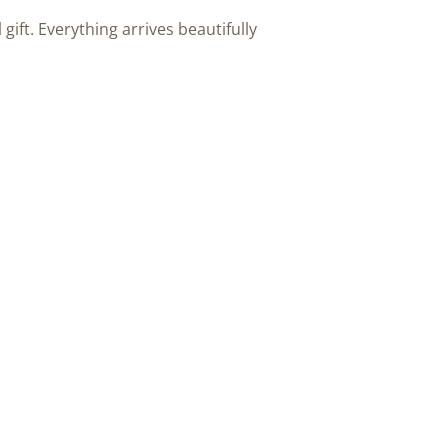
 gift. Everything arrives beautifully