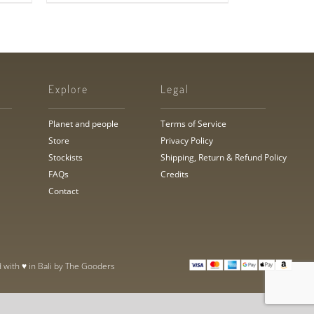
Explore
Legal
Planet and people
Terms of Service
Store
Privacy Policy
Stockists
Shipping, Return & Refund Policy
FAQs
Credits
Contact
 with ♥ in Bali by
The Gooders