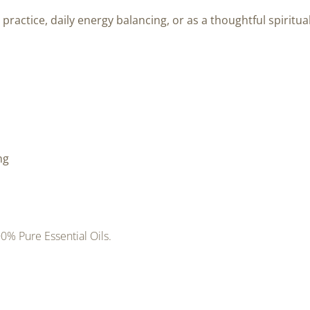
 practice, daily energy balancing, or as a thoughtful spiritual
ng
0% Pure Essential Oils.