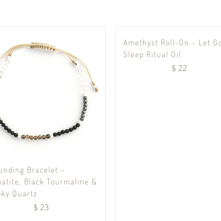
Amethyst Roll-On – Let G
Sleep Ritual Oil
$
22
unding Bracelet –
atite, Black Tourmaline &
ky Quartz
$
23