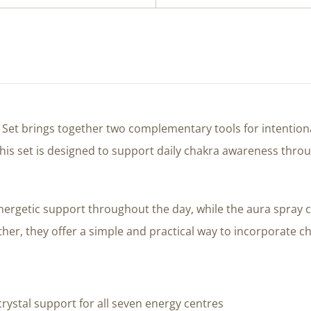
t Set brings together two complementary tools for intentiona
 This set is designed to support daily chakra awareness th
nergetic support throughout the day, while the aura spray 
her, they offer a simple and practical way to incorporate cha
rystal support for all seven energy centres