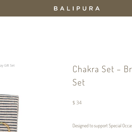
ay Gift Set
Chakra Set – Br
Set
$
34
Designed to support
Special Occa