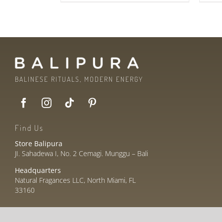
BALINESE RITUALS, MODERN ENERGY
Find Us
Store Balipura
JI. Sahadewa I, No. 2 Cemagi. Munggu – Bali
Headquarters
Natural Fragances LLC, North Miami, FL
33160