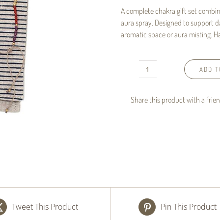
A complete chakra gift set combin
aura spray. Designed to support d
aromatic space or aura misting. Ha
ADD T
Chakra
Set
Share this product with a frie
-
Bracelet
&
Aura
Spray
Gift
Set
Tweet This Product
Pin This Product
quantity