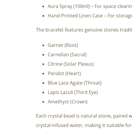
Aura Spray (100ml) – For space cleari
Hand-Printed Linen Case – For storage
The bracelet features genuine stones tradit
Garnet (Root)
Carnelian (Sacral)
Citrine (Solar Plexus)
Peridot (Heart)
Blue Lace Agate (Throat)
Lapis Lazuli (Third Eye)
Amethyst (Crown)
Each crystal bead is natural stone, paired w
crystal-infused water, making it suitable f