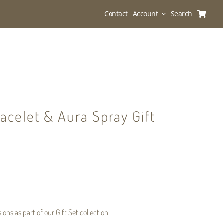
Contact
Account
Search
acelet & Aura Spray Gift
sions
as part of our
Gift Set
collection.