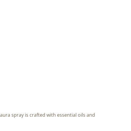
aura spray is crafted with essential oils and