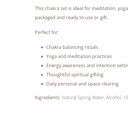
This chakra set is ideal for meditation, yoga
packaged and ready to use or gift.
Perfect for:
Chakra balancing rituals
Yoga and meditation practices
Energy awareness and intention setti
Thoughtful spiritual gifting
Daily personal and space clearing
Ingredients:
Natural Spring Water, Alcohol, 10