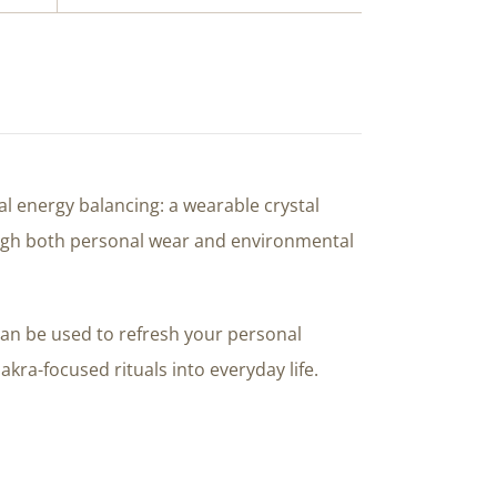
l energy balancing: a wearable crystal
rough both personal wear and environmental
can be used to refresh your personal
kra-focused rituals into everyday life.