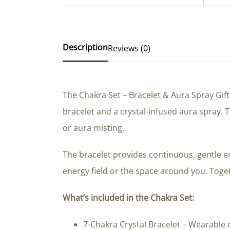
Description
Reviews (0)
The Chakra Set – Bracelet & Aura Spray Gif
bracelet and a crystal-infused aura spray.
or aura misting.
The bracelet provides continuous, gentle e
energy field or the space around you. Toget
What’s included in the Chakra Set:
7-Chakra Crystal Bracelet – Wearable c