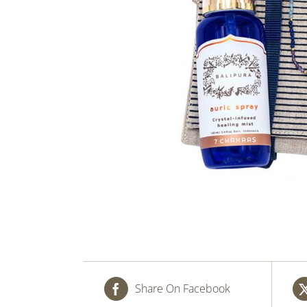
Share On Facebook