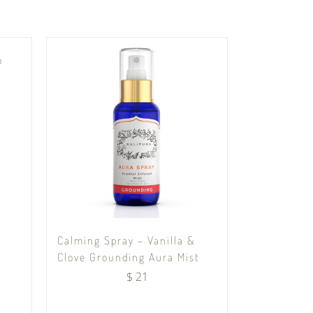
o
Calming Spray – Vanilla &
Clove Grounding Aura Mist
$
21