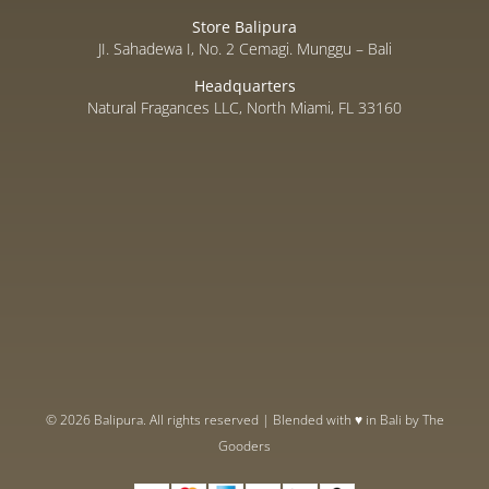
Store Balipura
JI. Sahadewa I, No. 2 Cemagi. Munggu – Bali
Headquarters
Natural Fragances LLC, North Miami, FL 33160
© 2026 Balipura. All rights reserved | Blended with ♥ in Bali by
The
Gooders