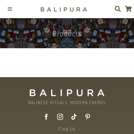
Skip
Toggle
to
Navigation
content
Collections
Products
Products
Brand
Journal
BALINESE RITUALS, MODERN ENERGY
Contact
Find Us