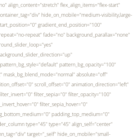
er_direction="up" background_slider_animation_speed="800" sticky="off" sticky_devices="small-visibility,medium-visibility,large-visibility" absolute="off" filter_type="regular" filter_hover_element="self" filter_hue="0" filter_saturation="100" filter_brightness="100" filter_contrast="100" filter_invert="0" filter_sepia="0" filter_opacity="100" filter_blur="0" filter_hue_hover="0" filter_saturation_hover="100" filter_brightness_hover="100" filter_contrast_hover="100" filter_invert_hover="0" filter_sepia_hover="0" filter_opacity_hover="100" filter_blur_hover="0" transform_type="regular" transform_hover_element="self" transform_scale_x="1" transform_scale_y="1" transform_translate_x="0" transform_translate_y="0" transform_rotate="0" transform_skew_x="0" transform_skew_y="0" transform_scale_x_hover="1" transform_scale_y_hover="1" transform_translate_x_hover="0" transform_translate_y_hover="0" transform_rotate_hover="0" transform_skew_x_hover="0" transform_skew_y_hover="0" transition_duration="300" transition_easing="ease" scroll_motion_devices="small-visibility,medium-visibility,large-visibility" animation_direction="left" animation_speed="0.3" animation_delay="0" last="no" border_position="all" margin_top_medium="0" margin_bottom_medium="0" margin_top="0" margin_bottom="0" min_height="" link=""][fusion_imageframe custom_aspect_ratio="100" lightbox="no" linktarget="_self" align_medium="center" align_small="none" align="left" hover_type="none" magnify_duration="120" scroll_height="100" scroll_speed="1" caption_style="off" caption_align_medium="none" caption_align_small="none" caption_align="none" caption_title_tag="2" animation_direction="left" animation_speed="0.3" animation_delay="0" hide_on_mobile="small-visibility,medium-visibility,large-visibility" sticky_display="normal,sticky" filter_hue="0" filter_saturation="100" filter_brightness="100" filter_contrast="100" filter_invert="0" filter_sepia="0" filter_opacity="100" filter_blur="0" filter_hue_hover="0" filter_saturation_hover="100" filter_brightness_hover="100" filter_contrast_hover="100" filter_invert_hover="0" filter_sepia_hover="0" filter_opacity_hover="100" filter_blur_hover="0" dynamic_params="eyJlbGVtZW50X2NvbnRlbnQiOnsiZGF0YSI6InNpdGVfbG9nbyIsInR5cGUiOiJhbGwifX0=" link="https://bali-pura.com/" /][/fusion_builder_column][fusion_builder_column type="1_3" type="1_3" align_self="center" content_layout="row" align_content="flex-start" valign_content="flex-start" content_wrap="wrap" center_content="no" column_tag="div" target="_self" hide_on_mobile="medium-visibility" sticky_display="normal,sticky" type_medium="1_3" order_medium="0" order_small="0" hover_type="none" border_style="solid" box_shadow="no" box_shadow_blur="0" box_shadow_spread="0" background_type="single" gradient_start_position="0" gradient_end_position="100" gradient_type="linear" radial_direction="center center" linear_angle="180" lazy_load="none" background_position="left top" background_repeat="no-repeat" background_blend_mode="none" backgroun