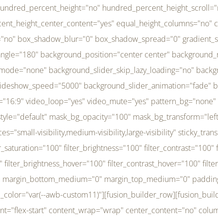
r_brightness_hover="100" filter_contrast_hover="100" filter_invert_hover="0" filter_sepia_hover="0" filter_opacity_hover="100" filter_blur_hover="0" transform_type="regular" transform_hover_element="self" transform_scale_x="1" transform_scale_y="1" transform_translate_x="0" transform_translate_y="0" transform_rotate="0" transform_skew_x="0" transform_skew_y="0" transform_scale_x_hover="1" transform_scale_y_hover="1" transform_translate_x_hover="0" transform_translate_y_hover="0" transform_rotate_hover="0" transform_skew_x_hover="0" transform_skew_y_hover="0" transition_duration="300" transition_easing="ease" scroll_motion_devices="small-visibility,medium-visibility,large-visibility" animation_direction="left" animation_speed="0.3" animation_delay="0" last="no" border_position="all" margin_top_medium="0" margin_bottom_medium="0" margin_top="0" margin_bottom="0" min_height="" link=""][fusion_menu menu="left-menu" hide_on_mobile="small-visibility,medium-visibility,large-visibility" sticky_display="normal,sticky" direction="row" transition_time="300" align_items="stretch" justify_content="flex-start" main_justify_content="left" transition_type="fade" icons_position="left" icons_size="16" dropdown_carets="yes" submenu_mode="dropdown" expand_method="hover" stacked_expand_method="click" close_on_outer_click="no" close_on_outer_click_stacked="no" stacked_click_mode="toggle" expand_direction="right" expand_transition="fade" submenu_flyout_direction="fade" sub_justify_content="space-between" box_shadow="no" box_shadow_blur="0" box_shadow_spread="0" justify_title="center" breakpoint="medium" custom_breakpoint="800" mobile_nav_mode="collapse-to-button" mobile_nav_size="full-absolute" mobile_opening_mode="toggle" collapsed_nav_icon_open="fa-bars fas" collapsed_nav_icon_close="fa-times fas" mobile_nav_button_align_hor="flex-start" mobile_nav_trigger_fullwidth="off" mobile_nav_items_height="65" mobile_justify_content="left" mobile_indent_submenu="on" animation_direction="left" animation_speed="0.3" animation_delay="0" items_padding_right="5" items_padding_left="5" mobile_trigger_background_color="rgba(255,255,255,0)" mobile_trigger_color="var(--awb-color1)" color="var(--awb-color1)" fusion_font_variant_submenu_typography="400" fusion_font_family_submenu_typography="Inder" submenu_font_size="14px" submenu_line_height="17.5px" submenu_letter_spacing="-0.5px" fusion_font_variant_typography="400" fusion_font_family_typography="Open Sans" font_size="14px" line_height="17.5px" letter_spacing="-0.5px" /][/fusion_builder_column][fusion_builder_column type="20" type="20" align_self="center" content_layout="column" align_content="flex-start" valign_content="flex-start" content_wrap="wrap" center_content="no" column_tag="div" target="_self" hide_on_mobile="small-visibility,medium-visibility,large-visibility" sticky_display="normal,sticky" type_medium="1_3" type_small="1_3" order_medium="0" order_small="0" hover_type="none" border_style="solid" box_shadow="no" box_shadow_blur="0" box_shadow_spread="0" background_type="single" gradient_start_position="0" gradient_end_position="100" gradient_type="linear" radial_direction="center center" linear_angle="180" lazy_load="none" background_position="left top" background_repeat="no-repeat" background_blend_mode="none" background_slider_skip_lazy_loading="no" background_slider_loop="yes" background_slider_pause_on_hover="no" background_slider_slideshow_speed="5000" background_slider_animation="fade" background_slid