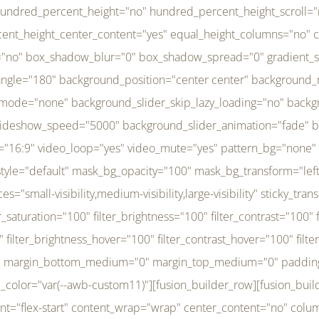
r_brightness_hover="100" filter_contrast_hover="100" filter_invert_hover="0" filter_sepia_hover="0" filter_opacity_hover="100" filter_blur_hover="0" transform_type="regular" transform_hover_element="self" transform_scale_x="1" transform_scale_y="1" transform_translate_x="0" transform_translate_y="0" transform_rotate="0" transform_skew_x="0" transform_skew_y="0" transform_scale_x_hover="1" transform_scale_y_hover="1" transform_translate_x_hover="0" transform_translate_y_hover="0" transform_rotate_hover="0" transform_skew_x_hover="0" transform_skew_y_hover="0" transition_duration="300" transition_easing="ease" scroll_motion_devices="small-visibility,medium-visibility,large-visibility" animation_direction="left" animation_speed="0.3" animation_delay="0" last="no" border_position="all" margin_top_medium="0" margin_bottom_medium="0" margin_top="0" margin_bottom="0" min_height="" link=""][fusion_menu menu="left-menu" hide_on_mobile="small-visibility,medium-visibility,large-visibility" sticky_display="normal,sticky" direction="row" transition_time="300" align_items="stretch" justify_content="flex-start" main_justify_content="left" transition_type="fade" icons_position="left" icons_size="16" dropdown_carets="yes" submenu_mode="dropdown" expand_method="hover" stacked_expand_method="click" close_on_outer_click="no" close_on_outer_click_stacked="no" stacked_click_mode="toggle" expand_direction="right" expand_transition="fade" submenu_flyout_direction="fade" sub_justify_content="space-between" box_shadow="no" box_shadow_blur="0" box_shadow_spread="0" justify_title="center" breakpoint="medium" custom_breakpoint="800" mobile_nav_mode="collapse-to-button" mobile_nav_size="full-absolute" mobile_opening_mode="toggle" collapsed_nav_icon_open="fa-bars fas" collapsed_nav_icon_close="fa-times fas" mobile_nav_button_align_hor="flex-start" mobile_nav_trigger_fullwidth="off" mobile_nav_items_height="65" mobile_justify_content="left" mobile_indent_submenu="on" animation_direction="left" animation_speed="0.3" animation_delay="0" items_padding_right="5" items_padding_left="5" mobile_trigger_background_color="rgba(255,255,255,0)" mobile_trigger_color="var(--awb-color1)" color="var(--awb-color1)" fusion_font_variant_submenu_typography="400" fusion_font_family_submenu_typography="Inder" submenu_font_size="14px" submenu_line_height="17.5px" submenu_letter_spacing="-0.5px" fusion_font_variant_typography="400" fusion_font_family_typography="Open Sans" font_size="14px" line_height="17.5px" letter_spacing="-0.5px" /][/fusion_builder_column][fusion_builder_column type="20" type="20" align_self="center" content_layout="column" align_content="flex-start" valign_content="flex-start" content_wrap="wrap" center_content="no" column_tag="div" target="_self" hide_on_mobile="small-visibility,medium-visibility,large-visibility" sticky_display="normal,sticky" type_medium="1_3" type_small="1_3" order_medium="0" order_small="0" hover_type="none" border_style="solid" box_shadow="no" box_shadow_blur="0" box_shadow_spread="0" background_type="single" gradient_start_position="0" gradient_end_position="100" gradient_type="linear" radial_direction="center center" linear_angle="180" lazy_load="none" background_position="left top" background_repeat="no-repeat" background_blend_mode="none" background_slider_skip_lazy_loading="no" background_slider_loop="yes" background_slider_pause_on_hover="no" background_slider_slideshow_speed="5000" background_slider_animation="fade" background_slid