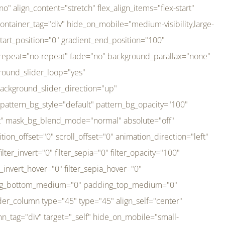
er_direction="up" background_slider_animation_speed="800" sticky="off" sticky_devices="small-visibility,medium-visibility,large-visibility" absolute="off" filter_type="regular" filter_hover_element="self" filter_hue="0" filter_saturation="100" filter_brightness="100" filter_contrast="100" filter_invert="0" filter_sepia="0" filter_opacity="100" filter_blur="0" filter_hue_hover="0" filter_saturation_hover="100" filter_brightness_hover="100" filter_contrast_hover="100" filter_invert_hover="0" filter_sepia_hover="0" filter_opacity_hover="100" filter_blur_hover="0" transform_type="regular" transform_hover_element="self" transform_scale_x="1" transform_scale_y="1" transform_translate_x="0" transform_translate_y="0" transform_rotate="0" transform_skew_x="0" transform_skew_y="0" transform_scale_x_hover="1" transform_scale_y_hover="1" transform_translate_x_hover="0" transform_translate_y_hover="0" transform_rotate_hover="0" transform_skew_x_hover="0" transform_skew_y_hover="0" transition_duration="300" transition_easing="ease" scroll_motion_devices="small-visibility,medium-visibility,large-visibility" animation_direction="left" animation_speed="0.3" animation_delay="0" last="no" border_position="all" margin_top_medium="0" margin_bottom_medium="0" margin_top="0" margin_bottom="0" min_height="" link=""][fusion_imageframe custom_aspect_ratio="100" lightbox="no" linktarget="_self" align_medium="center" align_small="none" align="left" hover_type="none" magnify_duration="120" scroll_height="100" scroll_speed="1" caption_style="off" caption_align_medium="none" caption_align_small="none" caption_align="none" caption_title_tag="2" animation_direction="left" animation_speed="0.3" animation_delay="0" hide_on_mobile="small-visibility,medium-visibility,large-visibility" sticky_display="normal,sticky" filter_hue="0" filter_saturation="100" filter_brightness="100" filter_contrast="100" filter_invert="0" filter_sepia="0" filter_opacity="100" filter_blur="0" filter_hue_hover="0" filter_saturation_hover="100" filter_brightness_hover="100" filter_contrast_hover="100" filter_invert_hover="0" filter_sepia_hover="0" filter_opacity_hover="100" filter_blur_hover="0" dynamic_params="eyJlbGVtZW50X2NvbnRlbnQiOnsiZGF0YSI6InNpdGVfbG9nbyIsInR5cGUiOiJhbGwifX0=" link="https://bali-pura.com/" /][/fusion_builder_column][fusion_builder_column type="1_3" type="1_3" align_self="center" content_layout="row" align_content="flex-start" valign_content="flex-start" content_wrap="wrap" center_content="no" column_tag="div" target="_self" hide_on_mobile="medium-visibility" sticky_display="normal,sticky" type_medium="1_3" order_medium="0" order_small="0" hover_type="none" border_style="solid" box_shadow="no" box_shadow_blur="0" box_shadow_spread="0" background_type="single" gradient_start_position="0" gradient_end_position="100" gradient_type="linear" radial_direction="center center" linear_angle="180" lazy_load="none" background_position="left top" background_repeat="no-repeat" background_blend_mode="none" backgroun