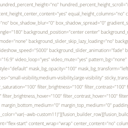
r_brightness_hover="100" filter_contrast_hover="100" filter_invert_hover="0" filter_sepia_hover="0" filter_opacity_hover="100" filter_blur_hover="0" transform_type="regular" transform_hover_element="self" transform_scale_x="1" transform_scale_y="1" transform_translate_x="0" transform_translate_y="0" transform_rotate="0" transform_skew_x="0" transform_skew_y="0" transform_scale_x_hover="1" transform_scale_y_hover="1" transform_translate_x_hover="0" transform_translate_y_hover="0" transform_rotate_hover="0" transform_skew_x_hover="0" transform_skew_y_hover="0" transition_duration="300" transition_easing="ease" scroll_motion_devices="small-visibility,medium-visibility,large-visibility" animation_direction="left" animation_speed="0.3" animation_delay="0" last="no" border_position="all" margin_top_medium="0" margin_bottom_medium="0" margin_top="0" margin_bottom="0" min_height="" link=""][fusion_menu menu="left-menu" hide_on_mobile="small-visibility,medium-visibility,large-visibility" sticky_display="normal,sticky" direction="row" transition_time="300" align_items="stretch" justify_content="flex-start" main_justify_content="left" transition_type="fade" icons_position="left" icons_size="16" dropdown_carets="yes" submenu_mode="dropdown" expand_method="hover" stacked_expand_method="click" close_on_outer_click="no" close_on_outer_click_stacked="no" stacked_click_mode="toggle" expand_direction="right" expand_transition="fade" submenu_flyout_direction="fade" sub_justify_content="space-between" box_shadow="no" box_shadow_blur="0" box_shadow_spread="0" justify_title="center" breakpoint="medium" custom_breakpoint="800" mobile_nav_mode="collapse-to-button" mobile_nav_size="full-absolute" mobile_opening_mode="toggle" collapsed_nav_icon_open="fa-bars fas" collapsed_nav_icon_close="fa-times fas" mobile_nav_button_align_hor="flex-start" mobile_nav_trigger_fullwidth="off" mobile_nav_items_height="65" mobile_justify_content="left" mobile_indent_submenu="on" animation_direction="left" animation_speed="0.3" animation_delay="0" items_padding_right="5" items_padding_left="5" mobile_trigger_background_color="rgba(255,255,255,0)" mobile_trigger_color="var(--awb-color1)" color="var(--awb-color1)" fusion_font_variant_submenu_typography="400" fusion_font_family_submenu_typography="Inder" submenu_font_size="14px" submenu_line_height="17.5px" submenu_letter_spacing="-0.5px" fusion_font_variant_typography="400" fusion_font_family_typography="Open Sans" font_size="14px" line_height="17.5px" letter_spacing="-0.5px" /][/fusion_builder_column][fusion_builder_column type="20" type="20" align_self="center" content_layout="column" align_content="flex-start" valign_content="flex-start" content_wrap="wrap" center_content="no" column_tag="div" target="_self" hide_on_mobile="small-visibility,medium-visibility,large-visibility" sticky_display="normal,sticky" type_medium="1_3" type_small="1_3" order_medium="0" order_small="0" hover_type="none" border_style="solid" box_shadow="no" box_shadow_blur="0" box_shadow_spread="0" background_type="single" gradient_start_position="0" gradient_end_position="100" gradient_type="linear" radial_direction="center center" linear_angle="180" lazy_load="none" background_position="left top" background_repeat="no-repeat" background_blend_mode="none" background_slider_skip_lazy_loading="no" background_slider_loop="yes" background_slider_pause_on_hover="no" background_slider_slideshow_speed="5000" background_slider_animation="fade" background_slid