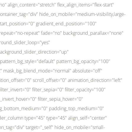
er_direction="up" background_slider_animation_speed="800" sticky="off" sticky_devices="small-visibility,medium-visibility,large-visibility" absolute="off" filter_type="regular" filter_hover_element="self" filter_hue="0" filter_saturation="100" filter_brightness="100" filter_contrast="100" filter_invert="0" filter_sepia="0" filter_opacity="100" filter_blur="0" filter_hue_hover="0" filter_saturation_hover="100" filter_brightness_hover="100" filter_contrast_hover="100" filter_invert_hover="0" filter_sepia_hover="0" filter_opacity_hover="100" filter_blur_hover="0" transform_type="regular" transform_hover_element="self" transform_scale_x="1" transform_scale_y="1" transform_translate_x="0" transform_translate_y="0" transform_rotate="0" transform_skew_x="0" transform_skew_y="0" transform_scale_x_hover="1" transform_scale_y_hover="1" transform_translate_x_hover="0" transform_translate_y_hover="0" transform_rotate_hover="0" transform_skew_x_hover="0" transform_skew_y_hover="0" transition_duration="300" transition_easing="ease" scroll_motion_devices="small-visibility,medium-visibility,large-visibility" animation_direction="left" animation_speed="0.3" animation_delay="0" last="no" border_position="all" margin_top_medium="0" margin_bottom_medium="0" margin_top="0" margin_bottom="0" min_height="" link=""][fusion_imageframe custom_aspect_ratio="100" lightbox="no" linktarget="_self" align_medium="center" align_small="none" align="left" hover_type="none" magnify_duration="120" scroll_height="100" scroll_speed="1" caption_style="off" caption_align_medium="none" caption_align_small="none" caption_align="none" caption_title_tag="2" animation_direction="left" animation_speed="0.3" animation_delay="0" hide_on_mobile="small-visibility,medium-visibility,large-visibility" sticky_display="normal,sticky" filter_hue="0" filter_saturation="100" filter_brightness="100" filter_contrast="100" filter_invert="0" filter_sepia="0" filter_opacity="100" filter_blur="0" filter_hue_hover="0" filter_saturation_hover="100" filter_brightness_hover="100" filter_contrast_hover="100" filter_invert_hover="0" filter_sepia_hover="0" filter_opacity_hover="100" filter_blur_hover="0" dynamic_params="eyJlbGVtZW50X2NvbnRlbnQiOnsiZGF0YSI6InNpdGVfbG9nbyIsInR5cGUiOiJhbGwifX0=" link="https://bali-pura.com/" /][/fusion_builder_column][fusion_builder_column type="1_3" type="1_3" align_self="center" content_layout="row" align_content="flex-start" valign_content="flex-start" content_wrap="wrap" center_content="no" column_tag="div" target="_self" hide_on_mobile="medium-visibility" sticky_display="normal,sticky" type_medium="1_3" order_medium="0" order_small="0" hover_type="none" border_style="solid" box_shadow="no" box_shadow_blur="0" box_shadow_spread="0" background_type="single" gradient_start_position="0" gradient_end_position="100" gradient_type="linear" radial_direction="center center" linear_angle="180" lazy_load="none" background_position="left top" background_repeat="no-repeat" background_blend_mode="none" backgroun