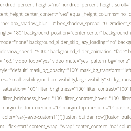
r_brightness_hover="100" filter_contrast_hover="100" filter_invert_hover="0" filter_sepia_hover="0" filter_opacity_hover="100" filter_blur_hover="0" transform_type="regular" transform_hover_element="self" transform_scale_x="1" transform_scale_y="1" transform_translate_x="0" transform_translate_y="0" transform_rotate="0" transform_skew_x="0" transform_skew_y="0" transform_scale_x_hover="1" transform_scale_y_hover="1" transform_translate_x_hover="0" transform_translate_y_hover="0" transform_rotate_hover="0" transform_skew_x_hover="0" transform_skew_y_hover="0" transition_duration="300" transition_easing="ease" scroll_motion_devices="small-visibility,medium-visibility,large-visibility" animation_direction="left" animation_speed="0.3" animation_delay="0" last="no" border_position="all" margin_top_medium="0" margin_bottom_medium="0" margin_top="0" margin_bottom="0" min_height="" link=""][fusion_menu menu="left-menu" hide_on_mobile="small-visibility,medium-visibility,large-visibility" sticky_display="normal,sticky" direction="row" transition_time="300" align_items="stretch" justify_content="flex-start" main_justify_content="left" transition_type="fade" icons_position="left" icons_size="16" dropdown_carets="yes" submenu_mode="dropdown" expand_method="hover" stacked_expand_method="click" close_on_outer_click="no" close_on_outer_click_stacked="no" stacked_click_mode="toggle" expand_direction="right" expand_transition="fade" submenu_flyout_direction="fade" sub_justify_content="space-between" box_shadow="no" box_shadow_blur="0" box_shadow_spread="0" justify_title="center" breakpoint="medium" custom_breakpoint="800" mobile_nav_mode="collapse-to-button" mobile_nav_size="full-absolute" mobile_opening_mode="toggle" collapsed_nav_icon_open="fa-bars fas" collapsed_nav_icon_close="fa-times fas" mobile_nav_button_align_hor="flex-start" mobile_nav_trigger_fullwidth="off" mobile_nav_items_height="65" mobile_justify_content="left" mobile_indent_submenu="on" animation_direction="left" animation_speed="0.3" animation_delay="0" items_padding_right="5" items_padding_left="5" mobile_trigger_background_color="rgba(255,255,255,0)" mobile_trigger_color="var(--awb-color1)" color="var(--awb-color1)" fusion_font_variant_submenu_typography="400" fusion_font_family_submenu_typography="Inder" submenu_font_size="14px" submenu_line_height="17.5px" submenu_letter_spacing="-0.5px" fusion_font_variant_typography="400" fusion_font_family_typography="Open Sans" font_size="14px" line_height="17.5px" letter_spacing="-0.5px" /][/fusion_builder_column][fusion_builder_column type="20" type="20" align_self="center" content_layout="column" align_content="flex-start" valign_content="flex-start" content_wrap="wrap" center_content="no" column_tag="div" target="_self" hide_on_mobile="small-visibility,medium-visibility,large-visibility" sticky_display="normal,sticky" type_medium="1_3" type_small="1_3" order_medium="0" order_small="0" hover_type="none" border_style="solid" box_shadow="no" box_shadow_blur="0" box_shadow_spread="0" background_type="single" gradient_start_position="0" gradient_end_position="100" gradient_type="linear" radial_direction="center center" linear_angle="180" lazy_load="none" background_position="left top" background_repeat="no-repeat" background_blend_mode="none" background_slider_skip_lazy_loading="no" background_slider_loop="yes" background_slider_pause_on_hover="no" background_slider_slideshow_speed="5000" background_slider_animation="fade" background_slid