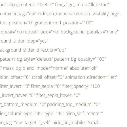
er_direction="up" background_slider_animation_speed="800" sticky="off" sticky_devices="small-visibility,medium-visibility,large-visibility" absolute="off" filter_type="regular" filter_hover_element="self" filter_hue="0" filter_saturation="100" filter_brightness="100" filter_contrast="100" filter_invert="0" filter_sepia="0" filter_opacity="100" filter_blur="0" filter_hue_hover="0" filter_saturation_hover="100" filter_brightness_hover="100" filter_contrast_hover="100" filter_invert_hover="0" filter_sepia_hover="0" filter_opacity_hover="100" filter_blur_hover="0" transform_type="regular" transform_hover_element="self" transform_scale_x="1" transform_scale_y="1" transform_translate_x="0" transform_translate_y="0" transform_rotate="0" transform_skew_x="0" transform_skew_y="0" transform_scale_x_hover="1" transform_scale_y_hover="1" transform_translate_x_hover="0" transform_translate_y_hover="0" transform_rotate_hover="0" transform_skew_x_hover="0" transform_skew_y_hover="0" transition_duration="300" transition_easing="ease" scroll_motion_devices="small-visibility,medium-visibility,large-visibility" animation_direction="left" animation_speed="0.3" animation_delay="0" last="no" border_position="all" margin_top_medium="0" margin_bottom_medium="0" margin_top="0" margin_bottom="0" min_height="" link=""][fusion_imageframe custom_aspect_ratio="100" lightbox="no" linktarget="_self" align_medium="center" align_small="none" align="left" hover_type="none" magnify_duration="120" scroll_height="100" scroll_speed="1" caption_style="off" caption_align_medium="none" caption_align_small="none" caption_align="none" caption_title_tag="2" animation_direction="left" animation_speed="0.3" animation_delay="0" hide_on_mobile="small-visibility,medium-visibility,large-visibility" sticky_display="normal,sticky" filter_hue="0" filter_saturation="100" filter_brightness="100" filter_contrast="100" filter_invert="0" filter_sepia="0" filter_opacity="100" filter_blur="0" filter_hue_hover="0" filter_saturation_hover="100" filter_brightness_hover="100" filter_contrast_hover="100" filter_invert_hover="0" filter_sepia_hover="0" filter_opacity_hover="100" filter_blur_hover="0" dynamic_params="eyJlbGVtZW50X2NvbnRlbnQiOnsiZGF0YSI6InNpdGVfbG9nbyIsInR5cGUiOiJhbGwifX0=" link="https://bali-pura.com/" /][/fusion_builder_column][fusion_builder_column type="1_3" type="1_3" align_self="center" content_layout="row" align_content="flex-start" valign_content="flex-start" content_wrap="wrap" center_content="no" column_tag="div" target="_self" hide_on_mobile="medium-visibility" sticky_display="normal,sticky" type_medium="1_3" order_medium="0" order_small="0" hover_type="none" border_style="solid" box_shadow="no" box_shadow_blur="0" box_shadow_spread="0" background_type="single" gradient_start_position="0" gradient_end_position="100" gradient_type="linear" radial_direction="center center" linear_angle="180" lazy_load="none" background_position="left top" background_repeat="no-repeat" background_blend_mode="none" backgroun