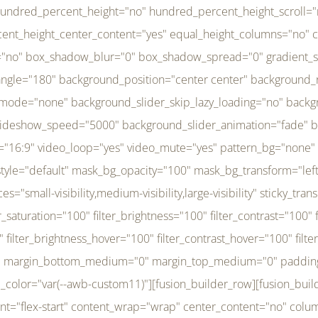
r_brightness_hover="100" filter_contrast_hover="100" filter_invert_hover="0" filter_sepia_hover="0" filter_opacity_hover="100" filter_blur_hover="0" transform_type="regular" transform_hover_element="self" transform_scale_x="1" transform_scale_y="1" transform_translate_x="0" transform_translate_y="0" transform_rotate="0" transform_skew_x="0" transform_skew_y="0" transform_scale_x_hover="1" transform_scale_y_hover="1" transform_translate_x_hover="0" transform_translate_y_hover="0" transform_rotate_hover="0" transform_skew_x_hover="0" transform_skew_y_hover="0" transition_duration="300" transition_easing="ease" scroll_motion_devices="small-visibility,medium-visibility,large-visibility" animation_direction="left" animation_speed="0.3" animation_delay="0" last="no" border_position="all" margin_top_medium="0" margin_bottom_medium="0" margin_top="0" margin_bottom="0" min_height="" link=""][fusion_menu menu="left-menu" hide_on_mobile="small-visibility,medium-visibility,large-visibility" sticky_display="normal,sticky" direction="row" transition_time="300" align_items="stretch" justify_content="flex-start" main_justify_content="left" transition_type="fade" icons_position="left" icons_size="16" dropdown_carets="yes" submenu_mode="dropdown" expand_method="hover" stacked_expand_method="click" close_on_outer_click="no" close_on_outer_click_stacked="no" stacked_click_mode="toggle" expand_direction="right" expand_transition="fade" submenu_flyout_direction="fade" sub_justify_content="space-between" box_shadow="no" box_shadow_blur="0" box_shadow_spread="0" justify_title="center" breakpoint="medium" custom_breakpoint="800" mobile_nav_mode="collapse-to-button" mobile_nav_size="full-absolute" mobile_opening_mode="toggle" collapsed_nav_icon_open="fa-bars fas" collapsed_nav_icon_close="fa-times fas" mobile_nav_button_align_hor="flex-start" mobile_nav_trigger_fullwidth="off" mobile_nav_items_height="65" mobile_justify_content="left" mobile_indent_submenu="on" animation_direction="left" animation_speed="0.3" animation_delay="0" items_padding_right="5" items_padding_left="5" mobile_trigger_background_color="rgba(255,255,255,0)" mobile_trigger_color="var(--awb-color1)" color="var(--awb-color1)" fusion_font_variant_submenu_typography="400" fusion_font_family_submenu_typography="Inder" submenu_font_size="14px" submenu_line_height="17.5px" submenu_letter_spacing="-0.5px" fusion_font_variant_typography="400" fusion_font_family_typography="Open Sans" font_size="14px" line_height="17.5px" letter_spacing="-0.5px" /][/fusion_builder_column][fusion_builder_column type="20" type="20" align_self="center" content_layout="column" align_content="flex-start" valign_content="flex-start" content_wrap="wrap" center_content="no" column_tag="div" target="_self" hide_on_mobile="small-visibility,medium-visibility,large-visibility" sticky_display="normal,sticky" type_medium="1_3" type_small="1_3" order_medium="0" order_small="0" hover_type="none" border_style="solid" box_shadow="no" box_shadow_blur="0" box_shadow_spread="0" background_type="single" gradient_start_position="0" gradient_end_position="100" gradient_type="linear" radial_direction="center center" linear_angle="180" lazy_load="none" background_position="left top" background_repeat="no-repeat" background_blend_mode="none" background_slider_skip_lazy_loading="no" background_slider_loop="yes" background_slider_pause_on_hover="no" background_slider_slideshow_speed="5000" background_slider_animation="fade" background_slid