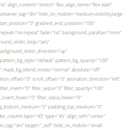
er_direction="up" background_slider_animation_speed="800" sticky="off" sticky_devices="small-visibility,medium-visibility,large-visibility" absolute="off" filter_type="regular" filter_hover_element="self" filter_hue="0" filter_saturation="100" filter_brightness="100" filter_contrast="100" filter_invert="0" filter_sepia="0" filter_opacity="100" filter_blur="0" filter_hue_hover="0" filter_saturation_hover="100" filter_brightness_hover="100" filter_contrast_hover="100" filter_invert_hover="0" filter_sepia_hover="0" filter_opacity_hover="100" filter_blur_hover="0" transform_type="regular" transform_hover_element="self" transform_scale_x="1" transform_scale_y="1" transform_translate_x="0" transform_translate_y="0" transform_rotate="0" transform_skew_x="0" transform_skew_y="0" transform_scale_x_hover="1" transform_scale_y_hover="1" transform_translate_x_hover="0" transform_translate_y_hover="0" transform_rotate_hover="0" transform_skew_x_hover="0" transform_skew_y_hover="0" transition_duration="300" transition_easing="ease" scroll_motion_devices="small-visibility,medium-visibility,large-visibility" animation_direction="left" animation_speed="0.3" animation_delay="0" last="no" border_position="all" margin_top_medium="0" margin_bottom_medium="0" margin_top="0" margin_bottom="0" min_height="" link=""][fusion_imageframe custom_aspect_ratio="100" lightbox="no" linktarget="_self" align_medium="center" align_small="none" align="left" hover_type="none" magnify_duration="120" scroll_height="100" scroll_speed="1" caption_style="off" caption_align_medium="none" caption_align_small="none" caption_align="none" caption_title_tag="2" animation_direction="left" animation_speed="0.3" animation_delay="0" hide_on_mobile="small-visibility,medium-visibility,large-visibility" sticky_display="normal,sticky" filter_hue="0" filter_saturation="100" filter_brightness="100" filter_contrast="100" filter_invert="0" filter_sepia="0" filter_opacity="100" filter_blur="0" filter_hue_hover="0" filter_saturation_hover="100" filter_brightness_hover="100" filter_contrast_hover="100" filter_invert_hover="0" filter_sepia_hover="0" filter_opacity_hover="100" filter_blur_hover="0" dynamic_params="eyJlbGVtZW50X2NvbnRlbnQiOnsiZGF0YSI6InNpdGVfbG9nbyIsInR5cGUiOiJhbGwifX0=" link="https://bali-pura.com/" /][/fusion_builder_column][fusion_builder_column type="1_3" type="1_3" align_self="center" content_layout="row" align_content="flex-start" valign_content="flex-start" content_wrap="wrap" center_content="no" column_tag="div" target="_self" hide_on_mobile="medium-visibility" sticky_display="normal,sticky" type_medium="1_3" order_medium="0" order_small="0" hover_type="none" border_style="solid" box_shadow="no" box_shadow_blur="0" box_shadow_spread="0" background_type="single" gradient_start_position="0" gradient_end_position="100" gradient_type="linear" radial_direction="center center" linear_angle="180" lazy_load="none" background_position="left top" background_repeat="no-repeat" background_blend_mode="none" backgroun