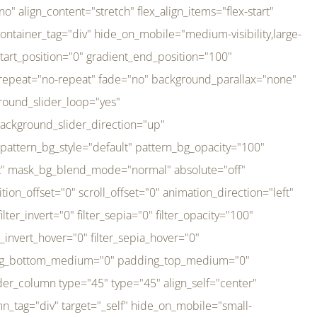
er_direction="up" background_slider_animation_speed="800" sticky="off" sticky_devices="small-visibility,medium-visibility,large-visibility" absolute="off" filter_type="regular" filter_hover_element="self" filter_hue="0" filter_saturation="100" filter_brightness="100" filter_contrast="100" filter_invert="0" filter_sepia="0" filter_opacity="100" filter_blur="0" filter_hue_hover="0" filter_saturation_hover="100" filter_brightness_hover="100" filter_contrast_hover="100" filter_invert_hover="0" filter_sepia_hover="0" filter_opacity_hover="100" filter_blur_hover="0" transform_type="regular" transform_hover_element="self" transform_scale_x="1" transform_scale_y="1" transform_translate_x="0" transform_translate_y="0" transform_rotate="0" transform_skew_x="0" transform_skew_y="0" transform_scale_x_hover="1" transform_scale_y_hover="1" transform_translate_x_hover="0" transform_translate_y_hover="0" transform_rotate_hover="0" transform_skew_x_hover="0" transform_skew_y_hover="0" transition_duration="300" transition_easing="ease" scroll_motion_devices="small-visibility,medium-visibility,large-visibility" animation_direction="left" animation_speed="0.3" animation_delay="0" last="no" border_position="all" margin_top_medium="0" margin_bottom_medium="0" margin_top="0" margin_bottom="0" min_height="" link=""][fusion_imageframe custom_aspect_ratio="100" lightbox="no" linktarget="_self" align_medium="center" align_small="none" align="left" hover_type="none" magnify_duration="120" scroll_height="100" scroll_speed="1" caption_style="off" caption_align_medium="none" caption_align_small="none" caption_align="none" caption_title_tag="2" animation_direction="left" animation_speed="0.3" animation_delay="0" hide_on_mobile="small-visibility,medium-visibility,large-visibility" sticky_display="normal,sticky" filter_hue="0" filter_saturation="100" filter_brightness="100" filter_contrast="100" filter_invert="0" filter_sepia="0" filter_opacity="100" filter_blur="0" filter_hue_hover="0" filter_saturation_hover="100" filter_brightness_hover="100" filter_contrast_hover="100" filter_invert_hover="0" filter_sepia_hover="0" filter_opacity_hover="100" filter_blur_hover="0" dynamic_params="eyJlbGVtZW50X2NvbnRlbnQiOnsiZGF0YSI6InNpdGVfbG9nbyIsInR5cGUiOiJhbGwifX0=" link="https://bali-pura.com/" /][/fusion_builder_column][fusion_builder_column type="1_3" type="1_3" align_self="center" content_layout="row" align_content="flex-start" valign_content="flex-start" content_wrap="wrap" center_content="no" column_tag="div" target="_self" hide_on_mobile="medium-visibility" sticky_display="normal,sticky" type_medium="1_3" order_medium="0" order_small="0" hover_type="none" border_style="solid" box_shadow="no" box_shadow_blur="0" box_shadow_spread="0" background_type="single" gradient_start_position="0" gradient_end_position="100" gradient_type="linear" radial_direction="center center" linear_angle="180" lazy_load="none" background_position="left top" background_repeat="no-repeat" background_blend_mode="none" backgroun