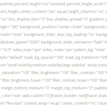
r_brightness_hover="100" filter_contrast_hover="100" filter_invert_hover="0" filter_sepia_hover="0" filter_opacity_hover="100" filter_blur_hover="0" transform_type="regular" transform_hover_element="self" transform_scale_x="1" transform_scale_y="1" transform_translate_x="0" transform_translate_y="0" transform_rotate="0" transform_skew_x="0" transform_skew_y="0" transform_scale_x_hover="1" transform_scale_y_hover="1" transform_translate_x_hover="0" transform_translate_y_hover="0" transform_rotate_hover="0" transform_skew_x_hover="0" transform_skew_y_hover="0" transition_duration="300" transition_easing="ease" scroll_motion_devices="small-visibility,medium-visibility,large-visibility" animation_direction="left" animation_speed="0.3" animation_delay="0" last="no" border_position="all" margin_top_medium="0" margin_bottom_medium="0" margin_top="0" margin_bottom="0" min_height="" link=""][fusion_menu menu="left-menu" hide_on_mobile="small-visibility,medium-visibility,large-visibility" sticky_display="normal,sticky" direction="row" transition_time="300" align_items="stretch" justify_content="flex-start" main_justify_content="left" transition_type="fade" icons_position="left" icons_size="16" dropdown_carets="yes" submenu_mode="dropdown" expand_method="hover" stacked_expand_method="click" close_on_outer_click="no" close_on_outer_click_stacked="no" stacked_click_mode="toggle" expand_direction="right" expand_transition="fade" submenu_flyout_direction="fade" sub_justify_content="space-between" box_shadow="no" box_shadow_blur="0" box_shadow_spread="0" justify_title="center" breakpoint="medium" custom_breakpoint="800" mobile_nav_mode="collapse-to-button" mobile_nav_size="full-absolute" mobile_opening_mode="toggle" collapsed_nav_icon_open="fa-bars fas" collapsed_nav_icon_close="fa-times fas" mobile_nav_button_align_hor="flex-start" mobile_nav_trigger_fullwidth="off" mobile_nav_items_height="65" mobile_justify_content="left" mobile_indent_submenu="on" animation_direction="left" animation_speed="0.3" animation_delay="0" items_padding_right="5" items_padding_left="5" mobile_trigger_background_color="rgba(255,255,255,0)" mobile_trigger_color="var(--awb-color1)" color="var(--awb-color1)" fusion_font_variant_submenu_typography="400" fusion_font_family_submenu_typography="Inder" submenu_font_size="14px" submenu_line_height="17.5px" submenu_letter_spacing="-0.5px" fusion_font_variant_typography="400" fusion_font_family_typography="Open Sans" font_size="14px" line_height="17.5px" letter_spacing="-0.5px" /][/fusion_builder_column][fusion_builder_column type="20" type="20" align_self="center" content_layout="column" align_content="flex-start" valign_content="flex-start" content_wrap="wrap" center_content="no" column_tag="div" target="_self" hide_on_mobile="small-visibility,medium-visibility,large-visibility" sticky_display="normal,sticky" type_medium="1_3" type_small="1_3" order_medium="0" order_small="0" hover_type="none" border_style="solid" box_shadow="no" box_shadow_blur="0" box_shadow_spread="0" background_type="single" gradient_start_position="0" gradient_end_position="100" gradient_type="linear" radial_direction="center center" linear_angle="180" lazy_load="none" background_position="left top" background_repeat="no-repeat" background_blend_mode="none" background_slider_skip_lazy_loading="no" background_slider_loop="yes" background_slider_pause_on_hover="no" background_slider_slideshow_speed="5000" background_slider_animation="fade" background_slid