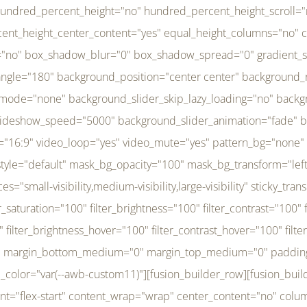
r_brightness_hover="100" filter_contrast_hover="100" filter_invert_hover="0" filter_sepia_hover="0" filter_opacity_hover="100" filter_blur_hover="0" transform_type="regular" transform_hover_element="self" transform_scale_x="1" transform_scale_y="1" transform_translate_x="0" transform_translate_y="0" transform_rotate="0" transform_skew_x="0" transform_skew_y="0" transform_scale_x_hover="1" transform_scale_y_hover="1" transform_translate_x_hover="0" transform_translate_y_hover="0" transform_rotate_hover="0" transform_skew_x_hover="0" transform_skew_y_hover="0" transition_duration="300" transition_easing="ease" scroll_motion_devices="small-visibility,medium-visibility,large-visibility" animation_direction="left" animation_speed="0.3" animation_delay="0" last="no" border_position="all" margin_top_medium="0" margin_bottom_medium="0" margin_top="0" margin_bottom="0" min_height="" link=""][fusion_menu menu="left-menu" hide_on_mobile="small-visibility,medium-visibility,large-visibility" sticky_display="normal,sticky" direction="row" transition_time="300" align_items="stretch" justify_content="flex-start" main_justify_content="left" transition_type="fade" icons_position="left" icons_size="16" dropdown_carets="yes" submenu_mode="dropdown" expand_method="hover" stacked_expand_method="click" close_on_outer_click="no" close_on_outer_click_stacked="no" stacked_click_mode="toggle" expand_direction="right" expand_transition="fade" submenu_flyout_direction="fade" sub_justify_content="space-between" box_shadow="no" box_shadow_blur="0" box_shadow_spread="0" justify_title="center" breakpoint="medium" custom_breakpoint="800" mobile_nav_mode="collapse-to-button" mobile_nav_size="full-absolute" mobile_opening_mode="toggle" collapsed_nav_icon_open="fa-bars fas" collapsed_nav_icon_close="fa-times fas" mobile_nav_button_align_hor="flex-start" mobile_nav_trigger_fullwidth="off" mobile_nav_items_height="65" mobile_justify_content="left" mobile_indent_submenu="on" animation_direction="left" animation_speed="0.3" animation_delay="0" items_padding_right="5" items_padding_left="5" mobile_trigger_background_color="rgba(255,255,255,0)" mobile_trigger_color="var(--awb-color1)" color="var(--awb-color1)" fusion_font_variant_submenu_typography="400" fusion_font_family_submenu_typography="Inder" submenu_font_size="14px" submenu_line_height="17.5px" submenu_letter_spacing="-0.5px" fusion_font_variant_typography="400" fusion_font_family_typography="Open Sans" font_size="14px" line_height="17.5px" letter_spacing="-0.5px" /][/fusion_builder_column][fusion_builder_column type="20" type="20" align_self="center" content_layout="column" align_content="flex-start" valign_content="flex-start" content_wrap="wrap" center_content="no" column_tag="div" target="_self" hide_on_mobile="small-visibility,medium-visibility,large-visibility" sticky_display="normal,sticky" type_medium="1_3" type_small="1_3" order_medium="0" order_small="0" hover_type="none" border_style="solid" box_shadow="no" box_shadow_blur="0" box_shadow_spread="0" background_type="single" gradient_start_position="0" gradient_end_position="100" gradient_type="linear" radial_direction="center center" linear_angle="180" lazy_load="none" background_position="left top" background_repeat="no-repeat" background_blend_mode="none" background_slider_skip_lazy_loading="no" background_slider_loop="yes" background_slider_pause_on_hover="no" background_slider_slideshow_speed="5000" background_slider_animation="fade" background_slid