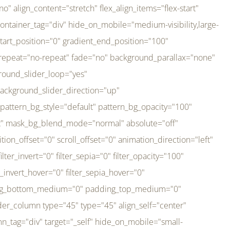
er_direction="up" background_slider_animation_speed="800" sticky="off" sticky_devices="small-visibility,medium-visibility,large-visibility" absolute="off" filter_type="regular" filter_hover_element="self" filter_hue="0" filter_saturation="100" filter_brightness="100" filter_contrast="100" filter_invert="0" filter_sepia="0" filter_opacity="100" filter_blur="0" filter_hue_hover="0" filter_saturation_hover="100" filter_brightness_hover="100" filter_contrast_hover="100" filter_invert_hover="0" filter_sepia_hover="0" filter_opacity_hover="100" filter_blur_hover="0" transform_type="regular" transform_hover_element="self" transform_scale_x="1" transform_scale_y="1" transform_translate_x="0" transform_translate_y="0" transform_rotate="0" transform_skew_x="0" transform_skew_y="0" transform_scale_x_hover="1" transform_scale_y_hover="1" transform_translate_x_hover="0" transform_translate_y_hover="0" transform_rotate_hover="0" transform_skew_x_hover="0" transform_skew_y_hover="0" transition_duration="300" transition_easing="ease" scroll_motion_devices="small-visibility,medium-visibility,large-visibility" animation_direction="left" animation_speed="0.3" animation_delay="0" last="no" border_position="all" margin_top_medium="0" margin_bottom_medium="0" margin_top="0" margin_bottom="0" min_height="" link=""][fusion_imageframe custom_aspect_ratio="100" lightbox="no" linktarget="_self" align_medium="center" align_small="none" align="left" hover_type="none" magnify_duration="120" scroll_height="100" scroll_speed="1" caption_style="off" caption_align_medium="none" caption_align_small="none" caption_align="none" caption_title_tag="2" animation_direction="left" animation_speed="0.3" animation_delay="0" hide_on_mobile="small-visibility,medium-visibility,large-visibility" sticky_display="normal,sticky" filter_hue="0" filter_saturation="100" filter_brightness="100" filter_contrast="100" filter_invert="0" filter_sepia="0" filter_opacity="100" filter_blur="0" filter_hue_hover="0" filter_saturation_hover="100" filter_brightness_hover="100" filter_contrast_hover="100" filter_invert_hover="0" filter_sepia_hover="0" filter_opacity_hover="100" filter_blur_hover="0" dynamic_params="eyJlbGVtZW50X2NvbnRlbnQiOnsiZGF0YSI6InNpdGVfbG9nbyIsInR5cGUiOiJhbGwifX0=" link="https://bali-pura.com/" /][/fusion_builder_column][fusion_builder_column type="1_3" type="1_3" align_self="center" content_layout="row" align_content="flex-start" valign_content="flex-start" content_wrap="wrap" center_content="no" column_tag="div" target="_self" hide_on_mobile="medium-visibility" sticky_display="normal,sticky" type_medium="1_3" order_medium="0" order_small="0" hover_type="none" border_style="solid" box_shadow="no" box_shadow_blur="0" box_shadow_spread="0" background_type="single" gradient_start_position="0" gradient_end_position="100" gradient_type="linear" radial_direction="center center" linear_angle="180" lazy_load="none" background_position="left top" background_repeat="no-repeat" background_blend_mode="none" backgroun