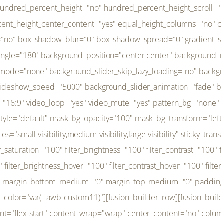
r_brightness_hover="100" filter_contrast_hover="100" filter_invert_hover="0" filter_sepia_hover="0" filter_opacity_hover="100" filter_blur_hover="0" transform_type="regular" transform_hover_element="self" transform_scale_x="1" transform_scale_y="1" transform_translate_x="0" transform_translate_y="0" transform_rotate="0" transform_skew_x="0" transform_skew_y="0" transform_scale_x_hover="1" transform_scale_y_hover="1" transform_translate_x_hover="0" transform_translate_y_hover="0" transform_rotate_hover="0" transform_skew_x_hover="0" transform_skew_y_hover="0" transition_duration="300" transition_easing="ease" scroll_motion_devices="small-visibility,medium-visibility,large-visibility" animation_direction="left" animation_speed="0.3" animation_delay="0" last="no" border_position="all" margin_top_medium="0" margin_bottom_medium="0" margin_top="0" margin_bottom="0" min_height="" link=""][fusion_menu menu="left-menu" hide_on_mobile="small-visibility,medium-visibility,large-visibility" sticky_display="normal,sticky" direction="row" transition_time="300" align_items="stretch" justify_content="flex-start" main_justify_content="left" transition_type="fade" icons_position="left" icons_size="16" dropdown_carets="yes" submenu_mode="dropdown" expand_method="hover" stacked_expand_method="click" close_on_outer_click="no" close_on_outer_click_stacked="no" stacked_click_mode="toggle" expand_direction="right" expand_transition="fade" submenu_flyout_direction="fade" sub_justify_content="space-between" box_shadow="no" box_shadow_blur="0" box_shadow_spread="0" justify_title="center" breakpoint="medium" custom_breakpoint="800" mobile_nav_mode="collapse-to-button" mobile_nav_size="full-absolute" mobile_opening_mode="toggle" collapsed_nav_icon_open="fa-bars fas" collapsed_nav_icon_close="fa-times fas" mobile_nav_button_align_hor="flex-start" mobile_nav_trigger_fullwidth="off" mobile_nav_items_height="65" mobile_justify_content="left" mobile_indent_submenu="on" animation_direction="left" animation_speed="0.3" animation_delay="0" items_padding_right="5" items_padding_left="5" mobile_trigger_background_color="rgba(255,255,255,0)" mobile_trigger_color="var(--awb-color1)" color="var(--awb-color1)" fusion_font_variant_submenu_typography="400" fusion_font_family_submenu_typography="Inder" submenu_font_size="14px" submenu_line_height="17.5px" submenu_letter_spacing="-0.5px" fusion_font_variant_typography="400" fusion_font_family_typography="Open Sans" font_size="14px" line_height="17.5px" letter_spacing="-0.5px" /][/fusion_builder_column][fusion_builder_column type="20" type="20" align_self="center" content_layout="column" align_content="flex-start" valign_content="flex-start" content_wrap="wrap" center_content="no" column_tag="div" target="_self" hide_on_mobile="small-visibility,medium-visibility,large-visibility" sticky_display="normal,sticky" type_medium="1_3" type_small="1_3" order_medium="0" order_small="0" hover_type="none" border_style="solid" box_shadow="no" box_shadow_blur="0" box_shadow_spread="0" background_type="single" gradient_start_position="0" gradient_end_position="100" gradient_type="linear" radial_direction="center center" linear_angle="180" lazy_load="none" background_position="left top" background_repeat="no-repeat" background_blend_mode="none" background_slider_skip_lazy_loading="no" background_slider_loop="yes" background_slider_pause_on_hover="no" background_slider_slideshow_speed="5000" background_slider_animation="fade" background_slid