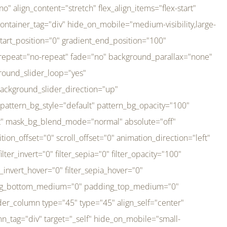
er_direction="up" background_slider_animation_speed="800" sticky="off" sticky_devices="small-visibility,medium-visibility,large-visibility" absolute="off" filter_type="regular" filter_hover_element="self" filter_hue="0" filter_saturation="100" filter_brightness="100" filter_contrast="100" filter_invert="0" filter_sepia="0" filter_opacity="100" filter_blur="0" filter_hue_hover="0" filter_saturation_hover="100" filter_brightness_hover="100" filter_contrast_hover="100" filter_invert_hover="0" filter_sepia_hover="0" filter_opacity_hover="100" filter_blur_hover="0" transform_type="regular" transform_hover_element="self" transform_scale_x="1" transform_scale_y="1" transform_translate_x="0" transform_translate_y="0" transform_rotate="0" transform_skew_x="0" transform_skew_y="0" transform_scale_x_hover="1" transform_scale_y_hover="1" transform_translate_x_hover="0" transform_translate_y_hover="0" transform_rotate_hover="0" transform_skew_x_hover="0" transform_skew_y_hover="0" transition_duration="300" transition_easing="ease" scroll_motion_devices="small-visibility,medium-visibility,large-visibility" animation_direction="left" animation_speed="0.3" animation_delay="0" last="no" border_position="all" margin_top_medium="0" margin_bottom_medium="0" margin_top="0" margin_bottom="0" min_height="" link=""][fusion_imageframe custom_aspect_ratio="100" lightbox="no" linktarget="_self" align_medium="center" align_small="none" align="left" hover_type="none" magnify_duration="120" scroll_height="100" scroll_speed="1" caption_style="off" caption_align_medium="none" caption_align_small="none" caption_align="none" caption_title_tag="2" animation_direction="left" animation_speed="0.3" animation_delay="0" hide_on_mobile="small-visibility,medium-visibility,large-visibility" sticky_display="normal,sticky" filter_hue="0" filter_saturation="100" filter_brightness="100" filter_contrast="100" filter_invert="0" filter_sepia="0" filter_opacity="100" filter_blur="0" filter_hue_hover="0" filter_saturation_hover="100" filter_brightness_hover="100" filter_contrast_hover="100" filter_invert_hover="0" filter_sepia_hover="0" filter_opacity_hover="100" filter_blur_hover="0" dynamic_params="eyJlbGVtZW50X2NvbnRlbnQiOnsiZGF0YSI6InNpdGVfbG9nbyIsInR5cGUiOiJhbGwifX0=" link="https://bali-pura.com/" /][/fusion_builder_column][fusion_builder_column type="1_3" type="1_3" align_self="center" content_layout="row" align_content="flex-start" valign_content="flex-start" content_wrap="wrap" center_content="no" column_tag="div" target="_self" hide_on_mobile="medium-visibility" sticky_display="normal,sticky" type_medium="1_3" order_medium="0" order_small="0" hover_type="none" border_style="solid" box_shadow="no" box_shadow_blur="0" box_shadow_spread="0" background_type="single" gradient_start_position="0" gradient_end_position="100" gradient_type="linear" radial_direction="center center" linear_angle="180" lazy_load="none" background_position="left top" background_repeat="no-repeat" background_blend_mode="none" backgroun