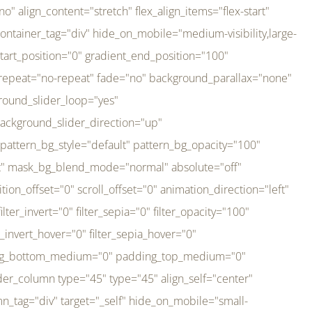
er_direction="up" background_slider_animation_speed="800" sticky="off" sticky_devices="small-visibility,medium-visibility,large-visibility" absolute="off" filter_type="regular" filter_hover_element="self" filter_hue="0" filter_saturation="100" filter_brightness="100" filter_contrast="100" filter_invert="0" filter_sepia="0" filter_opacity="100" filter_blur="0" filter_hue_hover="0" filter_saturation_hover="100" filter_brightness_hover="100" filter_contrast_hover="100" filter_invert_hover="0" filter_sepia_hover="0" filter_opacity_hover="100" filter_blur_hover="0" transform_type="regular" transform_hover_element="self" transform_scale_x="1" transform_scale_y="1" transform_translate_x="0" transform_translate_y="0" transform_rotate="0" transform_skew_x="0" transform_skew_y="0" transform_scale_x_hover="1" transform_scale_y_hover="1" transform_translate_x_hover="0" transform_translate_y_hover="0" transform_rotate_hover="0" transform_skew_x_hover="0" transform_skew_y_hover="0" transition_duration="300" transition_easing="ease" scroll_motion_devices="small-visibility,medium-visibility,large-visibility" animation_direction="left" animation_speed="0.3" animation_delay="0" last="no" border_position="all" margin_top_medium="0" margin_bottom_medium="0" margin_top="0" margin_bottom="0" min_height="" link=""][fusion_imageframe custom_aspect_ratio="100" lightbox="no" linktarget="_self" align_medium="center" align_small="none" align="left" hover_type="none" magnify_duration="120" scroll_height="100" scroll_speed="1" caption_style="off" caption_align_medium="none" caption_align_small="none" caption_align="none" caption_title_tag="2" animation_direction="left" animation_speed="0.3" animation_delay="0" hide_on_mobile="small-visibility,medium-visibility,large-visibility" sticky_display="normal,sticky" filter_hue="0" filter_saturation="100" filter_brightness="100" filter_contrast="100" filter_invert="0" filter_sepia="0" filter_opacity="100" filter_blur="0" filter_hue_hover="0" filter_saturation_hover="100" filter_brightness_hover="100" filter_contrast_hover="100" filter_invert_hover="0" filter_sepia_hover="0" filter_opacity_hover="100" filter_blur_hover="0" dynamic_params="eyJlbGVtZW50X2NvbnRlbnQiOnsiZGF0YSI6InNpdGVfbG9nbyIsInR5cGUiOiJhbGwifX0=" link="https://bali-pura.com/" /][/fusion_builder_column][fusion_builder_column type="1_3" type="1_3" align_self="center" content_layout="row" align_content="flex-start" valign_content="flex-start" content_wrap="wrap" center_content="no" column_tag="div" target="_self" hide_on_mobile="medium-visibility" sticky_display="normal,sticky" type_medium="1_3" order_medium="0" order_small="0" hover_type="none" border_style="solid" box_shadow="no" box_shadow_blur="0" box_shadow_spread="0" background_type="single" gradient_start_position="0" gradient_end_position="100" gradient_type="linear" radial_direction="center center" linear_angle="180" lazy_load="none" background_position="left top" background_repeat="no-repeat" background_blend_mode="none" backgroun