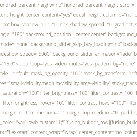
r_brightness_hover="100" filter_contrast_hover="100" filter_invert_hover="0" filter_sepia_hover="0" filter_opacity_hover="100" filter_blur_hover="0" transform_type="regular" transform_hover_element="self" transform_scale_x="1" transform_scale_y="1" transform_translate_x="0" transform_translate_y="0" transform_rotate="0" transform_skew_x="0" transform_skew_y="0" transform_scale_x_hover="1" transform_scale_y_hover="1" transform_translate_x_hover="0" transform_translate_y_hover="0" transform_rotate_hover="0" transform_skew_x_hover="0" transform_skew_y_hover="0" transition_duration="300" transition_easing="ease" scroll_motion_devices="small-visibility,medium-visibility,large-visibility" animation_direction="left" animation_speed="0.3" animation_delay="0" last="no" border_position="all" margin_top_medium="0" margin_bottom_medium="0" margin_top="0" margin_bottom="0" min_height="" link=""][fusion_menu menu="left-menu" hide_on_mobile="small-visibility,medium-visibility,large-visibility" sticky_display="normal,sticky" direction="row" transition_time="300" align_items="stretch" justify_content="flex-start" main_justify_content="left" transition_type="fade" icons_position="left" icons_size="16" dropdown_carets="yes" submenu_mode="dropdown" expand_method="hover" stacked_expand_method="click" close_on_outer_click="no" close_on_outer_click_stacked="no" stacked_click_mode="toggle" expand_direction="right" expand_transition="fade" submenu_flyout_direction="fade" sub_justify_content="space-between" box_shadow="no" box_shadow_blur="0" box_shadow_spread="0" justify_title="center" breakpoint="medium" custom_breakpoint="800" mobile_nav_mode="collapse-to-button" mobile_nav_size="full-absolute" mobile_opening_mode="toggle" collapsed_nav_icon_open="fa-bars fas" collapsed_nav_icon_close="fa-times fas" mobile_nav_button_align_hor="flex-start" mobile_nav_trigger_fullwidth="off" mobile_nav_items_height="65" mobile_justify_content="left" mobile_indent_submenu="on" animation_direction="left" animation_speed="0.3" animation_delay="0" items_padding_right="5" items_padding_left="5" mobile_trigger_background_color="rgba(255,255,255,0)" mobile_trigger_color="var(--awb-color1)" color="var(--awb-color1)" fusion_font_variant_submenu_typography="400" fusion_font_family_submenu_typography="Inder" submenu_font_size="14px" submenu_line_height="17.5px" submenu_letter_spacing="-0.5px" fusion_font_variant_typography="400" fusion_font_family_typography="Open Sans" font_size="14px" line_height="17.5px" letter_spacing="-0.5px" /][/fusion_builder_column][fusion_builder_column type="20" type="20" align_self="center" content_layout="column" align_content="flex-start" valign_content="flex-start" content_wrap="wrap" center_content="no" column_tag="div" target="_self" hide_on_mobile="small-visibility,medium-visibility,large-visibility" sticky_display="normal,sticky" type_medium="1_3" type_small="1_3" order_medium="0" order_small="0" hover_type="none" border_style="solid" box_shadow="no" box_shadow_blur="0" box_shadow_spread="0" background_type="single" gradient_start_position="0" gradient_end_position="100" gradient_type="linear" radial_direction="center center" linear_angle="180" lazy_load="none" background_position="left top" background_repeat="no-repeat" background_blend_mode="none" background_slider_skip_lazy_loading="no" background_slider_loop="yes" background_slider_pause_on_hover="no" background_slider_slideshow_speed="5000" background_slider_animation="fade" background_slid