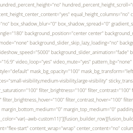
r_brightness_hover="100" filter_contrast_hover="100" filter_invert_hover="0" filter_sepia_hover="0" filter_opacity_hover="100" filter_blur_hover="0" transform_type="regular" transform_hover_element="self" transform_scale_x="1" transform_scale_y="1" transform_translate_x="0" transform_translate_y="0" transform_rotate="0" transform_skew_x="0" transform_skew_y="0" transform_scale_x_hover="1" transform_scale_y_hover="1" transform_translate_x_hover="0" transform_translate_y_hover="0" transform_rotate_hover="0" transform_skew_x_hover="0" transform_skew_y_hover="0" transition_duration="300" transition_easing="ease" scroll_motion_devices="small-visibility,medium-visibility,large-visibility" animation_direction="left" animation_speed="0.3" animation_delay="0" last="no" border_position="all" margin_top_medium="0" margin_bottom_medium="0" margin_top="0" margin_bottom="0" min_height="" link=""][fusion_menu menu="left-menu" hide_on_mobile="small-visibility,medium-visibility,large-visibility" sticky_display="normal,sticky" direction="row" transition_time="300" align_items="stretch" justify_content="flex-start" main_justify_content="left" transition_type="fade" icons_position="left" icons_size="16" dropdown_carets="yes" submenu_mode="dropdown" expand_method="hover" stacked_expand_method="click" close_on_outer_click="no" close_on_outer_click_stacked="no" stacked_click_mode="toggle" expand_direction="right" expand_transition="fade" submenu_flyout_direction="fade" sub_justify_content="space-between" box_shadow="no" box_shadow_blur="0" box_shadow_spread="0" justify_title="center" breakpoint="medium" custom_breakpoint="800" mobile_nav_mode="collapse-to-button" mobile_nav_size="full-absolute" mobile_opening_mode="toggle" collapsed_nav_icon_open="fa-bars fas" collapsed_nav_icon_close="fa-times fas" mobile_nav_button_align_hor="flex-start" mobile_nav_trigger_fullwidth="off" mobile_nav_items_height="65" mobile_justify_content="left" mobile_indent_submenu="on" animation_direction="left" animation_speed="0.3" animation_delay="0" items_padding_right="5" items_padding_left="5" mobile_trigger_background_color="rgba(255,255,255,0)" mobile_trigger_color="var(--awb-color1)" color="var(--awb-color1)" fusion_font_variant_submenu_typography="400" fusion_font_family_submenu_typography="Inder" submenu_font_size="14px" submenu_line_height="17.5px" submenu_letter_spacing="-0.5px" fusion_font_variant_typography="400" fusion_font_family_typography="Open Sans" font_size="14px" line_height="17.5px" letter_spacing="-0.5px" /][/fusion_builder_column][fusion_builder_column type="20" type="20" align_self="center" content_layout="column" align_content="flex-start" valign_content="flex-start" content_wrap="wrap" center_content="no" column_tag="div" target="_self" hide_on_mobile="small-visibility,medium-visibility,large-visibility" sticky_display="normal,sticky" type_medium="1_3" type_small="1_3" order_medium="0" order_small="0" hover_type="none" border_style="solid" box_shadow="no" box_shadow_blur="0" box_shadow_spread="0" background_type="single" gradient_start_position="0" gradient_end_position="100" gradient_type="linear" radial_direction="center center" linear_angle="180" lazy_load="none" background_position="left top" background_repeat="no-repeat" background_blend_mode="none" background_slider_skip_lazy_loading="no" background_slider_loop="yes" background_slider_pause_on_hover="no" background_slider_slideshow_speed="5000" background_slider_animation="fade" background_slid