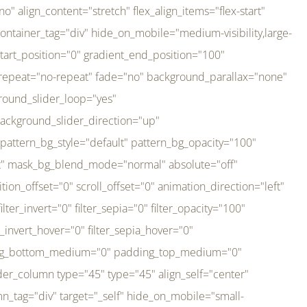
er_direction="up" background_slider_animation_speed="800" sticky="off" sticky_devices="small-visibility,medium-visibility,large-visibility" absolute="off" filter_type="regular" filter_hover_element="self" filter_hue="0" filter_saturation="100" filter_brightness="100" filter_contrast="100" filter_invert="0" filter_sepia="0" filter_opacity="100" filter_blur="0" filter_hue_hover="0" filter_saturation_hover="100" filter_brightness_hover="100" filter_contrast_hover="100" filter_invert_hover="0" filter_sepia_hover="0" filter_opacity_hover="100" filter_blur_hover="0" transform_type="regular" transform_hover_element="self" transform_scale_x="1" transform_scale_y="1" transform_translate_x="0" transform_translate_y="0" transform_rotate="0" transform_skew_x="0" transform_skew_y="0" transform_scale_x_hover="1" transform_scale_y_hover="1" transform_translate_x_hover="0" transform_translate_y_hover="0" transform_rotate_hover="0" transform_skew_x_hover="0" transform_skew_y_hover="0" transition_duration="300" transition_easing="ease" scroll_motion_devices="small-visibility,medium-visibility,large-visibility" animation_direction="left" animation_speed="0.3" animation_delay="0" last="no" border_position="all" margin_top_medium="0" margin_bottom_medium="0" margin_top="0" margin_bottom="0" min_height="" link=""][fusion_imageframe custom_aspect_ratio="100" lightbox="no" linktarget="_self" align_medium="center" align_small="none" align="left" hover_type="none" magnify_duration="120" scroll_height="100" scroll_speed="1" caption_style="off" caption_align_medium="none" caption_align_small="none" caption_align="none" caption_title_tag="2" animation_direction="left" animation_speed="0.3" animation_delay="0" hide_on_mobile="small-visibility,medium-visibility,large-visibility" sticky_display="normal,sticky" filter_hue="0" filter_saturation="100" filter_brightness="100" filter_contrast="100" filter_invert="0" filter_sepia="0" filter_opacity="100" filter_blur="0" filter_hue_hover="0" filter_saturation_hover="100" filter_brightness_hover="100" filter_contrast_hover="100" filter_invert_hover="0" filter_sepia_hover="0" filter_opacity_hover="100" filter_blur_hover="0" dynamic_params="eyJlbGVtZW50X2NvbnRlbnQiOnsiZGF0YSI6InNpdGVfbG9nbyIsInR5cGUiOiJhbGwifX0=" link="https://bali-pura.com/" /][/fusion_builder_column][fusion_builder_column type="1_3" type="1_3" align_self="center" content_layout="row" align_content="flex-start" valign_content="flex-start" content_wrap="wrap" center_content="no" column_tag="div" target="_self" hide_on_mobile="medium-visibility" sticky_display="normal,sticky" type_medium="1_3" order_medium="0" order_small="0" hover_type="none" border_style="solid" box_shadow="no" box_shadow_blur="0" box_shadow_spread="0" background_type="single" gradient_start_position="0" gradient_end_position="100" gradient_type="linear" radial_direction="center center" linear_angle="180" lazy_load="none" background_position="left top" background_repeat="no-repeat" background_blend_mode="none" backgroun