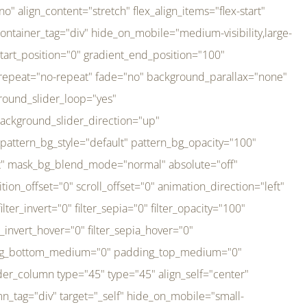
er_direction="up" background_slider_animation_speed="800" sticky="off" sticky_devices="small-visibility,medium-visibility,large-visibility" absolute="off" filter_type="regular" filter_hover_element="self" filter_hue="0" filter_saturation="100" filter_brightness="100" filter_contrast="100" filter_invert="0" filter_sepia="0" filter_opacity="100" filter_blur="0" filter_hue_hover="0" filter_saturation_hover="100" filter_brightness_hover="100" filter_contrast_hover="100" filter_invert_hover="0" filter_sepia_hover="0" filter_opacity_hover="100" filter_blur_hover="0" transform_type="regular" transform_hover_element="self" transform_scale_x="1" transform_scale_y="1" transform_translate_x="0" transform_translate_y="0" transform_rotate="0" transform_skew_x="0" transform_skew_y="0" transform_scale_x_hover="1" transform_scale_y_hover="1" transform_translate_x_hover="0" transform_translate_y_hover="0" transform_rotate_hover="0" transform_skew_x_hover="0" transform_skew_y_hover="0" transition_duration="300" transition_easing="ease" scroll_motion_devices="small-visibility,medium-visibility,large-visibility" animation_direction="left" animation_speed="0.3" animation_delay="0" last="no" border_position="all" margin_top_medium="0" margin_bottom_medium="0" margin_top="0" margin_bottom="0" min_height="" link=""][fusion_imageframe custom_aspect_ratio="100" lightbox="no" linktarget="_self" align_medium="center" align_small="none" align="left" hover_type="none" magnify_duration="120" scroll_height="100" scroll_speed="1" caption_style="off" caption_align_medium="none" caption_align_small="none" caption_align="none" caption_title_tag="2" animation_direction="left" animation_speed="0.3" animation_delay="0" hide_on_mobile="small-visibility,medium-visibility,large-visibility" sticky_display="normal,sticky" filter_hue="0" filter_saturation="100" filter_brightness="100" filter_contrast="100" filter_invert="0" filter_sepia="0" filter_opacity="100" filter_blur="0" filter_hue_hover="0" filter_saturation_hover="100" filter_brightness_hover="100" filter_contrast_hover="100" filter_invert_hover="0" filter_sepia_hover="0" filter_opacity_hover="100" filter_blur_hover="0" dynamic_params="eyJlbGVtZW50X2NvbnRlbnQiOnsiZGF0YSI6InNpdGVfbG9nbyIsInR5cGUiOiJhbGwifX0=" link="https://bali-pura.com/" /][/fusion_builder_column][fusion_builder_column type="1_3" type="1_3" align_self="center" content_layout="row" align_content="flex-start" valign_content="flex-start" content_wrap="wrap" center_content="no" column_tag="div" target="_self" hide_on_mobile="medium-visibility" sticky_display="normal,sticky" type_medium="1_3" order_medium="0" order_small="0" hover_type="none" border_style="solid" box_shadow="no" box_shadow_blur="0" box_shadow_spread="0" background_type="single" gradient_start_position="0" gradient_end_position="100" gradient_type="linear" radial_direction="center center" linear_angle="180" lazy_load="none" background_position="left top" background_repeat="no-repeat" background_blend_mode="none" backgroun