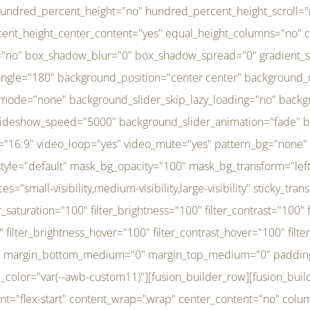
r_brightness_hover="100" filter_contrast_hover="100" filter_invert_hover="0" filter_sepia_hover="0" filter_opacity_hover="100" filter_blur_hover="0" transform_type="regular" transform_hover_element="self" transform_scale_x="1" transform_scale_y="1" transform_translate_x="0" transform_translate_y="0" transform_rotate="0" transform_skew_x="0" transform_skew_y="0" transform_scale_x_hover="1" transform_scale_y_hover="1" transform_translate_x_hover="0" transform_translate_y_hover="0" transform_rotate_hover="0" transform_skew_x_hover="0" transform_skew_y_hover="0" transition_duration="300" transition_easing="ease" scroll_motion_devices="small-visibility,medium-visibility,large-visibility" animation_direction="left" animation_speed="0.3" animation_delay="0" last="no" border_position="all" margin_top_medium="0" margin_bottom_medium="0" margin_top="0" margin_bottom="0" min_height="" link=""][fusion_menu menu="left-menu" hide_on_mobile="small-visibility,medium-visibility,large-visibility" sticky_display="normal,sticky" direction="row" transition_time="300" align_items="stretch" justify_content="flex-start" main_justify_content="left" transition_type="fade" icons_position="left" icons_size="16" dropdown_carets="yes" submenu_mode="dropdown" expand_method="hover" stacked_expand_method="click" close_on_outer_click="no" close_on_outer_click_stacked="no" stacked_click_mode="toggle" expand_direction="right" expand_transition="fade" submenu_flyout_direction="fade" sub_justify_content="space-between" box_shadow="no" box_shadow_blur="0" box_shadow_spread="0" justify_title="center" breakpoint="medium" custom_breakpoint="800" mobile_nav_mode="collapse-to-button" mobile_nav_size="full-absolute" mobile_opening_mode="toggle" collapsed_nav_icon_open="fa-bars fas" collapsed_nav_icon_close="fa-times fas" mobile_nav_button_align_hor="flex-start" mobile_nav_trigger_fullwidth="off" mobile_nav_items_height="65" mobile_justify_content="left" mobile_indent_submenu="on" animation_direction="left" animation_speed="0.3" animation_delay="0" items_padding_right="5" items_padding_left="5" mobile_trigger_background_color="rgba(255,255,255,0)" mobile_trigger_color="var(--awb-color1)" color="var(--awb-color1)" fusion_font_variant_submenu_typography="400" fusion_font_family_submenu_typography="Inder" submenu_font_size="14px" submenu_line_height="17.5px" submenu_letter_spacing="-0.5px" fusion_font_variant_typography="400" fusion_font_family_typography="Open Sans" font_size="14px" line_height="17.5px" letter_spacing="-0.5px" /][/fusion_builder_column][fusion_builder_column type="20" type="20" align_self="center" content_layout="column" align_content="flex-start" valign_content="flex-start" content_wrap="wrap" center_content="no" column_tag="div" target="_self" hide_on_mobile="small-visibility,medium-visibility,large-visibility" sticky_display="normal,sticky" type_medium="1_3" type_small="1_3" order_medium="0" order_small="0" hover_type="none" border_style="solid" box_shadow="no" box_shadow_blur="0" box_shadow_spread="0" background_type="single" gradient_start_position="0" gradient_end_position="100" gradient_type="linear" radial_direction="center center" linear_angle="180" lazy_load="none" background_position="left top" background_repeat="no-repeat" background_blend_mode="none" background_slider_skip_lazy_loading="no" background_slider_loop="yes" background_slider_pause_on_hover="no" background_slider_slideshow_speed="5000" background_slider_animation="fade" background_slid