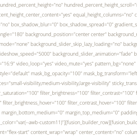
r_brightness_hover="100" filter_contrast_hover="100" filter_invert_hover="0" filter_sepia_hover="0" filter_opacity_hover="100" filter_blur_hover="0" transform_type="regular" transform_hover_element="self" transform_scale_x="1" transform_scale_y="1" transform_translate_x="0" transform_translate_y="0" transform_rotate="0" transform_skew_x="0" transform_skew_y="0" transform_scale_x_hover="1" transform_scale_y_hover="1" transform_translate_x_hover="0" transform_translate_y_hover="0" transform_rotate_hover="0" transform_skew_x_hover="0" transform_skew_y_hover="0" transition_duration="300" transition_easing="ease" scroll_motion_devices="small-visibility,medium-visibility,large-visibility" animation_direction="left" animation_speed="0.3" animation_delay="0" last="no" border_position="all" margin_top_medium="0" margin_bottom_medium="0" margin_top="0" margin_bottom="0" min_height="" link=""][fusion_menu menu="left-menu" hide_on_mobile="small-visibility,medium-visibility,large-visibility" sticky_display="normal,sticky" direction="row" transition_time="300" align_items="stretch" justify_content="flex-start" main_justify_content="left" transition_type="fade" icons_position="left" icons_size="16" dropdown_carets="yes" submenu_mode="dropdown" expand_method="hover" stacked_expand_method="click" close_on_outer_click="no" close_on_outer_click_stacked="no" stacked_click_mode="toggle" expand_direction="right" expand_transition="fade" submenu_flyout_direction="fade" sub_justify_content="space-between" box_shadow="no" box_shadow_blur="0" box_shadow_spread="0" justify_title="center" breakpoint="medium" custom_breakpoint="800" mobile_nav_mode="collapse-to-button" mobile_nav_size="full-absolute" mobile_opening_mode="toggle" collapsed_nav_icon_open="fa-bars fas" collapsed_nav_icon_close="fa-times fas" mobile_nav_button_align_hor="flex-start" mobile_nav_trigger_fullwidth="off" mobile_nav_items_height="65" mobile_justify_content="left" mobile_indent_submenu="on" animation_direction="left" animation_speed="0.3" animation_delay="0" items_padding_right="5" items_padding_left="5" mobile_trigger_background_color="rgba(255,255,255,0)" mobile_trigger_color="var(--awb-color1)" color="var(--awb-color1)" fusion_font_variant_submenu_typography="400" fusion_font_family_submenu_typography="Inder" submenu_font_size="14px" submenu_line_height="17.5px" submenu_letter_spacing="-0.5px" fusion_font_variant_typography="400" fusion_font_family_typography="Open Sans" font_size="14px" line_height="17.5px" letter_spacing="-0.5px" /][/fusion_builder_column][fusion_builder_column type="20" type="20" align_self="center" content_layout="column" align_content="flex-start" valign_content="flex-start" content_wrap="wrap" center_content="no" column_tag="div" target="_self" hide_on_mobile="small-visibility,medium-visibility,large-visibility" sticky_display="normal,sticky" type_medium="1_3" type_small="1_3" order_medium="0" order_small="0" hover_type="none" border_style="solid" box_shadow="no" box_shadow_blur="0" box_shadow_spread="0" background_type="single" gradient_start_position="0" gradient_end_position="100" gradient_type="linear" radial_direction="center center" linear_angle="180" lazy_load="none" background_position="left top" background_repeat="no-repeat" background_blend_mode="none" background_slider_skip_lazy_loading="no" background_slider_loop="yes" background_slider_pause_on_hover="no" background_slider_slideshow_speed="5000" background_slider_animation="fade" background_slid