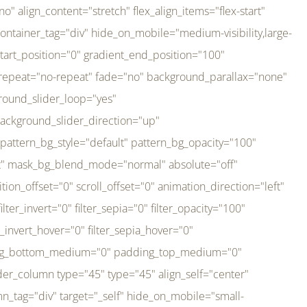
er_direction="up" background_slider_animation_speed="800" sticky="off" sticky_devices="small-visibility,medium-visibility,large-visibility" absolute="off" filter_type="regular" filter_hover_element="self" filter_hue="0" filter_saturation="100" filter_brightness="100" filter_contrast="100" filter_invert="0" filter_sepia="0" filter_opacity="100" filter_blur="0" filter_hue_hover="0" filter_saturation_hover="100" filter_brightness_hover="100" filter_contrast_hover="100" filter_invert_hover="0" filter_sepia_hover="0" filter_opacity_hover="100" filter_blur_hover="0" transform_type="regular" transform_hover_element="self" transform_scale_x="1" transform_scale_y="1" transform_translate_x="0" transform_translate_y="0" transform_rotate="0" transform_skew_x="0" transform_skew_y="0" transform_scale_x_hover="1" transform_scale_y_hover="1" transform_translate_x_hover="0" transform_translate_y_hover="0" transform_rotate_hover="0" transform_skew_x_hover="0" transform_skew_y_hover="0" transition_duration="300" transition_easing="ease" scroll_motion_devices="small-visibility,medium-visibility,large-visibility" animation_direction="left" animation_speed="0.3" animation_delay="0" last="no" border_position="all" margin_top_medium="0" margin_bottom_medium="0" margin_top="0" margin_bottom="0" min_height="" link=""][fusion_imageframe custom_aspect_ratio="100" lightbox="no" linktarget="_self" align_medium="center" align_small="none" align="left" hover_type="none" magnify_duration="120" scroll_height="100" scroll_speed="1" caption_style="off" caption_align_medium="none" caption_align_small="none" caption_align="none" caption_title_tag="2" animation_direction="left" animation_speed="0.3" animation_delay="0" hide_on_mobile="small-visibility,medium-visibility,large-visibility" sticky_display="normal,sticky" filter_hue="0" filter_saturation="100" filter_brightness="100" filter_contrast="100" filter_invert="0" filter_sepia="0" filter_opacity="100" filter_blur="0" filter_hue_hover="0" filter_saturation_hover="100" filter_brightness_hover="100" filter_contrast_hover="100" filter_invert_hover="0" filter_sepia_hover="0" filter_opacity_hover="100" filter_blur_hover="0" dynamic_params="eyJlbGVtZW50X2NvbnRlbnQiOnsiZGF0YSI6InNpdGVfbG9nbyIsInR5cGUiOiJhbGwifX0=" link="https://bali-pura.com/" /][/fusion_builder_column][fusion_builder_column type="1_3" type="1_3" align_self="center" content_layout="row" align_content="flex-start" valign_content="flex-start" content_wrap="wrap" center_content="no" column_tag="div" target="_self" hide_on_mobile="medium-visibility" sticky_display="normal,sticky" type_medium="1_3" order_medium="0" order_small="0" hover_type="none" border_style="solid" box_shadow="no" box_shadow_blur="0" box_shadow_spread="0" background_type="single" gradient_start_position="0" gradient_end_position="100" gradient_type="linear" radial_direction="center center" linear_angle="180" lazy_load="none" background_position="left top" background_repeat="no-repeat" background_blend_mode="none" backgroun