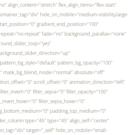
er_direction="up" background_slider_animation_speed="800" sticky="off" sticky_devices="small-visibility,medium-visibility,large-visibility" absolute="off" filter_type="regular" filter_hover_element="self" filter_hue="0" filter_saturation="100" filter_brightness="100" filter_contrast="100" filter_invert="0" filter_sepia="0" filter_opacity="100" filter_blur="0" filter_hue_hover="0" filter_saturation_hover="100" filter_brightness_hover="100" filter_contrast_hover="100" filter_invert_hover="0" filter_sepia_hover="0" filter_opacity_hover="100" filter_blur_hover="0" transform_type="regular" transform_hover_element="self" transform_scale_x="1" transform_scale_y="1" transform_translate_x="0" transform_translate_y="0" transform_rotate="0" transform_skew_x="0" transform_skew_y="0" transform_scale_x_hover="1" transform_scale_y_hover="1" transform_translate_x_hover="0" transform_translate_y_hover="0" transform_rotate_hover="0" transform_skew_x_hover="0" transform_skew_y_hover="0" transition_duration="300" transition_easing="ease" scroll_motion_devices="small-visibility,medium-visibility,large-visibility" animation_direction="left" animation_speed="0.3" animation_delay="0" last="no" border_position="all" margin_top_medium="0" margin_bottom_medium="0" margin_top="0" margin_bottom="0" min_height="" link=""][fusion_imageframe custom_aspect_ratio="100" lightbox="no" linktarget="_self" align_medium="center" align_small="none" align="left" hover_type="none" magnify_duration="120" scroll_height="100" scroll_speed="1" caption_style="off" caption_align_medium="none" caption_align_small="none" caption_align="none" caption_title_tag="2" animation_direction="left" animation_speed="0.3" animation_delay="0" hide_on_mobile="small-visibility,medium-visibility,large-visibility" sticky_display="normal,sticky" filter_hue="0" filter_saturation="100" filter_brightness="100" filter_contrast="100" filter_invert="0" filter_sepia="0" filter_opacity="100" filter_blur="0" filter_hue_hover="0" filter_saturation_hover="100" filter_brightness_hover="100" filter_contrast_hover="100" filter_invert_hover="0" filter_sepia_hover="0" filter_opacity_hover="100" filter_blur_hover="0" dynamic_params="eyJlbGVtZW50X2NvbnRlbnQiOnsiZGF0YSI6InNpdGVfbG9nbyIsInR5cGUiOiJhbGwifX0=" link="https://bali-pura.com/" /][/fusion_builder_column][fusion_builder_column type="1_3" type="1_3" align_self="center" content_layout="row" align_content="flex-start" valign_content="flex-start" content_wrap="wrap" center_content="no" column_tag="div" target="_self" hide_on_mobile="medium-visibility" sticky_display="normal,sticky" type_medium="1_3" order_medium="0" order_small="0" hover_type="none" border_style="solid" box_shadow="no" box_shadow_blur="0" box_shadow_spread="0" background_type="single" gradient_start_position="0" gradient_end_position="100" gradient_type="linear" radial_direction="center center" linear_angle="180" lazy_load="none" background_position="left top" background_repeat="no-repeat" background_blend_mode="none" backgroun