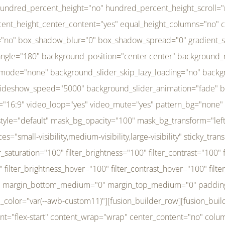
r_brightness_hover="100" filter_contrast_hover="100" filter_invert_hover="0" filter_sepia_hover="0" filter_opacity_hover="100" filter_blur_hover="0" transform_type="regular" transform_hover_element="self" transform_scale_x="1" transform_scale_y="1" transform_translate_x="0" transform_translate_y="0" transform_rotate="0" transform_skew_x="0" transform_skew_y="0" transform_scale_x_hover="1" transform_scale_y_hover="1" transform_translate_x_hover="0" transform_translate_y_hover="0" transform_rotate_hover="0" transform_skew_x_hover="0" transform_skew_y_hover="0" transition_duration="300" transition_easing="ease" scroll_motion_devices="small-visibility,medium-visibility,large-visibility" animation_direction="left" animation_speed="0.3" animation_delay="0" last="no" border_position="all" margin_top_medium="0" margin_bottom_medium="0" margin_top="0" margin_bottom="0" min_height="" link=""][fusion_menu menu="left-menu" hide_on_mobile="small-visibility,medium-visibility,large-visibility" sticky_display="normal,sticky" direction="row" transition_time="300" align_items="stretch" justify_content="flex-start" main_justify_content="left" transition_type="fade" icons_position="left" icons_size="16" dropdown_carets="yes" submenu_mode="dropdown" expand_method="hover" stacked_expand_method="click" close_on_outer_click="no" close_on_outer_click_stacked="no" stacked_click_mode="toggle" expand_direction="right" expand_transition="fade" submenu_flyout_direction="fade" sub_justify_content="space-between" box_shadow="no" box_shadow_blur="0" box_shadow_spread="0" justify_title="center" breakpoint="medium" custom_breakpoint="800" mobile_nav_mode="collapse-to-button" mobile_nav_size="full-absolute" mobile_opening_mode="toggle" collapsed_nav_icon_open="fa-bars fas" collapsed_nav_icon_close="fa-times fas" mobile_nav_button_align_hor="flex-start" mobile_nav_trigger_fullwidth="off" mobile_nav_items_height="65" mobile_justify_content="left" mobile_indent_submenu="on" animation_direction="left" animation_speed="0.3" animation_delay="0" items_padding_right="5" items_padding_left="5" mobile_trigger_background_color="rgba(255,255,255,0)" mobile_trigger_color="var(--awb-color1)" color="var(--awb-color1)" fusion_font_variant_submenu_typography="400" fusion_font_family_submenu_typography="Inder" submenu_font_size="14px" submenu_line_height="17.5px" submenu_letter_spacing="-0.5px" fusion_font_variant_typography="400" fusion_font_family_typography="Open Sans" font_size="14px" line_height="17.5px" letter_spacing="-0.5px" /][/fusion_builder_column][fusion_builder_column type="20" type="20" align_self="center" content_layout="column" align_content="flex-start" valign_content="flex-start" content_wrap="wrap" center_content="no" column_tag="div" target="_self" hide_on_mobile="small-visibility,medium-visibility,large-visibility" sticky_display="normal,sticky" type_medium="1_3" type_small="1_3" order_medium="0" order_small="0" hover_type="none" border_style="solid" box_shadow="no" box_shadow_blur="0" box_shadow_spread="0" background_type="single" gradient_start_position="0" gradient_end_position="100" gradient_type="linear" radial_direction="center center" linear_angle="180" lazy_load="none" background_position="left top" background_repeat="no-repeat" background_blend_mode="none" background_slider_skip_lazy_loading="no" background_slider_loop="yes" background_slider_pause_on_hover="no" background_slider_slideshow_speed="5000" background_slider_animation="fade" background_slid