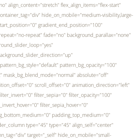
er_direction="up" background_slider_animation_speed="800" sticky="off" sticky_devices="small-visibility,medium-visibility,large-visibility" absolute="off" filter_type="regular" filter_hover_element="self" filter_hue="0" filter_saturation="100" filter_brightness="100" filter_contrast="100" filter_invert="0" filter_sepia="0" filter_opacity="100" filter_blur="0" filter_hue_hover="0" filter_saturation_hover="100" filter_brightness_hover="100" filter_contrast_hover="100" filter_invert_hover="0" filter_sepia_hover="0" filter_opacity_hover="100" filter_blur_hover="0" transform_type="regular" transform_hover_element="self" transform_scale_x="1" transform_scale_y="1" transform_translate_x="0" transform_translate_y="0" transform_rotate="0" transform_skew_x="0" transform_skew_y="0" transform_scale_x_hover="1" transform_scale_y_hover="1" transform_translate_x_hover="0" transform_translate_y_hover="0" transform_rotate_hover="0" transform_skew_x_hover="0" transform_skew_y_hover="0" transition_duration="300" transition_easing="ease" scroll_motion_devices="small-visibility,medium-visibility,large-visibility" animation_direction="left" animation_speed="0.3" animation_delay="0" last="no" border_position="all" margin_top_medium="0" margin_bottom_medium="0" margin_top="0" margin_bottom="0" min_height="" link=""][fusion_imageframe custom_aspect_ratio="100" lightbox="no" linktarget="_self" align_medium="center" align_small="none" align="left" hover_type="none" magnify_duration="120" scroll_height="100" scroll_speed="1" caption_style="off" caption_align_medium="none" caption_align_small="none" caption_align="none" caption_title_tag="2" animation_direction="left" animation_speed="0.3" animation_delay="0" hide_on_mobile="small-visibility,medium-visibility,large-visibility" sticky_display="normal,sticky" filter_hue="0" filter_saturation="100" filter_brightness="100" filter_contrast="100" filter_invert="0" filter_sepia="0" filter_opacity="100" filter_blur="0" filter_hue_hover="0" filter_saturation_hover="100" filter_brightness_hover="100" filter_contrast_hover="100" filter_invert_hover="0" filter_sepia_hover="0" filter_opacity_hover="100" filter_blur_hover="0" dynamic_params="eyJlbGVtZW50X2NvbnRlbnQiOnsiZGF0YSI6InNpdGVfbG9nbyIsInR5cGUiOiJhbGwifX0=" link="https://bali-pura.com/" /][/fusion_builder_column][fusion_builder_column type="1_3" type="1_3" align_self="center" content_layout="row" align_content="flex-start" valign_content="flex-start" content_wrap="wrap" center_content="no" column_tag="div" target="_self" hide_on_mobile="medium-visibility" sticky_display="normal,sticky" type_medium="1_3" order_medium="0" order_small="0" hover_type="none" border_style="solid" box_shadow="no" box_shadow_blur="0" box_shadow_spread="0" background_type="single" gradient_start_position="0" gradient_end_position="100" gradient_type="linear" radial_direction="center center" linear_angle="180" lazy_load="none" background_position="left top" background_repeat="no-repeat" background_blend_mode="none" backgroun