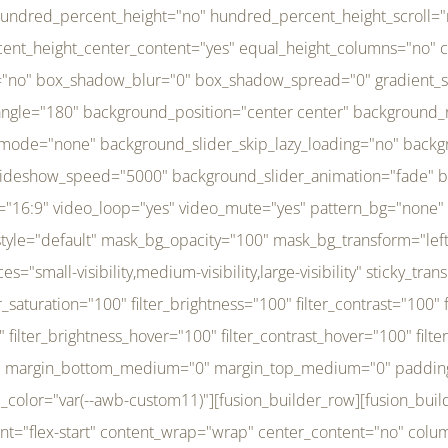
r_brightness_hover="100" filter_contrast_hover="100" filter_invert_hover="0" filter_sepia_hover="0" filter_opacity_hover="100" filter_blur_hover="0" transform_type="regular" transform_hover_element="self" transform_scale_x="1" transform_scale_y="1" transform_translate_x="0" transform_translate_y="0" transform_rotate="0" transform_skew_x="0" transform_skew_y="0" transform_scale_x_hover="1" transform_scale_y_hover="1" transform_translate_x_hover="0" transform_translate_y_hover="0" transform_rotate_hover="0" transform_skew_x_hover="0" transform_skew_y_hover="0" transition_duration="300" transition_easing="ease" scroll_motion_devices="small-visibility,medium-visibility,large-visibility" animation_direction="left" animation_speed="0.3" animation_delay="0" last="no" border_position="all" margin_top_medium="0" margin_bottom_medium="0" margin_top="0" margin_bottom="0" min_height="" link=""][fusion_menu menu="left-menu" hide_on_mobile="small-visibility,medium-visibility,large-visibility" sticky_display="normal,sticky" direction="row" transition_time="300" align_items="stretch" justify_content="flex-start" main_justify_content="left" transition_type="fade" icons_position="left" icons_size="16" dropdown_carets="yes" submenu_mode="dropdown" expand_method="hover" stacked_expand_method="click" close_on_outer_click="no" close_on_outer_click_stacked="no" stacked_click_mode="toggle" expand_direction="right" expand_transition="fade" submenu_flyout_direction="fade" sub_justify_content="space-between" box_shadow="no" box_shadow_blur="0" box_shadow_spread="0" justify_title="center" breakpoint="medium" custom_breakpoint="800" mobile_nav_mode="collapse-to-button" mobile_nav_size="full-absolute" mobile_opening_mode="toggle" collapsed_nav_icon_open="fa-bars fas" collapsed_nav_icon_close="fa-times fas" mobile_nav_button_align_hor="flex-start" mobile_nav_trigger_fullwidth="off" mobile_nav_items_height="65" mobile_justify_content="left" mobile_indent_submenu="on" animation_direction="left" animation_speed="0.3" animation_delay="0" items_padding_right="5" items_padding_left="5" mobile_trigger_background_color="rgba(255,255,255,0)" mobile_trigger_color="var(--awb-color1)" color="var(--awb-color1)" fusion_font_variant_submenu_typography="400" fusion_font_family_submenu_typography="Inder" submenu_font_size="14px" submenu_line_height="17.5px" submenu_letter_spacing="-0.5px" fusion_font_variant_typography="400" fusion_font_family_typography="Open Sans" font_size="14px" line_height="17.5px" letter_spacing="-0.5px" /][/fusion_builder_column][fusion_builder_column type="20" type="20" align_self="center" content_layout="column" align_content="flex-start" valign_content="flex-start" content_wrap="wrap" center_content="no" column_tag="div" target="_self" hide_on_mobile="small-visibility,medium-visibility,large-visibility" sticky_display="normal,sticky" type_medium="1_3" type_small="1_3" order_medium="0" order_small="0" hover_type="none" border_style="solid" box_shadow="no" box_shadow_blur="0" box_shadow_spread="0" background_type="single" gradient_start_position="0" gradient_end_position="100" gradient_type="linear" radial_direction="center center" linear_angle="180" lazy_load="none" background_position="left top" background_repeat="no-repeat" background_blend_mode="none" background_slider_skip_lazy_loading="no" background_slider_loop="yes" background_slider_pause_on_hover="no" background_slider_slideshow_speed="5000" background_slider_animation="fade" background_slid