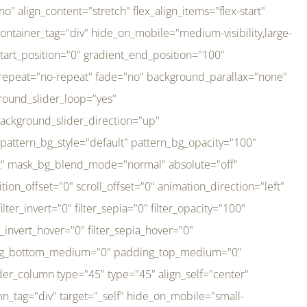
er_direction="up" background_slider_animation_speed="800" sticky="off" sticky_devices="small-visibility,medium-visibility,large-visibility" absolute="off" filter_type="regular" filter_hover_element="self" filter_hue="0" filter_saturation="100" filter_brightness="100" filter_contrast="100" filter_invert="0" filter_sepia="0" filter_opacity="100" filter_blur="0" filter_hue_hover="0" filter_saturation_hover="100" filter_brightness_hover="100" filter_contrast_hover="100" filter_invert_hover="0" filter_sepia_hover="0" filter_opacity_hover="100" filter_blur_hover="0" transform_type="regular" transform_hover_element="self" transform_scale_x="1" transform_scale_y="1" transform_translate_x="0" transform_translate_y="0" transform_rotate="0" transform_skew_x="0" transform_skew_y="0" transform_scale_x_hover="1" transform_scale_y_hover="1" transform_translate_x_hover="0" transform_translate_y_hover="0" transform_rotate_hover="0" transform_skew_x_hover="0" transform_skew_y_hover="0" transition_duration="300" transition_easing="ease" scroll_motion_devices="small-visibility,medium-visibility,large-visibility" animation_direction="left" animation_speed="0.3" animation_delay="0" last="no" border_position="all" margin_top_medium="0" margin_bottom_medium="0" margin_top="0" margin_bottom="0" min_height="" link=""][fusion_imageframe custom_aspect_ratio="100" lightbox="no" linktarget="_self" align_medium="center" align_small="none" align="left" hover_type="none" magnify_duration="120" scroll_height="100" scroll_speed="1" caption_style="off" caption_align_medium="none" caption_align_small="none" caption_align="none" caption_title_tag="2" animation_direction="left" animation_speed="0.3" animation_delay="0" hide_on_mobile="small-visibility,medium-visibility,large-visibility" sticky_display="normal,sticky" filter_hue="0" filter_saturation="100" filter_brightness="100" filter_contrast="100" filter_invert="0" filter_sepia="0" filter_opacity="100" filter_blur="0" filter_hue_hover="0" filter_saturation_hover="100" filter_brightness_hover="100" filter_contrast_hover="100" filter_invert_hover="0" filter_sepia_hover="0" filter_opacity_hover="100" filter_blur_hover="0" dynamic_params="eyJlbGVtZW50X2NvbnRlbnQiOnsiZGF0YSI6InNpdGVfbG9nbyIsInR5cGUiOiJhbGwifX0=" link="https://bali-pura.com/" /][/fusion_builder_column][fusion_builder_column type="1_3" type="1_3" align_self="center" content_layout="row" align_content="flex-start" valign_content="flex-start" content_wrap="wrap" center_content="no" column_tag="div" target="_self" hide_on_mobile="medium-visibility" sticky_display="normal,sticky" type_medium="1_3" order_medium="0" order_small="0" hover_type="none" border_style="solid" box_shadow="no" box_shadow_blur="0" box_shadow_spread="0" background_type="single" gradient_start_position="0" gradient_end_position="100" gradient_type="linear" radial_direction="center center" linear_angle="180" lazy_load="none" background_position="left top" background_repeat="no-repeat" background_blend_mode="none" backgroun