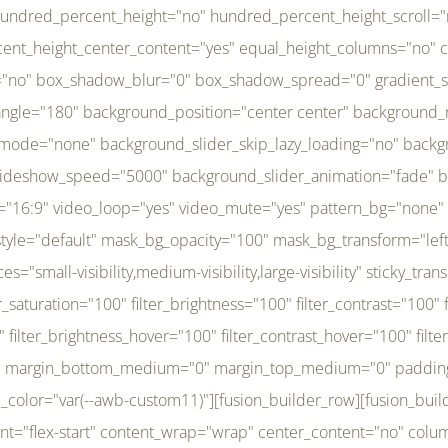
r_brightness_hover="100" filter_contrast_hover="100" filter_invert_hover="0" filter_sepia_hover="0" filter_opacity_hover="100" filter_blur_hover="0" transform_type="regular" transform_hover_element="self" transform_scale_x="1" transform_scale_y="1" transform_translate_x="0" transform_translate_y="0" transform_rotate="0" transform_skew_x="0" transform_skew_y="0" transform_scale_x_hover="1" transform_scale_y_hover="1" transform_translate_x_hover="0" transform_translate_y_hover="0" transform_rotate_hover="0" transform_skew_x_hover="0" transform_skew_y_hover="0" transition_duration="300" transition_easing="ease" scroll_motion_devices="small-visibility,medium-visibility,large-visibility" animation_direction="left" animation_speed="0.3" animation_delay="0" last="no" border_position="all" margin_top_medium="0" margin_bottom_medium="0" margin_top="0" margin_bottom="0" min_height="" link=""][fusion_menu menu="left-menu" hide_on_mobile="small-visibility,medium-visibility,large-visibility" sticky_display="normal,sticky" direction="row" transition_time="300" align_items="stretch" justify_content="flex-start" main_justify_content="left" transition_type="fade" icons_position="left" icons_size="16" dropdown_carets="yes" submenu_mode="dropdown" expand_method="hover" stacked_expand_method="click" close_on_outer_click="no" close_on_outer_click_stacked="no" stacked_click_mode="toggle" expand_direction="right" expand_transition="fade" submenu_flyout_direction="fade" sub_justify_content="space-between" box_shadow="no" box_shadow_blur="0" box_shadow_spread="0" justify_title="center" breakpoint="medium" custom_breakpoint="800" mobile_nav_mode="collapse-to-button" mobile_nav_size="full-absolute" mobile_opening_mode="toggle" collapsed_nav_icon_open="fa-bars fas" collapsed_nav_icon_close="fa-times fas" mobile_nav_button_align_hor="flex-start" mobile_nav_trigger_fullwidth="off" mobile_nav_items_height="65" mobile_justify_content="left" mobile_indent_submenu="on" animation_direction="left" animation_speed="0.3" animation_delay="0" items_padding_right="5" items_padding_left="5" mobile_trigger_background_color="rgba(255,255,255,0)" mobile_trigger_color="var(--awb-color1)" color="var(--awb-color1)" fusion_font_variant_submenu_typography="400" fusion_font_family_submenu_typography="Inder" submenu_font_size="14px" submenu_line_height="17.5px" submenu_letter_spacing="-0.5px" fusion_font_variant_typography="400" fusion_font_family_typography="Open Sans" font_size="14px" line_height="17.5px" letter_spacing="-0.5px" /][/fusion_builder_column][fusion_builder_column type="20" type="20" align_self="center" content_layout="column" align_content="flex-start" valign_content="flex-start" content_wrap="wrap" center_content="no" column_tag="div" target="_self" hide_on_mobile="small-visibility,medium-visibility,large-visibility" sticky_display="normal,sticky" type_medium="1_3" type_small="1_3" order_medium="0" order_small="0" hover_type="none" border_style="solid" box_shadow="no" box_shadow_blur="0" box_shadow_spread="0" background_type="single" gradient_start_position="0" gradient_end_position="100" gradient_type="linear" radial_direction="center center" linear_angle="180" lazy_load="none" background_position="left top" background_repeat="no-repeat" background_blend_mode="none" background_slider_skip_lazy_loading="no" background_slider_loop="yes" background_slider_pause_on_hover="no" background_slider_slideshow_speed="5000" background_slider_animation="fade" background_slid