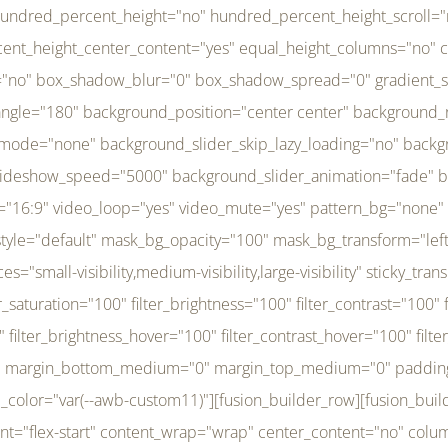
r_brightness_hover="100" filter_contrast_hover="100" filter_invert_hover="0" filter_sepia_hover="0" filter_opacity_hover="100" filter_blur_hover="0" transform_type="regular" transform_hover_element="self" transform_scale_x="1" transform_scale_y="1" transform_translate_x="0" transform_translate_y="0" transform_rotate="0" transform_skew_x="0" transform_skew_y="0" transform_scale_x_hover="1" transform_scale_y_hover="1" transform_translate_x_hover="0" transform_translate_y_hover="0" transform_rotate_hover="0" transform_skew_x_hover="0" transform_skew_y_hover="0" transition_duration="300" transition_easing="ease" scroll_motion_devices="small-visibility,medium-visibility,large-visibility" animation_direction="left" animation_speed="0.3" animation_delay="0" last="no" border_position="all" margin_top_medium="0" margin_bottom_medium="0" margin_top="0" margin_bottom="0" min_height="" link=""][fusion_menu menu="left-menu" hide_on_mobile="small-visibility,medium-visibility,large-visibility" sticky_display="normal,sticky" direction="row" transition_time="300" align_items="stretch" justify_content="flex-start" main_justify_content="left" transition_type="fade" icons_position="left" icons_size="16" dropdown_carets="yes" submenu_mode="dropdown" expand_method="hover" stacked_expand_method="click" close_on_outer_click="no" close_on_outer_click_stacked="no" stacked_click_mode="toggle" expand_direction="right" expand_transition="fade" submenu_flyout_direction="fade" sub_justify_content="space-between" box_shadow="no" box_shadow_blur="0" box_shadow_spread="0" justify_title="center" breakpoint="medium" custom_breakpoint="800" mobile_nav_mode="collapse-to-button" mobile_nav_size="full-absolute" mobile_opening_mode="toggle" collapsed_nav_icon_open="fa-bars fas" collapsed_nav_icon_close="fa-times fas" mobile_nav_button_align_hor="flex-start" mobile_nav_trigger_fullwidth="off" mobile_nav_items_height="65" mobile_justify_content="left" mobile_indent_submenu="on" animation_direction="left" animation_speed="0.3" animation_delay="0" items_padding_right="5" items_padding_left="5" mobile_trigger_background_color="rgba(255,255,255,0)" mobile_trigger_color="var(--awb-color1)" color="var(--awb-color1)" fusion_font_variant_submenu_typography="400" fusion_font_family_submenu_typography="Inder" submenu_font_size="14px" submenu_line_height="17.5px" submenu_letter_spacing="-0.5px" fusion_font_variant_typography="400" fusion_font_family_typography="Open Sans" font_size="14px" line_height="17.5px" letter_spacing="-0.5px" /][/fusion_builder_column][fusion_builder_column type="20" type="20" align_self="center" content_layout="column" align_content="flex-start" valign_content="flex-start" content_wrap="wrap" center_content="no" column_tag="div" target="_self" hide_on_mobile="small-visibility,medium-visibility,large-visibility" sticky_display="normal,sticky" type_medium="1_3" type_small="1_3" order_medium="0" order_small="0" hover_type="none" border_style="solid" box_shadow="no" box_shadow_blur="0" box_shadow_spread="0" background_type="single" gradient_start_position="0" gradient_end_position="100" gradient_type="linear" radial_direction="center center" linear_angle="180" lazy_load="none" background_position="left top" background_repeat="no-repeat" background_blend_mode="none" background_slider_skip_lazy_loading="no" background_slider_loop="yes" background_slider_pause_on_hover="no" background_slider_slideshow_speed="5000" background_slider_animation="fade" background_slid