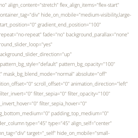
er_direction="up" background_slider_animation_speed="800" sticky="off" sticky_devices="small-visibility,medium-visibility,large-visibility" absolute="off" filter_type="regular" filter_hover_element="self" filter_hue="0" filter_saturation="100" filter_brightness="100" filter_contrast="100" filter_invert="0" filter_sepia="0" filter_opacity="100" filter_blur="0" filter_hue_hover="0" filter_saturation_hover="100" filter_brightness_hover="100" filter_contrast_hover="100" filter_invert_hover="0" filter_sepia_hover="0" filter_opacity_hover="100" filter_blur_hover="0" transform_type="regular" transform_hover_element="self" transform_scale_x="1" transform_scale_y="1" transform_translate_x="0" transform_translate_y="0" transform_rotate="0" transform_skew_x="0" transform_skew_y="0" transform_scale_x_hover="1" transform_scale_y_hover="1" transform_translate_x_hover="0" transform_translate_y_hover="0" transform_rotate_hover="0" transform_skew_x_hover="0" transform_skew_y_hover="0" transition_duration="300" transition_easing="ease" scroll_motion_devices="small-visibility,medium-visibility,large-visibility" animation_direction="left" animation_speed="0.3" animation_delay="0" last="no" border_position="all" margin_top_medium="0" margin_bottom_medium="0" margin_top="0" margin_bottom="0" min_height="" link=""][fusion_imageframe custom_aspect_ratio="100" lightbox="no" linktarget="_self" align_medium="center" align_small="none" align="left" hover_type="none" magnify_duration="120" scroll_height="100" scroll_speed="1" caption_style="off" caption_align_medium="none" caption_align_small="none" caption_align="none" caption_title_tag="2" animation_direction="left" animation_speed="0.3" animation_delay="0" hide_on_mobile="small-visibility,medium-visibility,large-visibility" sticky_display="normal,sticky" filter_hue="0" filter_saturation="100" filter_brightness="100" filter_contrast="100" filter_invert="0" filter_sepia="0" filter_opacity="100" filter_blur="0" filter_hue_hover="0" filter_saturation_hover="100" filter_brightness_hover="100" filter_contrast_hover="100" filter_invert_hover="0" filter_sepia_hover="0" filter_opacity_hover="100" filter_blur_hover="0" dynamic_params="eyJlbGVtZW50X2NvbnRlbnQiOnsiZGF0YSI6InNpdGVfbG9nbyIsInR5cGUiOiJhbGwifX0=" link="https://bali-pura.com/" /][/fusion_builder_column][fusion_builder_column type="1_3" type="1_3" align_self="center" content_layout="row" align_content="flex-start" valign_content="flex-start" content_wrap="wrap" center_content="no" column_tag="div" target="_self" hide_on_mobile="medium-visibility" sticky_display="normal,sticky" type_medium="1_3" order_medium="0" order_small="0" hover_type="none" border_style="solid" box_shadow="no" box_shadow_blur="0" box_shadow_spread="0" background_type="single" gradient_start_position="0" gradient_end_position="100" gradient_type="linear" radial_direction="center center" linear_angle="180" lazy_load="none" background_position="left top" background_repeat="no-repeat" background_blend_mode="none" backgroun