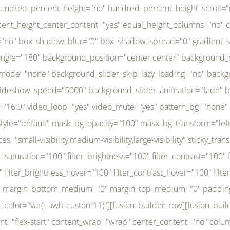
r_brightness_hover="100" filter_contrast_hover="100" filter_invert_hover="0" filter_sepia_hover="0" filter_opacity_hover="100" filter_blur_hover="0" transform_type="regular" transform_hover_element="self" transform_scale_x="1" transform_scale_y="1" transform_translate_x="0" transform_translate_y="0" transform_rotate="0" transform_skew_x="0" transform_skew_y="0" transform_scale_x_hover="1" transform_scale_y_hover="1" transform_translate_x_hover="0" transform_translate_y_hover="0" transform_rotate_hover="0" transform_skew_x_hover="0" transform_skew_y_hover="0" transition_duration="300" transition_easing="ease" scroll_motion_devices="small-visibility,medium-visibility,large-visibility" animation_direction="left" animation_speed="0.3" animation_delay="0" last="no" border_position="all" margin_top_medium="0" margin_bottom_medium="0" margin_top="0" margin_bottom="0" min_height="" link=""][fusion_menu menu="left-menu" hide_on_mobile="small-visibility,medium-visibility,large-visibility" sticky_display="normal,sticky" direction="row" transition_time="300" align_items="stretch" justify_content="flex-start" main_justify_content="left" transition_type="fade" icons_position="left" icons_size="16" dropdown_carets="yes" submenu_mode="dropdown" expand_method="hover" stacked_expand_method="click" close_on_outer_click="no" close_on_outer_click_stacked="no" stacked_click_mode="toggle" expand_direction="right" expand_transition="fade" submenu_flyout_direction="fade" sub_justify_content="space-between" box_shadow="no" box_shadow_blur="0" box_shadow_spread="0" justify_title="center" breakpoint="medium" custom_breakpoint="800" mobile_nav_mode="collapse-to-button" mobile_nav_size="full-absolute" mobile_opening_mode="toggle" collapsed_nav_icon_open="fa-bars fas" collapsed_nav_icon_close="fa-times fas" mobile_nav_button_align_hor="flex-start" mobile_nav_trigger_fullwidth="off" mobile_nav_items_height="65" mobile_justify_content="left" mobile_indent_submenu="on" animation_direction="left" animation_speed="0.3" animation_delay="0" items_padding_right="5" items_padding_left="5" mobile_trigger_background_color="rgba(255,255,255,0)" mobile_trigger_color="var(--awb-color1)" color="var(--awb-color1)" fusion_font_variant_submenu_typography="400" fusion_font_family_submenu_typography="Inder" submenu_font_size="14px" submenu_line_height="17.5px" submenu_letter_spacing="-0.5px" fusion_font_variant_typography="400" fusion_font_family_typography="Open Sans" font_size="14px" line_height="17.5px" letter_spacing="-0.5px" /][/fusion_builder_column][fusion_builder_column type="20" type="20" align_self="center" content_layout="column" align_content="flex-start" valign_content="flex-start" content_wrap="wrap" center_content="no" column_tag="div" target="_self" hide_on_mobile="small-visibility,medium-visibility,large-visibility" sticky_display="normal,sticky" type_medium="1_3" type_small="1_3" order_medium="0" order_small="0" hover_type="none" border_style="solid" box_shadow="no" box_shadow_blur="0" box_shadow_spread="0" background_type="single" gradient_start_position="0" gradient_end_position="100" gradient_type="linear" radial_direction="center center" linear_angle="180" lazy_load="none" background_position="left top" background_repeat="no-repeat" background_blend_mode="none" background_slider_skip_lazy_loading="no" background_slider_loop="yes" background_slider_pause_on_hover="no" background_slider_slideshow_speed="5000" background_slider_animation="fade" background_slid