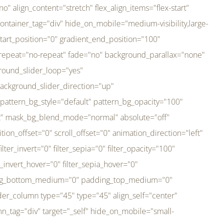
er_direction="up" background_slider_animation_speed="800" sticky="off" sticky_devices="small-visibility,medium-visibility,large-visibility" absolute="off" filter_type="regular" filter_hover_element="self" filter_hue="0" filter_saturation="100" filter_brightness="100" filter_contrast="100" filter_invert="0" filter_sepia="0" filter_opacity="100" filter_blur="0" filter_hue_hover="0" filter_saturation_hover="100" filter_brightness_hover="100" filter_contrast_hover="100" filter_invert_hover="0" filter_sepia_hover="0" filter_opacity_hover="100" filter_blur_hover="0" transform_type="regular" transform_hover_element="self" transform_scale_x="1" transform_scale_y="1" transform_translate_x="0" transform_translate_y="0" transform_rotate="0" transform_skew_x="0" transform_skew_y="0" transform_scale_x_hover="1" transform_scale_y_hover="1" transform_translate_x_hover="0" transform_translate_y_hover="0" transform_rotate_hover="0" transform_skew_x_hover="0" transform_skew_y_hover="0" transition_duration="300" transition_easing="ease" scroll_motion_devices="small-visibility,medium-visibility,large-visibility" animation_direction="left" animation_speed="0.3" animation_delay="0" last="no" border_position="all" margin_top_medium="0" margin_bottom_medium="0" margin_top="0" margin_bottom="0" min_height="" link=""][fusion_imageframe custom_aspect_ratio="100" lightbox="no" linktarget="_self" align_medium="center" align_small="none" align="left" hover_type="none" magnify_duration="120" scroll_height="100" scroll_speed="1" caption_style="off" caption_align_medium="none" caption_align_small="none" caption_align="none" caption_title_tag="2" animation_direction="left" animation_speed="0.3" animation_delay="0" hide_on_mobile="small-visibility,medium-visibility,large-visibility" sticky_display="normal,sticky" filter_hue="0" filter_saturation="100" filter_brightness="100" filter_contrast="100" filter_invert="0" filter_sepia="0" filter_opacity="100" filter_blur="0" filter_hue_hover="0" filter_saturation_hover="100" filter_brightness_hover="100" filter_contrast_hover="100" filter_invert_hover="0" filter_sepia_hover="0" filter_opacity_hover="100" filter_blur_hover="0" dynamic_params="eyJlbGVtZW50X2NvbnRlbnQiOnsiZGF0YSI6InNpdGVfbG9nbyIsInR5cGUiOiJhbGwifX0=" link="https://bali-pura.com/" /][/fusion_builder_column][fusion_builder_column type="1_3" type="1_3" align_self="center" content_layout="row" align_content="flex-start" valign_content="flex-start" content_wrap="wrap" center_content="no" column_tag="div" target="_self" hide_on_mobile="medium-visibility" sticky_display="normal,sticky" type_medium="1_3" order_medium="0" order_small="0" hover_type="none" border_style="solid" box_shadow="no" box_shadow_blur="0" box_shadow_spread="0" background_type="single" gradient_start_position="0" gradient_end_position="100" gradient_type="linear" radial_direction="center center" linear_angle="180" lazy_load="none" background_position="left top" background_repeat="no-repeat" background_blend_mode="none" backgroun