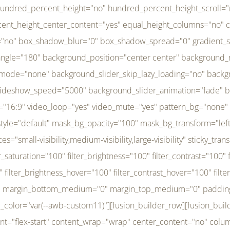
r_brightness_hover="100" filter_contrast_hover="100" filter_invert_hover="0" filter_sepia_hover="0" filter_opacity_hover="100" filter_blur_hover="0" transform_type="regular" transform_hover_element="self" transform_scale_x="1" transform_scale_y="1" transform_translate_x="0" transform_translate_y="0" transform_rotate="0" transform_skew_x="0" transform_skew_y="0" transform_scale_x_hover="1" transform_scale_y_hover="1" transform_translate_x_hover="0" transform_translate_y_hover="0" transform_rotate_hover="0" transform_skew_x_hover="0" transform_skew_y_hover="0" transition_duration="300" transition_easing="ease" scroll_motion_devices="small-visibility,medium-visibility,large-visibility" animation_direction="left" animation_speed="0.3" animation_delay="0" last="no" border_position="all" margin_top_medium="0" margin_bottom_medium="0" margin_top="0" margin_bottom="0" min_height="" link=""][fusion_menu menu="left-menu" hide_on_mobile="small-visibility,medium-visibility,large-visibility" sticky_display="normal,sticky" direction="row" transition_time="300" align_items="stretch" justify_content="flex-start" main_justify_content="left" transition_type="fade" icons_position="left" icons_size="16" dropdown_carets="yes" submenu_mode="dropdown" expand_method="hover" stacked_expand_method="click" close_on_outer_click="no" close_on_outer_click_stacked="no" stacked_click_mode="toggle" expand_direction="right" expand_transition="fade" submenu_flyout_direction="fade" sub_justify_content="space-between" box_shadow="no" box_shadow_blur="0" box_shadow_spread="0" justify_title="center" breakpoint="medium" custom_breakpoint="800" mobile_nav_mode="collapse-to-button" mobile_nav_size="full-absolute" mobile_opening_mode="toggle" collapsed_nav_icon_open="fa-bars fas" collapsed_nav_icon_close="fa-times fas" mobile_nav_button_align_hor="flex-start" mobile_nav_trigger_fullwidth="off" mobile_nav_items_height="65" mobile_justify_content="left" mobile_indent_submenu="on" animation_direction="left" animation_speed="0.3" animation_delay="0" items_padding_right="5" items_padding_left="5" mobile_trigger_background_color="rgba(255,255,255,0)" mobile_trigger_color="var(--awb-color1)" color="var(--awb-color1)" fusion_font_variant_submenu_typography="400" fusion_font_family_submenu_typography="Inder" submenu_font_size="14px" submenu_line_height="17.5px" submenu_letter_spacing="-0.5px" fusion_font_variant_typography="400" fusion_font_family_typography="Open Sans" font_size="14px" line_height="17.5px" letter_spacing="-0.5px" /][/fusion_builder_column][fusion_builder_column type="20" type="20" align_self="center" content_layout="column" align_content="flex-start" valign_content="flex-start" content_wrap="wrap" center_content="no" column_tag="div" target="_self" hide_on_mobile="small-visibility,medium-visibility,large-visibility" sticky_display="normal,sticky" type_medium="1_3" type_small="1_3" order_medium="0" order_small="0" hover_type="none" border_style="solid" box_shadow="no" box_shadow_blur="0" box_shadow_spread="0" background_type="single" gradient_start_position="0" gradient_end_position="100" gradient_type="linear" radial_direction="center center" linear_angle="180" lazy_load="none" background_position="left top" background_repeat="no-repeat" background_blend_mode="none" background_slider_skip_lazy_loading="no" background_slider_loop="yes" background_slider_pause_on_hover="no" background_slider_slideshow_speed="5000" background_slider_animation="fade" background_slid