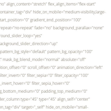
er_direction="up" background_slider_animation_speed="800" sticky="off" sticky_devices="small-visibility,medium-visibility,large-visibility" absolute="off" filter_type="regular" filter_hover_element="self" filter_hue="0" filter_saturation="100" filter_brightness="100" filter_contrast="100" filter_invert="0" filter_sepia="0" filter_opacity="100" filter_blur="0" filter_hue_hover="0" filter_saturation_hover="100" filter_brightness_hover="100" filter_contrast_hover="100" filter_invert_hover="0" filter_sepia_hover="0" filter_opacity_hover="100" filter_blur_hover="0" transform_type="regular" transform_hover_element="self" transform_scale_x="1" transform_scale_y="1" transform_translate_x="0" transform_translate_y="0" transform_rotate="0" transform_skew_x="0" transform_skew_y="0" transform_scale_x_hover="1" transform_scale_y_hover="1" transform_translate_x_hover="0" transform_translate_y_hover="0" transform_rotate_hover="0" transform_skew_x_hover="0" transform_skew_y_hover="0" transition_duration="300" transition_easing="ease" scroll_motion_devices="small-visibility,medium-visibility,large-visibility" animation_direction="left" animation_speed="0.3" animation_delay="0" last="no" border_position="all" margin_top_medium="0" margin_bottom_medium="0" margin_top="0" margin_bottom="0" min_height="" link=""][fusion_imageframe custom_aspect_ratio="100" lightbox="no" linktarget="_self" align_medium="center" align_small="none" align="left" hover_type="none" magnify_duration="120" scroll_height="100" scroll_speed="1" caption_style="off" caption_align_medium="none" caption_align_small="none" caption_align="none" caption_title_tag="2" animation_direction="left" animation_speed="0.3" animation_delay="0" hide_on_mobile="small-visibility,medium-visibility,large-visibility" sticky_display="normal,sticky" filter_hue="0" filter_saturation="100" filter_brightness="100" filter_contrast="100" filter_invert="0" filter_sepia="0" filter_opacity="100" filter_blur="0" filter_hue_hover="0" filter_saturation_hover="100" filter_brightness_hover="100" filter_contrast_hover="100" filter_invert_hover="0" filter_sepia_hover="0" filter_opacity_hover="100" filter_blur_hover="0" dynamic_params="eyJlbGVtZW50X2NvbnRlbnQiOnsiZGF0YSI6InNpdGVfbG9nbyIsInR5cGUiOiJhbGwifX0=" link="https://bali-pura.com/" /][/fusion_builder_column][fusion_builder_column type="1_3" type="1_3" align_self="center" content_layout="row" align_content="flex-start" valign_content="flex-start" content_wrap="wrap" center_content="no" column_tag="div" target="_self" hide_on_mobile="medium-visibility" sticky_display="normal,sticky" type_medium="1_3" order_medium="0" order_small="0" hover_type="none" border_style="solid" box_shadow="no" box_shadow_blur="0" box_shadow_spread="0" background_type="single" gradient_start_position="0" gradient_end_position="100" gradient_type="linear" radial_direction="center center" linear_angle="180" lazy_load="none" background_position="left top" background_repeat="no-repeat" background_blend_mode="none" backgroun