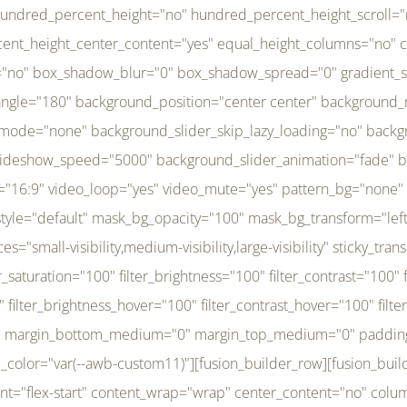
r_brightness_hover="100" filter_contrast_hover="100" filter_invert_hover="0" filter_sepia_hover="0" filter_opacity_hover="100" filter_blur_hover="0" transform_type="regular" transform_hover_element="self" transform_scale_x="1" transform_scale_y="1" transform_translate_x="0" transform_translate_y="0" transform_rotate="0" transform_skew_x="0" transform_skew_y="0" transform_scale_x_hover="1" transform_scale_y_hover="1" transform_translate_x_hover="0" transform_translate_y_hover="0" transform_rotate_hover="0" transform_skew_x_hover="0" transform_skew_y_hover="0" transition_duration="300" transition_easing="ease" scroll_motion_devices="small-visibility,medium-visibility,large-visibility" animation_direction="left" animation_speed="0.3" animation_delay="0" last="no" border_position="all" margin_top_medium="0" margin_bottom_medium="0" margin_top="0" margin_bottom="0" min_height="" link=""][fusion_menu menu="left-menu" hide_on_mobile="small-visibility,medium-visibility,large-visibility" sticky_display="normal,sticky" direction="row" transition_time="300" align_items="stretch" justify_content="flex-start" main_justify_content="left" transition_type="fade" icons_position="left" icons_size="16" dropdown_carets="yes" submenu_mode="dropdown" expand_method="hover" stacked_expand_method="click" close_on_outer_click="no" close_on_outer_click_stacked="no" stacked_click_mode="toggle" expand_direction="right" expand_transition="fade" submenu_flyout_direction="fade" sub_justify_content="space-between" box_shadow="no" box_shadow_blur="0" box_shadow_spread="0" justify_title="center" breakpoint="medium" custom_breakpoint="800" mobile_nav_mode="collapse-to-button" mobile_nav_size="full-absolute" mobile_opening_mode="toggle" collapsed_nav_icon_open="fa-bars fas" collapsed_nav_icon_close="fa-times fas" mobile_nav_button_align_hor="flex-start" mobile_nav_trigger_fullwidth="off" mobile_nav_items_height="65" mobile_justify_content="left" mobile_indent_submenu="on" animation_direction="left" animation_speed="0.3" animation_delay="0" items_padding_right="5" items_padding_left="5" mobile_trigger_background_color="rgba(255,255,255,0)" mobile_trigger_color="var(--awb-color1)" color="var(--awb-color1)" fusion_font_variant_submenu_typography="400" fusion_font_family_submenu_typography="Inder" submenu_font_size="14px" submenu_line_height="17.5px" submenu_letter_spacing="-0.5px" fusion_font_variant_typography="400" fusion_font_family_typography="Open Sans" font_size="14px" line_height="17.5px" letter_spacing="-0.5px" /][/fusion_builder_column][fusion_builder_column type="20" type="20" align_self="center" content_layout="column" align_content="flex-start" valign_content="flex-start" content_wrap="wrap" center_content="no" column_tag="div" target="_self" hide_on_mobile="small-visibility,medium-visibility,large-visibility" sticky_display="normal,sticky" type_medium="1_3" type_small="1_3" order_medium="0" order_small="0" hover_type="none" border_style="solid" box_shadow="no" box_shadow_blur="0" box_shadow_spread="0" background_type="single" gradient_start_position="0" gradient_end_position="100" gradient_type="linear" radial_direction="center center" linear_angle="180" lazy_load="none" background_position="left top" background_repeat="no-repeat" background_blend_mode="none" background_slider_skip_lazy_loading="no" background_slider_loop="yes" background_slider_pause_on_hover="no" background_slider_slideshow_speed="5000" background_slider_animation="fade" background_slid