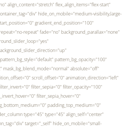
er_direction="up" background_slider_animation_speed="800" sticky="off" sticky_devices="small-visibility,medium-visibility,large-visibility" absolute="off" filter_type="regular" filter_hover_element="self" filter_hue="0" filter_saturation="100" filter_brightness="100" filter_contrast="100" filter_invert="0" filter_sepia="0" filter_opacity="100" filter_blur="0" filter_hue_hover="0" filter_saturation_hover="100" filter_brightness_hover="100" filter_contrast_hover="100" filter_invert_hover="0" filter_sepia_hover="0" filter_opacity_hover="100" filter_blur_hover="0" transform_type="regular" transform_hover_element="self" transform_scale_x="1" transform_scale_y="1" transform_translate_x="0" transform_translate_y="0" transform_rotate="0" transform_skew_x="0" transform_skew_y="0" transform_scale_x_hover="1" transform_scale_y_hover="1" transform_translate_x_hover="0" transform_translate_y_hover="0" transform_rotate_hover="0" transform_skew_x_hover="0" transform_skew_y_hover="0" transition_duration="300" transition_easing="ease" scroll_motion_devices="small-visibility,medium-visibility,large-visibility" animation_direction="left" animation_speed="0.3" animation_delay="0" last="no" border_position="all" margin_top_medium="0" margin_bottom_medium="0" margin_top="0" margin_bottom="0" min_height="" link=""][fusion_imageframe custom_aspect_ratio="100" lightbox="no" linktarget="_self" align_medium="center" align_small="none" align="left" hover_type="none" magnify_duration="120" scroll_height="100" scroll_speed="1" caption_style="off" caption_align_medium="none" caption_align_small="none" caption_align="none" caption_title_tag="2" animation_direction="left" animation_speed="0.3" animation_delay="0" hide_on_mobile="small-visibility,medium-visibility,large-visibility" sticky_display="normal,sticky" filter_hue="0" filter_saturation="100" filter_brightness="100" filter_contrast="100" filter_invert="0" filter_sepia="0" filter_opacity="100" filter_blur="0" filter_hue_hover="0" filter_saturation_hover="100" filter_brightness_hover="100" filter_contrast_hover="100" filter_invert_hover="0" filter_sepia_hover="0" filter_opacity_hover="100" filter_blur_hover="0" dynamic_params="eyJlbGVtZW50X2NvbnRlbnQiOnsiZGF0YSI6InNpdGVfbG9nbyIsInR5cGUiOiJhbGwifX0=" link="https://bali-pura.com/" /][/fusion_builder_column][fusion_builder_column type="1_3" type="1_3" align_self="center" content_layout="row" align_content="flex-start" valign_content="flex-start" content_wrap="wrap" center_content="no" column_tag="div" target="_self" hide_on_mobile="medium-visibility" sticky_display="normal,sticky" type_medium="1_3" order_medium="0" order_small="0" hover_type="none" border_style="solid" box_shadow="no" box_shadow_blur="0" box_shadow_spread="0" background_type="single" gradient_start_position="0" gradient_end_position="100" gradient_type="linear" radial_direction="center center" linear_angle="180" lazy_load="none" background_position="left top" background_repeat="no-repeat" background_blend_mode="none" backgroun