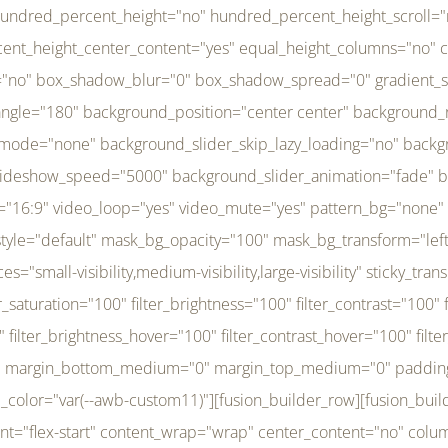
r_brightness_hover="100" filter_contrast_hover="100" filter_invert_hover="0" filter_sepia_hover="0" filter_opacity_hover="100" filter_blur_hover="0" transform_type="regular" transform_hover_element="self" transform_scale_x="1" transform_scale_y="1" transform_translate_x="0" transform_translate_y="0" transform_rotate="0" transform_skew_x="0" transform_skew_y="0" transform_scale_x_hover="1" transform_scale_y_hover="1" transform_translate_x_hover="0" transform_translate_y_hover="0" transform_rotate_hover="0" transform_skew_x_hover="0" transform_skew_y_hover="0" transition_duration="300" transition_easing="ease" scroll_motion_devices="small-visibility,medium-visibility,large-visibility" animation_direction="left" animation_speed="0.3" animation_delay="0" last="no" border_position="all" margin_top_medium="0" margin_bottom_medium="0" margin_top="0" margin_bottom="0" min_height="" link=""][fusion_menu menu="left-menu" hide_on_mobile="small-visibility,medium-visibility,large-visibility" sticky_display="normal,sticky" direction="row" transition_time="300" align_items="stretch" justify_content="flex-start" main_justify_content="left" transition_type="fade" icons_position="left" icons_size="16" dropdown_carets="yes" submenu_mode="dropdown" expand_method="hover" stacked_expand_method="click" close_on_outer_click="no" close_on_outer_click_stacked="no" stacked_click_mode="toggle" expand_direction="right" expand_transition="fade" submenu_flyout_direction="fade" sub_justify_content="space-between" box_shadow="no" box_shadow_blur="0" box_shadow_spread="0" justify_title="center" breakpoint="medium" custom_breakpoint="800" mobile_nav_mode="collapse-to-button" mobile_nav_size="full-absolute" mobile_opening_mode="toggle" collapsed_nav_icon_open="fa-bars fas" collapsed_nav_icon_close="fa-times fas" mobile_nav_button_align_hor="flex-start" mobile_nav_trigger_fullwidth="off" mobile_nav_items_height="65" mobile_justify_content="left" mobile_indent_submenu="on" animation_direction="left" animation_speed="0.3" animation_delay="0" items_padding_right="5" items_padding_left="5" mobile_trigger_background_color="rgba(255,255,255,0)" mobile_trigger_color="var(--awb-color1)" color="var(--awb-color1)" fusion_font_variant_submenu_typography="400" fusion_font_family_submenu_typography="Inder" submenu_font_size="14px" submenu_line_height="17.5px" submenu_letter_spacing="-0.5px" fusion_font_variant_typography="400" fusion_font_family_typography="Open Sans" font_size="14px" line_height="17.5px" letter_spacing="-0.5px" /][/fusion_builder_column][fusion_builder_column type="20" type="20" align_self="center" content_layout="column" align_content="flex-start" valign_content="flex-start" content_wrap="wrap" center_content="no" column_tag="div" target="_self" hide_on_mobile="small-visibility,medium-visibility,large-visibility" sticky_display="normal,sticky" type_medium="1_3" type_small="1_3" order_medium="0" order_small="0" hover_type="none" border_style="solid" box_shadow="no" box_shadow_blur="0" box_shadow_spread="0" background_type="single" gradient_start_position="0" gradient_end_position="100" gradient_type="linear" radial_direction="center center" linear_angle="180" lazy_load="none" background_position="left top" background_repeat="no-repeat" background_blend_mode="none" background_slider_skip_lazy_loading="no" background_slider_loop="yes" background_slider_pause_on_hover="no" background_slider_slideshow_speed="5000" background_slider_animation="fade" background_slid