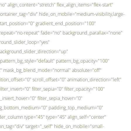
er_direction="up" background_slider_animation_speed="800" sticky="off" sticky_devices="small-visibility,medium-visibility,large-visibility" absolute="off" filter_type="regular" filter_hover_element="self" filter_hue="0" filter_saturation="100" filter_brightness="100" filter_contrast="100" filter_invert="0" filter_sepia="0" filter_opacity="100" filter_blur="0" filter_hue_hover="0" filter_saturation_hover="100" filter_brightness_hover="100" filter_contrast_hover="100" filter_invert_hover="0" filter_sepia_hover="0" filter_opacity_hover="100" filter_blur_hover="0" transform_type="regular" transform_hover_element="self" transform_scale_x="1" transform_scale_y="1" transform_translate_x="0" transform_translate_y="0" transform_rotate="0" transform_skew_x="0" transform_skew_y="0" transform_scale_x_hover="1" transform_scale_y_hover="1" transform_translate_x_hover="0" transform_translate_y_hover="0" transform_rotate_hover="0" transform_skew_x_hover="0" transform_skew_y_hover="0" transition_duration="300" transition_easing="ease" scroll_motion_devices="small-visibility,medium-visibility,large-visibility" animation_direction="left" animation_speed="0.3" animation_delay="0" last="no" border_position="all" margin_top_medium="0" margin_bottom_medium="0" margin_top="0" margin_bottom="0" min_height="" link=""][fusion_imageframe custom_aspect_ratio="100" lightbox="no" linktarget="_self" align_medium="center" align_small="none" align="left" hover_type="none" magnify_duration="120" scroll_height="100" scroll_speed="1" caption_style="off" caption_align_medium="none" caption_align_small="none" caption_align="none" caption_title_tag="2" animation_direction="left" animation_speed="0.3" animation_delay="0" hide_on_mobile="small-visibility,medium-visibility,large-visibility" sticky_display="normal,sticky" filter_hue="0" filter_saturation="100" filter_brightness="100" filter_contrast="100" filter_invert="0" filter_sepia="0" filter_opacity="100" filter_blur="0" filter_hue_hover="0" filter_saturation_hover="100" filter_brightness_hover="100" filter_contrast_hover="100" filter_invert_hover="0" filter_sepia_hover="0" filter_opacity_hover="100" filter_blur_hover="0" dynamic_params="eyJlbGVtZW50X2NvbnRlbnQiOnsiZGF0YSI6InNpdGVfbG9nbyIsInR5cGUiOiJhbGwifX0=" link="https://bali-pura.com/" /][/fusion_builder_column][fusion_builder_column type="1_3" type="1_3" align_self="center" content_layout="row" align_content="flex-start" valign_content="flex-start" content_wrap="wrap" center_content="no" column_tag="div" target="_self" hide_on_mobile="medium-visibility" sticky_display="normal,sticky" type_medium="1_3" order_medium="0" order_small="0" hover_type="none" border_style="solid" box_shadow="no" box_shadow_blur="0" box_shadow_spread="0" background_type="single" gradient_start_position="0" gradient_end_position="100" gradient_type="linear" radial_direction="center center" linear_angle="180" lazy_load="none" background_position="left top" background_repeat="no-repeat" background_blend_mode="none" backgroun