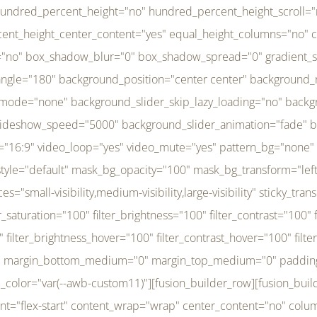
r_brightness_hover="100" filter_contrast_hover="100" filter_invert_hover="0" filter_sepia_hover="0" filter_opacity_hover="100" filter_blur_hover="0" transform_type="regular" transform_hover_element="self" transform_scale_x="1" transform_scale_y="1" transform_translate_x="0" transform_translate_y="0" transform_rotate="0" transform_skew_x="0" transform_skew_y="0" transform_scale_x_hover="1" transform_scale_y_hover="1" transform_translate_x_hover="0" transform_translate_y_hover="0" transform_rotate_hover="0" transform_skew_x_hover="0" transform_skew_y_hover="0" transition_duration="300" transition_easing="ease" scroll_motion_devices="small-visibility,medium-visibility,large-visibility" animation_direction="left" animation_speed="0.3" animation_delay="0" last="no" border_position="all" margin_top_medium="0" margin_bottom_medium="0" margin_top="0" margin_bottom="0" min_height="" link=""][fusion_menu menu="left-menu" hide_on_mobile="small-visibility,medium-visibility,large-visibility" sticky_display="normal,sticky" direction="row" transition_time="300" align_items="stretch" justify_content="flex-start" main_justify_content="left" transition_type="fade" icons_position="left" icons_size="16" dropdown_carets="yes" submenu_mode="dropdown" expand_method="hover" stacked_expand_method="click" close_on_outer_click="no" close_on_outer_click_stacked="no" stacked_click_mode="toggle" expand_direction="right" expand_transition="fade" submenu_flyout_direction="fade" sub_justify_content="space-between" box_shadow="no" box_shadow_blur="0" box_shadow_spread="0" justify_title="center" breakpoint="medium" custom_breakpoint="800" mobile_nav_mode="collapse-to-button" mobile_nav_size="full-absolute" mobile_opening_mode="toggle" collapsed_nav_icon_open="fa-bars fas" collapsed_nav_icon_close="fa-times fas" mobile_nav_button_align_hor="flex-start" mobile_nav_trigger_fullwidth="off" mobile_nav_items_height="65" mobile_justify_content="left" mobile_indent_submenu="on" animation_direction="left" animation_speed="0.3" animation_delay="0" items_padding_right="5" items_padding_left="5" mobile_trigger_background_color="rgba(255,255,255,0)" mobile_trigger_color="var(--awb-color1)" color="var(--awb-color1)" fusion_font_variant_submenu_typography="400" fusion_font_family_submenu_typography="Inder" submenu_font_size="14px" submenu_line_height="17.5px" submenu_letter_spacing="-0.5px" fusion_font_variant_typography="400" fusion_font_family_typography="Open Sans" font_size="14px" line_height="17.5px" letter_spacing="-0.5px" /][/fusion_builder_column][fusion_builder_column type="20" type="20" align_self="center" content_layout="column" align_content="flex-start" valign_content="flex-start" content_wrap="wrap" center_content="no" column_tag="div" target="_self" hide_on_mobile="small-visibility,medium-visibility,large-visibility" sticky_display="normal,sticky" type_medium="1_3" type_small="1_3" order_medium="0" order_small="0" hover_type="none" border_style="solid" box_shadow="no" box_shadow_blur="0" box_shadow_spread="0" background_type="single" gradient_start_position="0" gradient_end_position="100" gradient_type="linear" radial_direction="center center" linear_angle="180" lazy_load="none" background_position="left top" background_repeat="no-repeat" background_blend_mode="none" background_slider_skip_lazy_loading="no" background_slider_loop="yes" background_slider_pause_on_hover="no" background_slider_slideshow_speed="5000" background_slider_animation="fade" background_slid