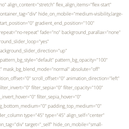
er_direction="up" background_slider_animation_speed="800" sticky="off" sticky_devices="small-visibility,medium-visibility,large-visibility" absolute="off" filter_type="regular" filter_hover_element="self" filter_hue="0" filter_saturation="100" filter_brightness="100" filter_contrast="100" filter_invert="0" filter_sepia="0" filter_opacity="100" filter_blur="0" filter_hue_hover="0" filter_saturation_hover="100" filter_brightness_hover="100" filter_contrast_hover="100" filter_invert_hover="0" filter_sepia_hover="0" filter_opacity_hover="100" filter_blur_hover="0" transform_type="regular" transform_hover_element="self" transform_scale_x="1" transform_scale_y="1" transform_translate_x="0" transform_translate_y="0" transform_rotate="0" transform_skew_x="0" transform_skew_y="0" transform_scale_x_hover="1" transform_scale_y_hover="1" transform_translate_x_hover="0" transform_translate_y_hover="0" transform_rotate_hover="0" transform_skew_x_hover="0" transform_skew_y_hover="0" transition_duration="300" transition_easing="ease" scroll_motion_devices="small-visibility,medium-visibility,large-visibility" animation_direction="left" animation_speed="0.3" animation_delay="0" last="no" border_position="all" margin_top_medium="0" margin_bottom_medium="0" margin_top="0" margin_bottom="0" min_height="" link=""][fusion_imageframe custom_aspect_ratio="100" lightbox="no" linktarget="_self" align_medium="center" align_small="none" align="left" hover_type="none" magnify_duration="120" scroll_height="100" scroll_speed="1" caption_style="off" caption_align_medium="none" caption_align_small="none" caption_align="none" caption_title_tag="2" animation_direction="left" animation_speed="0.3" animation_delay="0" hide_on_mobile="small-visibility,medium-visibility,large-visibility" sticky_display="normal,sticky" filter_hue="0" filter_saturation="100" filter_brightness="100" filter_contrast="100" filter_invert="0" filter_sepia="0" filter_opacity="100" filter_blur="0" filter_hue_hover="0" filter_saturation_hover="100" filter_brightness_hover="100" filter_contrast_hover="100" filter_invert_hover="0" filter_sepia_hover="0" filter_opacity_hover="100" filter_blur_hover="0" dynamic_params="eyJlbGVtZW50X2NvbnRlbnQiOnsiZGF0YSI6InNpdGVfbG9nbyIsInR5cGUiOiJhbGwifX0=" link="https://bali-pura.com/" /][/fusion_builder_column][fusion_builder_column type="1_3" type="1_3" align_self="center" content_layout="row" align_content="flex-start" valign_content="flex-start" content_wrap="wrap" center_content="no" column_tag="div" target="_self" hide_on_mobile="medium-visibility" sticky_display="normal,sticky" type_medium="1_3" order_medium="0" order_small="0" hover_type="none" border_style="solid" box_shadow="no" box_shadow_blur="0" box_shadow_spread="0" background_type="single" gradient_start_position="0" gradient_end_position="100" gradient_type="linear" radial_direction="center center" linear_angle="180" lazy_load="none" background_position="left top" background_repeat="no-repeat" background_blend_mode="none" backgroun