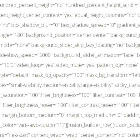
r_brightness_hover="100" filter_contrast_hover="100" filter_invert_hover="0" filter_sepia_hover="0" filter_opacity_hover="100" filter_blur_hover="0" transform_type="regular" transform_hover_element="self" transform_scale_x="1" transform_scale_y="1" transform_translate_x="0" transform_translate_y="0" transform_rotate="0" transform_skew_x="0" transform_skew_y="0" transform_scale_x_hover="1" transform_scale_y_hover="1" transform_translate_x_hover="0" transform_translate_y_hover="0" transform_rotate_hover="0" transform_skew_x_hover="0" transform_skew_y_hover="0" transition_duration="300" transition_easing="ease" scroll_motion_devices="small-visibility,medium-visibility,large-visibility" animation_direction="left" animation_speed="0.3" animation_delay="0" last="no" border_position="all" margin_top_medium="0" margin_bottom_medium="0" margin_top="0" margin_bottom="0" min_height="" link=""][fusion_menu menu="left-menu" hide_on_mobile="small-visibility,medium-visibility,large-visibility" sticky_display="normal,sticky" direction="row" transition_time="300" align_items="stretch" justify_content="flex-start" main_justify_content="left" transition_type="fade" icons_position="left" icons_size="16" dropdown_carets="yes" submenu_mode="dropdown" expand_method="hover" stacked_expand_method="click" close_on_outer_click="no" close_on_outer_click_stacked="no" stacked_click_mode="toggle" expand_direction="right" expand_transition="fade" submenu_flyout_direction="fade" sub_justify_content="space-between" box_shadow="no" box_shadow_blur="0" box_shadow_spread="0" justify_title="center" breakpoint="medium" custom_breakpoint="800" mobile_nav_mode="collapse-to-button" mobile_nav_size="full-absolute" mobile_opening_mode="toggle" collapsed_nav_icon_open="fa-bars fas" collapsed_nav_icon_close="fa-times fas" mobile_nav_button_align_hor="flex-start" mobile_nav_trigger_fullwidth="off" mobile_nav_items_height="65" mobile_justify_content="left" mobile_indent_submenu="on" animation_direction="left" animation_speed="0.3" animation_delay="0" items_padding_right="5" items_padding_left="5" mobile_trigger_background_color="rgba(255,255,255,0)" mobile_trigger_color="var(--awb-color1)" color="var(--awb-color1)" fusion_font_variant_submenu_typography="400" fusion_font_family_submenu_typography="Inder" submenu_font_size="14px" submenu_line_height="17.5px" submenu_letter_spacing="-0.5px" fusion_font_variant_typography="400" fusion_font_family_typography="Open Sans" font_size="14px" line_height="17.5px" letter_spacing="-0.5px" /][/fusion_builder_column][fusion_builder_column type="20" type="20" align_self="center" content_layout="column" align_content="flex-start" valign_content="flex-start" content_wrap="wrap" center_content="no" column_tag="div" target="_self" hide_on_mobile="small-visibility,medium-visibility,large-visibility" sticky_display="normal,sticky" type_medium="1_3" type_small="1_3" order_medium="0" order_small="0" hover_type="none" border_style="solid" box_shadow="no" box_shadow_blur="0" box_shadow_spread="0" background_type="single" gradient_start_position="0" gradient_end_position="100" gradient_type="linear" radial_direction="center center" linear_angle="180" lazy_load="none" background_position="left top" background_repeat="no-repeat" background_blend_mode="none" background_slider_skip_lazy_loading="no" background_slider_loop="yes" background_slider_pause_on_hover="no" background_slider_slideshow_speed="5000" background_slider_animation="fade" background_slid