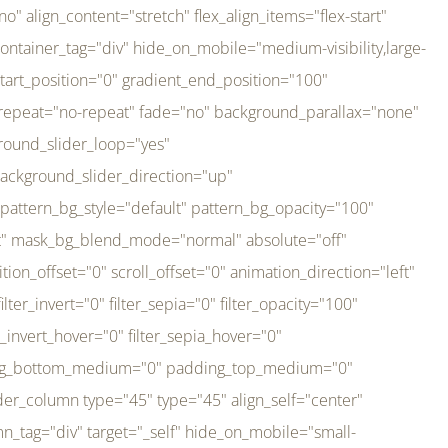
er_direction="up" background_slider_animation_speed="800" sticky="off" sticky_devices="small-visibility,medium-visibility,large-visibility" absolute="off" filter_type="regular" filter_hover_element="self" filter_hue="0" filter_saturation="100" filter_brightness="100" filter_contrast="100" filter_invert="0" filter_sepia="0" filter_opacity="100" filter_blur="0" filter_hue_hover="0" filter_saturation_hover="100" filter_brightness_hover="100" filter_contrast_hover="100" filter_invert_hover="0" filter_sepia_hover="0" filter_opacity_hover="100" filter_blur_hover="0" transform_type="regular" transform_hover_element="self" transform_scale_x="1" transform_scale_y="1" transform_translate_x="0" transform_translate_y="0" transform_rotate="0" transform_skew_x="0" transform_skew_y="0" transform_scale_x_hover="1" transform_scale_y_hover="1" transform_translate_x_hover="0" transform_translate_y_hover="0" transform_rotate_hover="0" transform_skew_x_hover="0" transform_skew_y_hover="0" transition_duration="300" transition_easing="ease" scroll_motion_devices="small-visibility,medium-visibility,large-visibility" animation_direction="left" animation_speed="0.3" animation_delay="0" last="no" border_position="all" margin_top_medium="0" margin_bottom_medium="0" margin_top="0" margin_bottom="0" min_height="" link=""][fusion_imageframe custom_aspect_ratio="100" lightbox="no" linktarget="_self" align_medium="center" align_small="none" align="left" hover_type="none" magnify_duration="120" scroll_height="100" scroll_speed="1" caption_style="off" caption_align_medium="none" caption_align_small="none" caption_align="none" caption_title_tag="2" animation_direction="left" animation_speed="0.3" animation_delay="0" hide_on_mobile="small-visibility,medium-visibility,large-visibility" sticky_display="normal,sticky" filter_hue="0" filter_saturation="100" filter_brightness="100" filter_contrast="100" filter_invert="0" filter_sepia="0" filter_opacity="100" filter_blur="0" filter_hue_hover="0" filter_saturation_hover="100" filter_brightness_hover="100" filter_contrast_hover="100" filter_invert_hover="0" filter_sepia_hover="0" filter_opacity_hover="100" filter_blur_hover="0" dynamic_params="eyJlbGVtZW50X2NvbnRlbnQiOnsiZGF0YSI6InNpdGVfbG9nbyIsInR5cGUiOiJhbGwifX0=" link="https://bali-pura.com/" /][/fusion_builder_column][fusion_builder_column type="1_3" type="1_3" align_self="center" content_layout="row" align_content="flex-start" valign_content="flex-start" content_wrap="wrap" center_content="no" column_tag="div" target="_self" hide_on_mobile="medium-visibility" sticky_display="normal,sticky" type_medium="1_3" order_medium="0" order_small="0" hover_type="none" border_style="solid" box_shadow="no" box_shadow_blur="0" box_shadow_spread="0" background_type="single" gradient_start_position="0" gradient_end_position="100" gradient_type="linear" radial_direction="center center" linear_angle="180" lazy_load="none" background_position="left top" background_repeat="no-repeat" background_blend_mode="none" backgroun