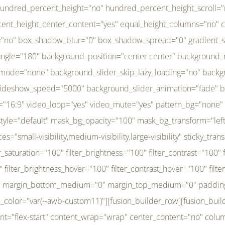
r_brightness_hover="100" filter_contrast_hover="100" filter_invert_hover="0" filter_sepia_hover="0" filter_opacity_hover="100" filter_blur_hover="0" transform_type="regular" transform_hover_element="self" transform_scale_x="1" transform_scale_y="1" transform_translate_x="0" transform_translate_y="0" transform_rotate="0" transform_skew_x="0" transform_skew_y="0" transform_scale_x_hover="1" transform_scale_y_hover="1" transform_translate_x_hover="0" transform_translate_y_hover="0" transform_rotate_hover="0" transform_skew_x_hover="0" transform_skew_y_hover="0" transition_duration="300" transition_easing="ease" scroll_motion_devices="small-visibility,medium-visibility,large-visibility" animation_direction="left" animation_speed="0.3" animation_delay="0" last="no" border_position="all" margin_top_medium="0" margin_bottom_medium="0" margin_top="0" margin_bottom="0" min_height="" link=""][fusion_menu menu="left-menu" hide_on_mobile="small-visibility,medium-visibility,large-visibility" sticky_display="normal,sticky" direction="row" transition_time="300" align_items="stretch" justify_content="flex-start" main_justify_content="left" transition_type="fade" icons_position="left" icons_size="16" dropdown_carets="yes" submenu_mode="dropdown" expand_method="hover" stacked_expand_method="click" close_on_outer_click="no" close_on_outer_click_stacked="no" stacked_click_mode="toggle" expand_direction="right" expand_transition="fade" submenu_flyout_direction="fade" sub_justify_content="space-between" box_shadow="no" box_shadow_blur="0" box_shadow_spread="0" justify_title="center" breakpoint="medium" custom_breakpoint="800" mobile_nav_mode="collapse-to-button" mobile_nav_size="full-absolute" mobile_opening_mode="toggle" collapsed_nav_icon_open="fa-bars fas" collapsed_nav_icon_close="fa-times fas" mobile_nav_button_align_hor="flex-start" mobile_nav_trigger_fullwidth="off" mobile_nav_items_height="65" mobile_justify_content="left" mobile_indent_submenu="on" animation_direction="left" animation_speed="0.3" animation_delay="0" items_padding_right="5" items_padding_left="5" mobile_trigger_background_color="rgba(255,255,255,0)" mobile_trigger_color="var(--awb-color1)" color="var(--awb-color1)" fusion_font_variant_submenu_typography="400" fusion_font_family_submenu_typography="Inder" submenu_font_size="14px" submenu_line_height="17.5px" submenu_letter_spacing="-0.5px" fusion_font_variant_typography="400" fusion_font_family_typography="Open Sans" font_size="14px" line_height="17.5px" letter_spacing="-0.5px" /][/fusion_builder_column][fusion_builder_column type="20" type="20" align_self="center" content_layout="column" align_content="flex-start" valign_content="flex-start" content_wrap="wrap" center_content="no" column_tag="div" target="_self" hide_on_mobile="small-visibility,medium-visibility,large-visibility" sticky_display="normal,sticky" type_medium="1_3" type_small="1_3" order_medium="0" order_small="0" hover_type="none" border_style="solid" box_shadow="no" box_shadow_blur="0" box_shadow_spread="0" background_type="single" gradient_start_position="0" gradient_end_position="100" gradient_type="linear" radial_direction="center center" linear_angle="180" lazy_load="none" background_position="left top" background_repeat="no-repeat" background_blend_mode="none" background_slider_skip_lazy_loading="no" background_slider_loop="yes" background_slider_pause_on_hover="no" background_slider_slideshow_speed="5000" background_slider_animation="fade" background_slid