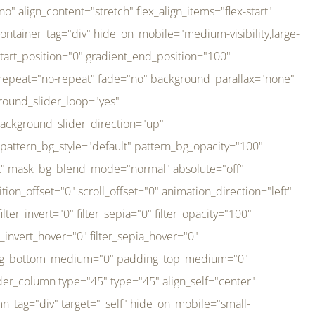
er_direction="up" background_slider_animation_speed="800" sticky="off" sticky_devices="small-visibility,medium-visibility,large-visibility" absolute="off" filter_type="regular" filter_hover_element="self" filter_hue="0" filter_saturation="100" filter_brightness="100" filter_contrast="100" filter_invert="0" filter_sepia="0" filter_opacity="100" filter_blur="0" filter_hue_hover="0" filter_saturation_hover="100" filter_brightness_hover="100" filter_contrast_hover="100" filter_invert_hover="0" filter_sepia_hover="0" filter_opacity_hover="100" filter_blur_hover="0" transform_type="regular" transform_hover_element="self" transform_scale_x="1" transform_scale_y="1" transform_translate_x="0" transform_translate_y="0" transform_rotate="0" transform_skew_x="0" transform_skew_y="0" transform_scale_x_hover="1" transform_scale_y_hover="1" transform_translate_x_hover="0" transform_translate_y_hover="0" transform_rotate_hover="0" transform_skew_x_hover="0" transform_skew_y_hover="0" transition_duration="300" transition_easing="ease" scroll_motion_devices="small-visibility,medium-visibility,large-visibility" animation_direction="left" animation_speed="0.3" animation_delay="0" last="no" border_position="all" margin_top_medium="0" margin_bottom_medium="0" margin_top="0" margin_bottom="0" min_height="" link=""][fusion_imageframe custom_aspect_ratio="100" lightbox="no" linktarget="_self" align_medium="center" align_small="none" align="left" hover_type="none" magnify_duration="120" scroll_height="100" scroll_speed="1" caption_style="off" caption_align_medium="none" caption_align_small="none" caption_align="none" caption_title_tag="2" animation_direction="left" animation_speed="0.3" animation_delay="0" hide_on_mobile="small-visibility,medium-visibility,large-visibility" sticky_display="normal,sticky" filter_hue="0" filter_saturation="100" filter_brightness="100" filter_contrast="100" filter_invert="0" filter_sepia="0" filter_opacity="100" filter_blur="0" filter_hue_hover="0" filter_saturation_hover="100" filter_brightness_hover="100" filter_contrast_hover="100" filter_invert_hover="0" filter_sepia_hover="0" filter_opacity_hover="100" filter_blur_hover="0" dynamic_params="eyJlbGVtZW50X2NvbnRlbnQiOnsiZGF0YSI6InNpdGVfbG9nbyIsInR5cGUiOiJhbGwifX0=" link="https://bali-pura.com/" /][/fusion_builder_column][fusion_builder_column type="1_3" type="1_3" align_self="center" content_layout="row" align_content="flex-start" valign_content="flex-start" content_wrap="wrap" center_content="no" column_tag="div" target="_self" hide_on_mobile="medium-visibility" sticky_display="normal,sticky" type_medium="1_3" order_medium="0" order_small="0" hover_type="none" border_style="solid" box_shadow="no" box_shadow_blur="0" box_shadow_spread="0" background_type="single" gradient_start_position="0" gradient_end_position="100" gradient_type="linear" radial_direction="center center" linear_angle="180" lazy_load="none" background_position="left top" background_repeat="no-repeat" background_blend_mode="none" backgroun