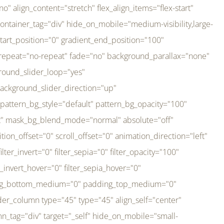
er_direction="up" background_slider_animation_speed="800" sticky="off" sticky_devices="small-visibility,medium-visibility,large-visibility" absolute="off" filter_type="regular" filter_hover_element="self" filter_hue="0" filter_saturation="100" filter_brightness="100" filter_contrast="100" filter_invert="0" filter_sepia="0" filter_opacity="100" filter_blur="0" filter_hue_hover="0" filter_saturation_hover="100" filter_brightness_hover="100" filter_contrast_hover="100" filter_invert_hover="0" filter_sepia_hover="0" filter_opacity_hover="100" filter_blur_hover="0" transform_type="regular" transform_hover_element="self" transform_scale_x="1" transform_scale_y="1" transform_translate_x="0" transform_translate_y="0" transform_rotate="0" transform_skew_x="0" transform_skew_y="0" transform_scale_x_hover="1" transform_scale_y_hover="1" transform_translate_x_hover="0" transform_translate_y_hover="0" transform_rotate_hover="0" transform_skew_x_hover="0" transform_skew_y_hover="0" transition_duration="300" transition_easing="ease" scroll_motion_devices="small-visibility,medium-visibility,large-visibility" animation_direction="left" animation_speed="0.3" animation_delay="0" last="no" border_position="all" margin_top_medium="0" margin_bottom_medium="0" margin_top="0" margin_bottom="0" min_height="" link=""][fusion_imageframe custom_aspect_ratio="100" lightbox="no" linktarget="_self" align_medium="center" align_small="none" align="left" hover_type="none" magnify_duration="120" scroll_height="100" scroll_speed="1" caption_style="off" caption_align_medium="none" caption_align_small="none" caption_align="none" caption_title_tag="2" animation_direction="left" animation_speed="0.3" animation_delay="0" hide_on_mobile="small-visibility,medium-visibility,large-visibility" sticky_display="normal,sticky" filter_hue="0" filter_saturation="100" filter_brightness="100" filter_contrast="100" filter_invert="0" filter_sepia="0" filter_opacity="100" filter_blur="0" filter_hue_hover="0" filter_saturation_hover="100" filter_brightness_hover="100" filter_contrast_hover="100" filter_invert_hover="0" filter_sepia_hover="0" filter_opacity_hover="100" filter_blur_hover="0" dynamic_params="eyJlbGVtZW50X2NvbnRlbnQiOnsiZGF0YSI6InNpdGVfbG9nbyIsInR5cGUiOiJhbGwifX0=" link="https://bali-pura.com/" /][/fusion_builder_column][fusion_builder_column type="1_3" type="1_3" align_self="center" content_layout="row" align_content="flex-start" valign_content="flex-start" content_wrap="wrap" center_content="no" column_tag="div" target="_self" hide_on_mobile="medium-visibility" sticky_display="normal,sticky" type_medium="1_3" order_medium="0" order_small="0" hover_type="none" border_style="solid" box_shadow="no" box_shadow_blur="0" box_shadow_spread="0" background_type="single" gradient_start_position="0" gradient_end_position="100" gradient_type="linear" radial_direction="center center" linear_angle="180" lazy_load="none" background_position="left top" background_repeat="no-repeat" background_blend_mode="none" backgroun