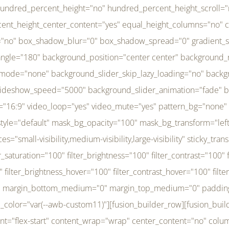
r_brightness_hover="100" filter_contrast_hover="100" filter_invert_hover="0" filter_sepia_hover="0" filter_opacity_hover="100" filter_blur_hover="0" transform_type="regular" transform_hover_element="self" transform_scale_x="1" transform_scale_y="1" transform_translate_x="0" transform_translate_y="0" transform_rotate="0" transform_skew_x="0" transform_skew_y="0" transform_scale_x_hover="1" transform_scale_y_hover="1" transform_translate_x_hover="0" transform_translate_y_hover="0" transform_rotate_hover="0" transform_skew_x_hover="0" transform_skew_y_hover="0" transition_duration="300" transition_easing="ease" scroll_motion_devices="small-visibility,medium-visibility,large-visibility" animation_direction="left" animation_speed="0.3" animation_delay="0" last="no" border_position="all" margin_top_medium="0" margin_bottom_medium="0" margin_top="0" margin_bottom="0" min_height="" link=""][fusion_menu menu="left-menu" hide_on_mobile="small-visibility,medium-visibility,large-visibility" sticky_display="normal,sticky" direction="row" transition_time="300" align_items="stretch" justify_content="flex-start" main_justify_content="left" transition_type="fade" icons_position="left" icons_size="16" dropdown_carets="yes" submenu_mode="dropdown" expand_method="hover" stacked_expand_method="click" close_on_outer_click="no" close_on_outer_click_stacked="no" stacked_click_mode="toggle" expand_direction="right" expand_transition="fade" submenu_flyout_direction="fade" sub_justify_content="space-between" box_shadow="no" box_shadow_blur="0" box_shadow_spread="0" justify_title="center" breakpoint="medium" custom_breakpoint="800" mobile_nav_mode="collapse-to-button" mobile_nav_size="full-absolute" mobile_opening_mode="toggle" collapsed_nav_icon_open="fa-bars fas" collapsed_nav_icon_close="fa-times fas" mobile_nav_button_align_hor="flex-start" mobile_nav_trigger_fullwidth="off" mobile_nav_items_height="65" mobile_justify_content="left" mobile_indent_submenu="on" animation_direction="left" animation_speed="0.3" animation_delay="0" items_padding_right="5" items_padding_left="5" mobile_trigger_background_color="rgba(255,255,255,0)" mobile_trigger_color="var(--awb-color1)" color="var(--awb-color1)" fusion_font_variant_submenu_typography="400" fusion_font_family_submenu_typography="Inder" submenu_font_size="14px" submenu_line_height="17.5px" submenu_letter_spacing="-0.5px" fusion_font_variant_typography="400" fusion_font_family_typography="Open Sans" font_size="14px" line_height="17.5px" letter_spacing="-0.5px" /][/fusion_builder_column][fusion_builder_column type="20" type="20" align_self="center" content_layout="column" align_content="flex-start" valign_content="flex-start" content_wrap="wrap" center_content="no" column_tag="div" target="_self" hide_on_mobile="small-visibility,medium-visibility,large-visibility" sticky_display="normal,sticky" type_medium="1_3" type_small="1_3" order_medium="0" order_small="0" hover_type="none" border_style="solid" box_shadow="no" box_shadow_blur="0" box_shadow_spread="0" background_type="single" gradient_start_position="0" gradient_end_position="100" gradient_type="linear" radial_direction="center center" linear_angle="180" lazy_load="none" background_position="left top" background_repeat="no-repeat" background_blend_mode="none" background_slider_skip_lazy_loading="no" background_slider_loop="yes" background_slider_pause_on_hover="no" background_slider_slideshow_speed="5000" background_slider_animation="fade" background_slid