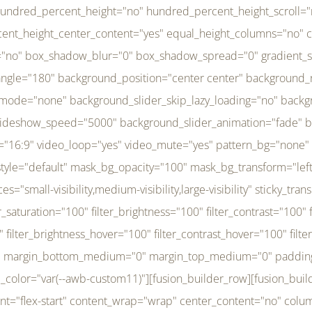
r_brightness_hover="100" filter_contrast_hover="100" filter_invert_hover="0" filter_sepia_hover="0" filter_opacity_hover="100" filter_blur_hover="0" transform_type="regular" transform_hover_element="self" transform_scale_x="1" transform_scale_y="1" transform_translate_x="0" transform_translate_y="0" transform_rotate="0" transform_skew_x="0" transform_skew_y="0" transform_scale_x_hover="1" transform_scale_y_hover="1" transform_translate_x_hover="0" transform_translate_y_hover="0" transform_rotate_hover="0" transform_skew_x_hover="0" transform_skew_y_hover="0" transition_duration="300" transition_easing="ease" scroll_motion_devices="small-visibility,medium-visibility,large-visibility" animation_direction="left" animation_speed="0.3" animation_delay="0" last="no" border_position="all" margin_top_medium="0" margin_bottom_medium="0" margin_top="0" margin_bottom="0" min_height="" link=""][fusion_menu menu="left-menu" hide_on_mobile="small-visibility,medium-visibility,large-visibility" sticky_display="normal,sticky" direction="row" transition_time="300" align_items="stretch" justify_content="flex-start" main_justify_content="left" transition_type="fade" icons_position="left" icons_size="16" dropdown_carets="yes" submenu_mode="dropdown" expand_method="hover" stacked_expand_method="click" close_on_outer_click="no" close_on_outer_click_stacked="no" stacked_click_mode="toggle" expand_direction="right" expand_transition="fade" submenu_flyout_direction="fade" sub_justify_content="space-between" box_shadow="no" box_shadow_blur="0" box_shadow_spread="0" justify_title="center" breakpoint="medium" custom_breakpoint="800" mobile_nav_mode="collapse-to-button" mobile_nav_size="full-absolute" mobile_opening_mode="toggle" collapsed_nav_icon_open="fa-bars fas" collapsed_nav_icon_close="fa-times fas" mobile_nav_button_align_hor="flex-start" mobile_nav_trigger_fullwidth="off" mobile_nav_items_height="65" mobile_justify_content="left" mobile_indent_submenu="on" animation_direction="left" animation_speed="0.3" animation_delay="0" items_padding_right="5" items_padding_left="5" mobile_trigger_background_color="rgba(255,255,255,0)" mobile_trigger_color="var(--awb-color1)" color="var(--awb-color1)" fusion_font_variant_submenu_typography="400" fusion_font_family_submenu_typography="Inder" submenu_font_size="14px" submenu_line_height="17.5px" submenu_letter_spacing="-0.5px" fusion_font_variant_typography="400" fusion_font_family_typography="Open Sans" font_size="14px" line_height="17.5px" letter_spacing="-0.5px" /][/fusion_builder_column][fusion_builder_column type="20" type="20" align_self="center" content_layout="column" align_content="flex-start" valign_content="flex-start" content_wrap="wrap" center_content="no" column_tag="div" target="_self" hide_on_mobile="small-visibility,medium-visibility,large-visibility" sticky_display="normal,sticky" type_medium="1_3" type_small="1_3" order_medium="0" order_small="0" hover_type="none" border_style="solid" box_shadow="no" box_shadow_blur="0" box_shadow_spread="0" background_type="single" gradient_start_position="0" gradient_end_position="100" gradient_type="linear" radial_direction="center center" linear_angle="180" lazy_load="none" background_position="left top" background_repeat="no-repeat" background_blend_mode="none" background_slider_skip_lazy_loading="no" background_slider_loop="yes" background_slider_pause_on_hover="no" background_slider_slideshow_speed="5000" background_slider_animation="fade" background_slid