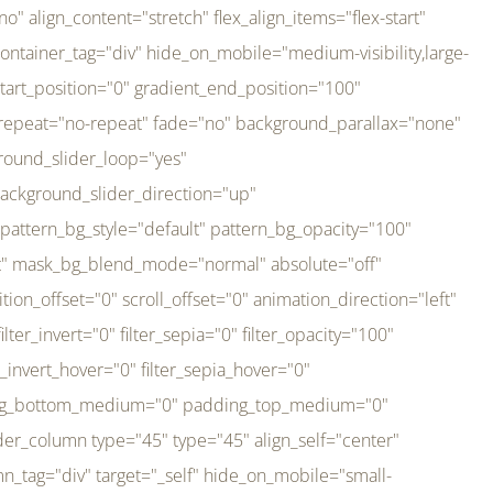
er_direction="up" background_slider_animation_speed="800" sticky="off" sticky_devices="small-visibility,medium-visibility,large-visibility" absolute="off" filter_type="regular" filter_hover_element="self" filter_hue="0" filter_saturation="100" filter_brightness="100" filter_contrast="100" filter_invert="0" filter_sepia="0" filter_opacity="100" filter_blur="0" filter_hue_hover="0" filter_saturation_hover="100" filter_brightness_hover="100" filter_contrast_hover="100" filter_invert_hover="0" filter_sepia_hover="0" filter_opacity_hover="100" filter_blur_hover="0" transform_type="regular" transform_hover_element="self" transform_scale_x="1" transform_scale_y="1" transform_translate_x="0" transform_translate_y="0" transform_rotate="0" transform_skew_x="0" transform_skew_y="0" transform_scale_x_hover="1" transform_scale_y_hover="1" transform_translate_x_hover="0" transform_translate_y_hover="0" transform_rotate_hover="0" transform_skew_x_hover="0" transform_skew_y_hover="0" transition_duration="300" transition_easing="ease" scroll_motion_devices="small-visibility,medium-visibility,large-visibility" animation_direction="left" animation_speed="0.3" animation_delay="0" last="no" border_position="all" margin_top_medium="0" margin_bottom_medium="0" margin_top="0" margin_bottom="0" min_height="" link=""][fusion_imageframe custom_aspect_ratio="100" lightbox="no" linktarget="_self" align_medium="center" align_small="none" align="left" hover_type="none" magnify_duration="120" scroll_height="100" scroll_speed="1" caption_style="off" caption_align_medium="none" caption_align_small="none" caption_align="none" caption_title_tag="2" animation_direction="left" animation_speed="0.3" animation_delay="0" hide_on_mobile="small-visibility,medium-visibility,large-visibility" sticky_display="normal,sticky" filter_hue="0" filter_saturation="100" filter_brightness="100" filter_contrast="100" filter_invert="0" filter_sepia="0" filter_opacity="100" filter_blur="0" filter_hue_hover="0" filter_saturation_hover="100" filter_brightness_hover="100" filter_contrast_hover="100" filter_invert_hover="0" filter_sepia_hover="0" filter_opacity_hover="100" filter_blur_hover="0" dynamic_params="eyJlbGVtZW50X2NvbnRlbnQiOnsiZGF0YSI6InNpdGVfbG9nbyIsInR5cGUiOiJhbGwifX0=" link="https://bali-pura.com/" /][/fusion_builder_column][fusion_builder_column type="1_3" type="1_3" align_self="center" content_layout="row" align_content="flex-start" valign_content="flex-start" content_wrap="wrap" center_content="no" column_tag="div" target="_self" hide_on_mobile="medium-visibility" sticky_display="normal,sticky" type_medium="1_3" order_medium="0" order_small="0" hover_type="none" border_style="solid" box_shadow="no" box_shadow_blur="0" box_shadow_spread="0" background_type="single" gradient_start_position="0" gradient_end_position="100" gradient_type="linear" radial_direction="center center" linear_angle="180" lazy_load="none" background_position="left top" background_repeat="no-repeat" background_blend_mode="none" backgroun