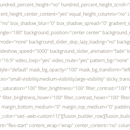
r_brightness_hover="100" filter_contrast_hover="100" filter_invert_hover="0" filter_sepia_hover="0" filter_opacity_hover="100" filter_blur_hover="0" transform_type="regular" transform_hover_element="self" transform_scale_x="1" transform_scale_y="1" transform_translate_x="0" transform_translate_y="0" transform_rotate="0" transform_skew_x="0" transform_skew_y="0" transform_scale_x_hover="1" transform_scale_y_hover="1" transform_translate_x_hover="0" transform_translate_y_hover="0" transform_rotate_hover="0" transform_skew_x_hover="0" transform_skew_y_hover="0" transition_duration="300" transition_easing="ease" scroll_motion_devices="small-visibility,medium-visibility,large-visibility" animation_direction="left" animation_speed="0.3" animation_delay="0" last="no" border_position="all" margin_top_medium="0" margin_bottom_medium="0" margin_top="0" margin_bottom="0" min_height="" link=""][fusion_menu menu="left-menu" hide_on_mobile="small-visibility,medium-visibility,large-visibility" sticky_display="normal,sticky" direction="row" transition_time="300" align_items="stretch" justify_content="flex-start" main_justify_content="left" transition_type="fade" icons_position="left" icons_size="16" dropdown_carets="yes" submenu_mode="dropdown" expand_method="hover" stacked_expand_method="click" close_on_outer_click="no" close_on_outer_click_stacked="no" stacked_click_mode="toggle" expand_direction="right" expand_transition="fade" submenu_flyout_direction="fade" sub_justify_content="space-between" box_shadow="no" box_shadow_blur="0" box_shadow_spread="0" justify_title="center" breakpoint="medium" custom_breakpoint="800" mobile_nav_mode="collapse-to-button" mobile_nav_size="full-absolute" mobile_opening_mode="toggle" collapsed_nav_icon_open="fa-bars fas" collapsed_nav_icon_close="fa-times fas" mobile_nav_button_align_hor="flex-start" mobile_nav_trigger_fullwidth="off" mobile_nav_items_height="65" mobile_justify_content="left" mobile_indent_submenu="on" animation_direction="left" animation_speed="0.3" animation_delay="0" items_padding_right="5" items_padding_left="5" mobile_trigger_background_color="rgba(255,255,255,0)" mobile_trigger_color="var(--awb-color1)" color="var(--awb-color1)" fusion_font_variant_submenu_typography="400" fusion_font_family_submenu_typography="Inder" submenu_font_size="14px" submenu_line_height="17.5px" submenu_letter_spacing="-0.5px" fusion_font_variant_typography="400" fusion_font_family_typography="Open Sans" font_size="14px" line_height="17.5px" letter_spacing="-0.5px" /][/fusion_builder_column][fusion_builder_column type="20" type="20" align_self="center" content_layout="column" align_content="flex-start" valign_content="flex-start" content_wrap="wrap" center_content="no" column_tag="div" target="_self" hide_on_mobile="small-visibility,medium-visibility,large-visibility" sticky_display="normal,sticky" type_medium="1_3" type_small="1_3" order_medium="0" order_small="0" hover_type="none" border_style="solid" box_shadow="no" box_shadow_blur="0" box_shadow_spread="0" background_type="single" gradient_start_position="0" gradient_end_position="100" gradient_type="linear" radial_direction="center center" linear_angle="180" lazy_load="none" background_position="left top" background_repeat="no-repeat" background_blend_mode="none" background_slider_skip_lazy_loading="no" background_slider_loop="yes" background_slider_pause_on_hover="no" background_slider_slideshow_speed="5000" background_slider_animation="fade" background_slid