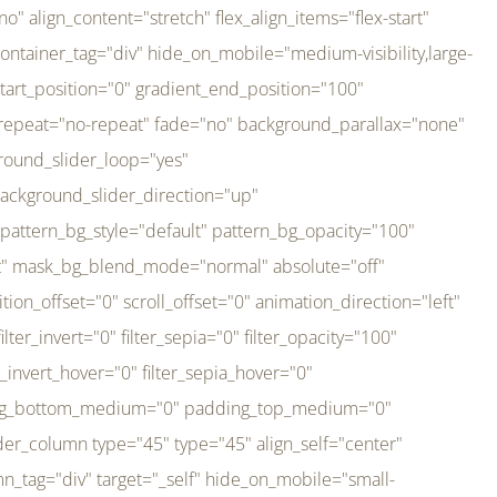
er_direction="up" background_slider_animation_speed="800" sticky="off" sticky_devices="small-visibility,medium-visibility,large-visibility" absolute="off" filter_type="regular" filter_hover_element="self" filter_hue="0" filter_saturation="100" filter_brightness="100" filter_contrast="100" filter_invert="0" filter_sepia="0" filter_opacity="100" filter_blur="0" filter_hue_hover="0" filter_saturation_hover="100" filter_brightness_hover="100" filter_contrast_hover="100" filter_invert_hover="0" filter_sepia_hover="0" filter_opacity_hover="100" filter_blur_hover="0" transform_type="regular" transform_hover_element="self" transform_scale_x="1" transform_scale_y="1" transform_translate_x="0" transform_translate_y="0" transform_rotate="0" transform_skew_x="0" transform_skew_y="0" transform_scale_x_hover="1" transform_scale_y_hover="1" transform_translate_x_hover="0" transform_translate_y_hover="0" transform_rotate_hover="0" transform_skew_x_hover="0" transform_skew_y_hover="0" transition_duration="300" transition_easing="ease" scroll_motion_devices="small-visibility,medium-visibility,large-visibility" animation_direction="left" animation_speed="0.3" animation_delay="0" last="no" border_position="all" margin_top_medium="0" margin_bottom_medium="0" margin_top="0" margin_bottom="0" min_height="" link=""][fusion_imageframe custom_aspect_ratio="100" lightbox="no" linktarget="_self" align_medium="center" align_small="none" align="left" hover_type="none" magnify_duration="120" scroll_height="100" scroll_speed="1" caption_style="off" caption_align_medium="none" caption_align_small="none" caption_align="none" caption_title_tag="2" animation_direction="left" animation_speed="0.3" animation_delay="0" hide_on_mobile="small-visibility,medium-visibility,large-visibility" sticky_display="normal,sticky" filter_hue="0" filter_saturation="100" filter_brightness="100" filter_contrast="100" filter_invert="0" filter_sepia="0" filter_opacity="100" filter_blur="0" filter_hue_hover="0" filter_saturation_hover="100" filter_brightness_hover="100" filter_contrast_hover="100" filter_invert_hover="0" filter_sepia_hover="0" filter_opacity_hover="100" filter_blur_hover="0" dynamic_params="eyJlbGVtZW50X2NvbnRlbnQiOnsiZGF0YSI6InNpdGVfbG9nbyIsInR5cGUiOiJhbGwifX0=" link="https://bali-pura.com/" /][/fusion_builder_column][fusion_builder_column type="1_3" type="1_3" align_self="center" content_layout="row" align_content="flex-start" valign_content="flex-start" content_wrap="wrap" center_content="no" column_tag="div" target="_self" hide_on_mobile="medium-visibility" sticky_display="normal,sticky" type_medium="1_3" order_medium="0" order_small="0" hover_type="none" border_style="solid" box_shadow="no" box_shadow_blur="0" box_shadow_spread="0" background_type="single" gradient_start_position="0" gradient_end_position="100" gradient_type="linear" radial_direction="center center" linear_angle="180" lazy_load="none" background_position="left top" background_repeat="no-repeat" background_blend_mode="none" backgroun