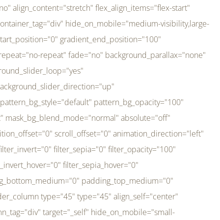
er_direction="up" background_slider_animation_speed="800" sticky="off" sticky_devices="small-visibility,medium-visibility,large-visibility" absolute="off" filter_type="regular" filter_hover_element="self" filter_hue="0" filter_saturation="100" filter_brightness="100" filter_contrast="100" filter_invert="0" filter_sepia="0" filter_opacity="100" filter_blur="0" filter_hue_hover="0" filter_saturation_hover="100" filter_brightness_hover="100" filter_contrast_hover="100" filter_invert_hover="0" filter_sepia_hover="0" filter_opacity_hover="100" filter_blur_hover="0" transform_type="regular" transform_hover_element="self" transform_scale_x="1" transform_scale_y="1" transform_translate_x="0" transform_translate_y="0" transform_rotate="0" transform_skew_x="0" transform_skew_y="0" transform_scale_x_hover="1" transform_scale_y_hover="1" transform_translate_x_hover="0" transform_translate_y_hover="0" transform_rotate_hover="0" transform_skew_x_hover="0" transform_skew_y_hover="0" transition_duration="300" transition_easing="ease" scroll_motion_devices="small-visibility,medium-visibility,large-visibility" animation_direction="left" animation_speed="0.3" animation_delay="0" last="no" border_position="all" margin_top_medium="0" margin_bottom_medium="0" margin_top="0" margin_bottom="0" min_height="" link=""][fusion_imageframe custom_aspect_ratio="100" lightbox="no" linktarget="_self" align_medium="center" align_small="none" align="left" hover_type="none" magnify_duration="120" scroll_height="100" scroll_speed="1" caption_style="off" caption_align_medium="none" caption_align_small="none" caption_align="none" caption_title_tag="2" animation_direction="left" animation_speed="0.3" animation_delay="0" hide_on_mobile="small-visibility,medium-visibility,large-visibility" sticky_display="normal,sticky" filter_hue="0" filter_saturation="100" filter_brightness="100" filter_contrast="100" filter_invert="0" filter_sepia="0" filter_opacity="100" filter_blur="0" filter_hue_hover="0" filter_saturation_hover="100" filter_brightness_hover="100" filter_contrast_hover="100" filter_invert_hover="0" filter_sepia_hover="0" filter_opacity_hover="100" filter_blur_hover="0" dynamic_params="eyJlbGVtZW50X2NvbnRlbnQiOnsiZGF0YSI6InNpdGVfbG9nbyIsInR5cGUiOiJhbGwifX0=" link="https://bali-pura.com/" /][/fusion_builder_column][fusion_builder_column type="1_3" type="1_3" align_self="center" content_layout="row" align_content="flex-start" valign_content="flex-start" content_wrap="wrap" center_content="no" column_tag="div" target="_self" hide_on_mobile="medium-visibility" sticky_display="normal,sticky" type_medium="1_3" order_medium="0" order_small="0" hover_type="none" border_style="solid" box_shadow="no" box_shadow_blur="0" box_shadow_spread="0" background_type="single" gradient_start_position="0" gradient_end_position="100" gradient_type="linear" radial_direction="center center" linear_angle="180" lazy_load="none" background_position="left top" background_repeat="no-repeat" background_blend_mode="none" backgroun