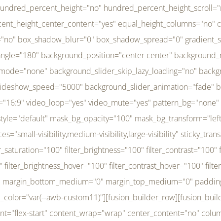
r_brightness_hover="100" filter_contrast_hover="100" filter_invert_hover="0" filter_sepia_hover="0" filter_opacity_hover="100" filter_blur_hover="0" transform_type="regular" transform_hover_element="self" transform_scale_x="1" transform_scale_y="1" transform_translate_x="0" transform_translate_y="0" transform_rotate="0" transform_skew_x="0" transform_skew_y="0" transform_scale_x_hover="1" transform_scale_y_hover="1" transform_translate_x_hover="0" transform_translate_y_hover="0" transform_rotate_hover="0" transform_skew_x_hover="0" transform_skew_y_hover="0" transition_duration="300" transition_easing="ease" scroll_motion_devices="small-visibility,medium-visibility,large-visibility" animation_direction="left" animation_speed="0.3" animation_delay="0" last="no" border_position="all" margin_top_medium="0" margin_bottom_medium="0" margin_top="0" margin_bottom="0" min_height="" link=""][fusion_menu menu="left-menu" hide_on_mobile="small-visibility,medium-visibility,large-visibility" sticky_display="normal,sticky" direction="row" transition_time="300" align_items="stretch" justify_content="flex-start" main_justify_content="left" transition_type="fade" icons_position="left" icons_size="16" dropdown_carets="yes" submenu_mode="dropdown" expand_method="hover" stacked_expand_method="click" close_on_outer_click="no" close_on_outer_click_stacked="no" stacked_click_mode="toggle" expand_direction="right" expand_transition="fade" submenu_flyout_direction="fade" sub_justify_content="space-between" box_shadow="no" box_shadow_blur="0" box_shadow_spread="0" justify_title="center" breakpoint="medium" custom_breakpoint="800" mobile_nav_mode="collapse-to-button" mobile_nav_size="full-absolute" mobile_opening_mode="toggle" collapsed_nav_icon_open="fa-bars fas" collapsed_nav_icon_close="fa-times fas" mobile_nav_button_align_hor="flex-start" mobile_nav_trigger_fullwidth="off" mobile_nav_items_height="65" mobile_justify_content="left" mobile_indent_submenu="on" animation_direction="left" animation_speed="0.3" animation_delay="0" items_padding_right="5" items_padding_left="5" mobile_trigger_background_color="rgba(255,255,255,0)" mobile_trigger_color="var(--awb-color1)" color="var(--awb-color1)" fusion_font_variant_submenu_typography="400" fusion_font_family_submenu_typography="Inder" submenu_font_size="14px" submenu_line_height="17.5px" submenu_letter_spacing="-0.5px" fusion_font_variant_typography="400" fusion_font_family_typography="Open Sans" font_size="14px" line_height="17.5px" letter_spacing="-0.5px" /][/fusion_builder_column][fusion_builder_column type="20" type="20" align_self="center" content_layout="column" align_content="flex-start" valign_content="flex-start" content_wrap="wrap" center_content="no" column_tag="div" target="_self" hide_on_mobile="small-visibility,medium-visibility,large-visibility" sticky_display="normal,sticky" type_medium="1_3" type_small="1_3" order_medium="0" order_small="0" hover_type="none" border_style="solid" box_shadow="no" box_shadow_blur="0" box_shadow_spread="0" background_type="single" gradient_start_position="0" gradient_end_position="100" gradient_type="linear" radial_direction="center center" linear_angle="180" lazy_load="none" background_position="left top" background_repeat="no-repeat" background_blend_mode="none" background_slider_skip_lazy_loading="no" background_slider_loop="yes" background_slider_pause_on_hover="no" background_slider_slideshow_speed="5000" background_slider_animation="fade" background_slid