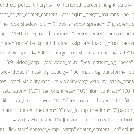
r_brightness_hover="100" filter_contrast_hover="100" filter_invert_hover="0" filter_sepia_hover="0" filter_opacity_hover="100" filter_blur_hover="0" transform_type="regular" transform_hover_element="self" transform_scale_x="1" transform_scale_y="1" transform_translate_x="0" transform_translate_y="0" transform_rotate="0" transform_skew_x="0" transform_skew_y="0" transform_scale_x_hover="1" transform_scale_y_hover="1" transform_translate_x_hover="0" transform_translate_y_hover="0" transform_rotate_hover="0" transform_skew_x_hover="0" transform_skew_y_hover="0" transition_duration="300" transition_easing="ease" scroll_motion_devices="small-visibility,medium-visibility,large-visibility" animation_direction="left" animation_speed="0.3" animation_delay="0" last="no" border_position="all" margin_top_medium="0" margin_bottom_medium="0" margin_top="0" margin_bottom="0" min_height="" link=""][fusion_menu menu="left-menu" hide_on_mobile="small-visibility,medium-visibility,large-visibility" sticky_display="normal,sticky" direction="row" transition_time="300" align_items="stretch" justify_content="flex-start" main_justify_content="left" transition_type="fade" icons_position="left" icons_size="16" dropdown_carets="yes" submenu_mode="dropdown" expand_method="hover" stacked_expand_method="click" close_on_outer_click="no" close_on_outer_click_stacked="no" stacked_click_mode="toggle" expand_direction="right" expand_transition="fade" submenu_flyout_direction="fade" sub_justify_content="space-between" box_shadow="no" box_shadow_blur="0" box_shadow_spread="0" justify_title="center" breakpoint="medium" custom_breakpoint="800" mobile_nav_mode="collapse-to-button" mobile_nav_size="full-absolute" mobile_opening_mode="toggle" collapsed_nav_icon_open="fa-bars fas" collapsed_nav_icon_close="fa-times fas" mobile_nav_button_align_hor="flex-start" mobile_nav_trigger_fullwidth="off" mobile_nav_items_height="65" mobile_justify_content="left" mobile_indent_submenu="on" animation_direction="left" animation_speed="0.3" animation_delay="0" items_padding_right="5" items_padding_left="5" mobile_trigger_background_color="rgba(255,255,255,0)" mobile_trigger_color="var(--awb-color1)" color="var(--awb-color1)" fusion_font_variant_submenu_typography="400" fusion_font_family_submenu_typography="Inder" submenu_font_size="14px" submenu_line_height="17.5px" submenu_letter_spacing="-0.5px" fusion_font_variant_typography="400" fusion_font_family_typography="Open Sans" font_size="14px" line_height="17.5px" letter_spacing="-0.5px" /][/fusion_builder_column][fusion_builder_column type="20" type="20" align_self="center" content_layout="column" align_content="flex-start" valign_content="flex-start" content_wrap="wrap" center_content="no" column_tag="div" target="_self" hide_on_mobile="small-visibility,medium-visibility,large-visibility" sticky_display="normal,sticky" type_medium="1_3" type_small="1_3" order_medium="0" order_small="0" hover_type="none" border_style="solid" box_shadow="no" box_shadow_blur="0" box_shadow_spread="0" background_type="single" gradient_start_position="0" gradient_end_position="100" gradient_type="linear" radial_direction="center center" linear_angle="180" lazy_load="none" background_position="left top" background_repeat="no-repeat" background_blend_mode="none" background_slider_skip_lazy_loading="no" background_slider_loop="yes" background_slider_pause_on_hover="no" background_slider_slideshow_speed="5000" background_slider_animation="fade" background_slid