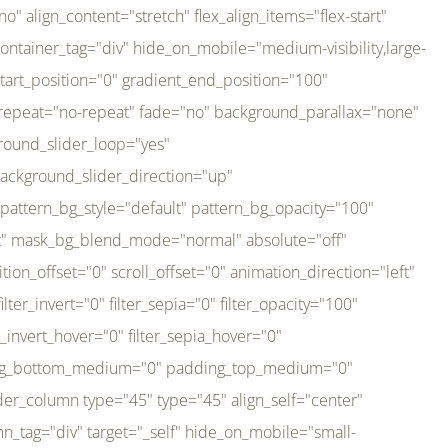
er_direction="up" background_slider_animation_speed="800" sticky="off" sticky_devices="small-visibility,medium-visibility,large-visibility" absolute="off" filter_type="regular" filter_hover_element="self" filter_hue="0" filter_saturation="100" filter_brightness="100" filter_contrast="100" filter_invert="0" filter_sepia="0" filter_opacity="100" filter_blur="0" filter_hue_hover="0" filter_saturation_hover="100" filter_brightness_hover="100" filter_contrast_hover="100" filter_invert_hover="0" filter_sepia_hover="0" filter_opacity_hover="100" filter_blur_hover="0" transform_type="regular" transform_hover_element="self" transform_scale_x="1" transform_scale_y="1" transform_translate_x="0" transform_translate_y="0" transform_rotate="0" transform_skew_x="0" transform_skew_y="0" transform_scale_x_hover="1" transform_scale_y_hover="1" transform_translate_x_hover="0" transform_translate_y_hover="0" transform_rotate_hover="0" transform_skew_x_hover="0" transform_skew_y_hover="0" transition_duration="300" transition_easing="ease" scroll_motion_devices="small-visibility,medium-visibility,large-visibility" animation_direction="left" animation_speed="0.3" animation_delay="0" last="no" border_position="all" margin_top_medium="0" margin_bottom_medium="0" margin_top="0" margin_bottom="0" min_height="" link=""][fusion_imageframe custom_aspect_ratio="100" lightbox="no" linktarget="_self" align_medium="center" align_small="none" align="left" hover_type="none" magnify_duration="120" scroll_height="100" scroll_speed="1" caption_style="off" caption_align_medium="none" caption_align_small="none" caption_align="none" caption_title_tag="2" animation_direction="left" animation_speed="0.3" animation_delay="0" hide_on_mobile="small-visibility,medium-visibility,large-visibility" sticky_display="normal,sticky" filter_hue="0" filter_saturation="100" filter_brightness="100" filter_contrast="100" filter_invert="0" filter_sepia="0" filter_opacity="100" filter_blur="0" filter_hue_hover="0" filter_saturation_hover="100" filter_brightness_hover="100" filter_contrast_hover="100" filter_invert_hover="0" filter_sepia_hover="0" filter_opacity_hover="100" filter_blur_hover="0" dynamic_params="eyJlbGVtZW50X2NvbnRlbnQiOnsiZGF0YSI6InNpdGVfbG9nbyIsInR5cGUiOiJhbGwifX0=" link="https://bali-pura.com/" /][/fusion_builder_column][fusion_builder_column type="1_3" type="1_3" align_self="center" content_layout="row" align_content="flex-start" valign_content="flex-start" content_wrap="wrap" center_content="no" column_tag="div" target="_self" hide_on_mobile="medium-visibility" sticky_display="normal,sticky" type_medium="1_3" order_medium="0" order_small="0" hover_type="none" border_style="solid" box_shadow="no" box_shadow_blur="0" box_shadow_spread="0" background_type="single" gradient_start_position="0" gradient_end_position="100" gradient_type="linear" radial_direction="center center" linear_angle="180" lazy_load="none" background_position="left top" background_repeat="no-repeat" background_blend_mode="none" backgroun