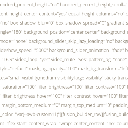
r_brightness_hover="100" filter_contrast_hover="100" filter_invert_hover="0" filter_sepia_hover="0" filter_opacity_hover="100" filter_blur_hover="0" transform_type="regular" transform_hover_element="self" transform_scale_x="1" transform_scale_y="1" transform_translate_x="0" transform_translate_y="0" transform_rotate="0" transform_skew_x="0" transform_skew_y="0" transform_scale_x_hover="1" transform_scale_y_hover="1" transform_translate_x_hover="0" transform_translate_y_hover="0" transform_rotate_hover="0" transform_skew_x_hover="0" transform_skew_y_hover="0" transition_duration="300" transition_easing="ease" scroll_motion_devices="small-visibility,medium-visibility,large-visibility" animation_direction="left" animation_speed="0.3" animation_delay="0" last="no" border_position="all" margin_top_medium="0" margin_bottom_medium="0" margin_top="0" margin_bottom="0" min_height="" link=""][fusion_menu menu="left-menu" hide_on_mobile="small-visibility,medium-visibility,large-visibility" sticky_display="normal,sticky" direction="row" transition_time="300" align_items="stretch" justify_content="flex-start" main_justify_content="left" transition_type="fade" icons_position="left" icons_size="16" dropdown_carets="yes" submenu_mode="dropdown" expand_method="hover" stacked_expand_method="click" close_on_outer_click="no" close_on_outer_click_stacked="no" stacked_click_mode="toggle" expand_direction="right" expand_transition="fade" submenu_flyout_direction="fade" sub_justify_content="space-between" box_shadow="no" box_shadow_blur="0" box_shadow_spread="0" justify_title="center" breakpoint="medium" custom_breakpoint="800" mobile_nav_mode="collapse-to-button" mobile_nav_size="full-absolute" mobile_opening_mode="toggle" collapsed_nav_icon_open="fa-bars fas" collapsed_nav_icon_close="fa-times fas" mobile_nav_button_align_hor="flex-start" mobile_nav_trigger_fullwidth="off" mobile_nav_items_height="65" mobile_justify_content="left" mobile_indent_submenu="on" animation_direction="left" animation_speed="0.3" animation_delay="0" items_padding_right="5" items_padding_left="5" mobile_trigger_background_color="rgba(255,255,255,0)" mobile_trigger_color="var(--awb-color1)" color="var(--awb-color1)" fusion_font_variant_submenu_typography="400" fusion_font_family_submenu_typography="Inder" submenu_font_size="14px" submenu_line_height="17.5px" submenu_letter_spacing="-0.5px" fusion_font_variant_typography="400" fusion_font_family_typography="Open Sans" font_size="14px" line_height="17.5px" letter_spacing="-0.5px" /][/fusion_builder_column][fusion_builder_column type="20" type="20" align_self="center" content_layout="column" align_content="flex-start" valign_content="flex-start" content_wrap="wrap" center_content="no" column_tag="div" target="_self" hide_on_mobile="small-visibility,medium-visibility,large-visibility" sticky_display="normal,sticky" type_medium="1_3" type_small="1_3" order_medium="0" order_small="0" hover_type="none" border_style="solid" box_shadow="no" box_shadow_blur="0" box_shadow_spread="0" background_type="single" gradient_start_position="0" gradient_end_position="100" gradient_type="linear" radial_direction="center center" linear_angle="180" lazy_load="none" background_position="left top" background_repeat="no-repeat" background_blend_mode="none" background_slider_skip_lazy_loading="no" background_slider_loop="yes" background_slider_pause_on_hover="no" background_slider_slideshow_speed="5000" background_slider_animation="fade" background_slid