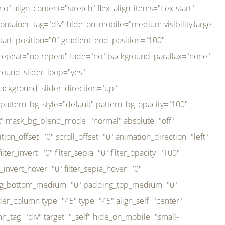
er_direction="up" background_slider_animation_speed="800" sticky="off" sticky_devices="small-visibility,medium-visibility,large-visibility" absolute="off" filter_type="regular" filter_hover_element="self" filter_hue="0" filter_saturation="100" filter_brightness="100" filter_contrast="100" filter_invert="0" filter_sepia="0" filter_opacity="100" filter_blur="0" filter_hue_hover="0" filter_saturation_hover="100" filter_brightness_hover="100" filter_contrast_hover="100" filter_invert_hover="0" filter_sepia_hover="0" filter_opacity_hover="100" filter_blur_hover="0" transform_type="regular" transform_hover_element="self" transform_scale_x="1" transform_scale_y="1" transform_translate_x="0" transform_translate_y="0" transform_rotate="0" transform_skew_x="0" transform_skew_y="0" transform_scale_x_hover="1" transform_scale_y_hover="1" transform_translate_x_hover="0" transform_translate_y_hover="0" transform_rotate_hover="0" transform_skew_x_hover="0" transform_skew_y_hover="0" transition_duration="300" transition_easing="ease" scroll_motion_devices="small-visibility,medium-visibility,large-visibility" animation_direction="left" animation_speed="0.3" animation_delay="0" last="no" border_position="all" margin_top_medium="0" margin_bottom_medium="0" margin_top="0" margin_bottom="0" min_height="" link=""][fusion_imageframe custom_aspect_ratio="100" lightbox="no" linktarget="_self" align_medium="center" align_small="none" align="left" hover_type="none" magnify_duration="120" scroll_height="100" scroll_speed="1" caption_style="off" caption_align_medium="none" caption_align_small="none" caption_align="none" caption_title_tag="2" animation_direction="left" animation_speed="0.3" animation_delay="0" hide_on_mobile="small-visibility,medium-visibility,large-visibility" sticky_display="normal,sticky" filter_hue="0" filter_saturation="100" filter_brightness="100" filter_contrast="100" filter_invert="0" filter_sepia="0" filter_opacity="100" filter_blur="0" filter_hue_hover="0" filter_saturation_hover="100" filter_brightness_hover="100" filter_contrast_hover="100" filter_invert_hover="0" filter_sepia_hover="0" filter_opacity_hover="100" filter_blur_hover="0" dynamic_params="eyJlbGVtZW50X2NvbnRlbnQiOnsiZGF0YSI6InNpdGVfbG9nbyIsInR5cGUiOiJhbGwifX0=" link="https://bali-pura.com/" /][/fusion_builder_column][fusion_builder_column type="1_3" type="1_3" align_self="center" content_layout="row" align_content="flex-start" valign_content="flex-start" content_wrap="wrap" center_content="no" column_tag="div" target="_self" hide_on_mobile="medium-visibility" sticky_display="normal,sticky" type_medium="1_3" order_medium="0" order_small="0" hover_type="none" border_style="solid" box_shadow="no" box_shadow_blur="0" box_shadow_spread="0" background_type="single" gradient_start_position="0" gradient_end_position="100" gradient_type="linear" radial_direction="center center" linear_angle="180" lazy_load="none" background_position="left top" background_repeat="no-repeat" background_blend_mode="none" backgroun