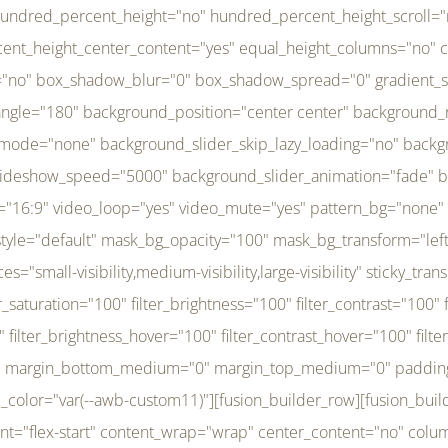
r_brightness_hover="100" filter_contrast_hover="100" filter_invert_hover="0" filter_sepia_hover="0" filter_opacity_hover="100" filter_blur_hover="0" transform_type="regular" transform_hover_element="self" transform_scale_x="1" transform_scale_y="1" transform_translate_x="0" transform_translate_y="0" transform_rotate="0" transform_skew_x="0" transform_skew_y="0" transform_scale_x_hover="1" transform_scale_y_hover="1" transform_translate_x_hover="0" transform_translate_y_hover="0" transform_rotate_hover="0" transform_skew_x_hover="0" transform_skew_y_hover="0" transition_duration="300" transition_easing="ease" scroll_motion_devices="small-visibility,medium-visibility,large-visibility" animation_direction="left" animation_speed="0.3" animation_delay="0" last="no" border_position="all" margin_top_medium="0" margin_bottom_medium="0" margin_top="0" margin_bottom="0" min_height="" link=""][fusion_menu menu="left-menu" hide_on_mobile="small-visibility,medium-visibility,large-visibility" sticky_display="normal,sticky" direction="row" transition_time="300" align_items="stretch" justify_content="flex-start" main_justify_content="left" transition_type="fade" icons_position="left" icons_size="16" dropdown_carets="yes" submenu_mode="dropdown" expand_method="hover" stacked_expand_method="click" close_on_outer_click="no" close_on_outer_click_stacked="no" stacked_click_mode="toggle" expand_direction="right" expand_transition="fade" submenu_flyout_direction="fade" sub_justify_content="space-between" box_shadow="no" box_shadow_blur="0" box_shadow_spread="0" justify_title="center" breakpoint="medium" custom_breakpoint="800" mobile_nav_mode="collapse-to-button" mobile_nav_size="full-absolute" mobile_opening_mode="toggle" collapsed_nav_icon_open="fa-bars fas" collapsed_nav_icon_close="fa-times fas" mobile_nav_button_align_hor="flex-start" mobile_nav_trigger_fullwidth="off" mobile_nav_items_height="65" mobile_justify_content="left" mobile_indent_submenu="on" animation_direction="left" animation_speed="0.3" animation_delay="0" items_padding_right="5" items_padding_left="5" mobile_trigger_background_color="rgba(255,255,255,0)" mobile_trigger_color="var(--awb-color1)" color="var(--awb-color1)" fusion_font_variant_submenu_typography="400" fusion_font_family_submenu_typography="Inder" submenu_font_size="14px" submenu_line_height="17.5px" submenu_letter_spacing="-0.5px" fusion_font_variant_typography="400" fusion_font_family_typography="Open Sans" font_size="14px" line_height="17.5px" letter_spacing="-0.5px" /][/fusion_builder_column][fusion_builder_column type="20" type="20" align_self="center" content_layout="column" align_content="flex-start" valign_content="flex-start" content_wrap="wrap" center_content="no" column_tag="div" target="_self" hide_on_mobile="small-visibility,medium-visibility,large-visibility" sticky_display="normal,sticky" type_medium="1_3" type_small="1_3" order_medium="0" order_small="0" hover_type="none" border_style="solid" box_shadow="no" box_shadow_blur="0" box_shadow_spread="0" background_type="single" gradient_start_position="0" gradient_end_position="100" gradient_type="linear" radial_direction="center center" linear_angle="180" lazy_load="none" background_position="left top" background_repeat="no-repeat" background_blend_mode="none" background_slider_skip_lazy_loading="no" background_slider_loop="yes" background_slider_pause_on_hover="no" background_slider_slideshow_speed="5000" background_slider_animation="fade" background_slid