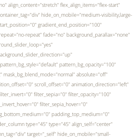
er_direction="up" background_slider_animation_speed="800" sticky="off" sticky_devices="small-visibility,medium-visibility,large-visibility" absolute="off" filter_type="regular" filter_hover_element="self" filter_hue="0" filter_saturation="100" filter_brightness="100" filter_contrast="100" filter_invert="0" filter_sepia="0" filter_opacity="100" filter_blur="0" filter_hue_hover="0" filter_saturation_hover="100" filter_brightness_hover="100" filter_contrast_hover="100" filter_invert_hover="0" filter_sepia_hover="0" filter_opacity_hover="100" filter_blur_hover="0" transform_type="regular" transform_hover_element="self" transform_scale_x="1" transform_scale_y="1" transform_translate_x="0" transform_translate_y="0" transform_rotate="0" transform_skew_x="0" transform_skew_y="0" transform_scale_x_hover="1" transform_scale_y_hover="1" transform_translate_x_hover="0" transform_translate_y_hover="0" transform_rotate_hover="0" transform_skew_x_hover="0" transform_skew_y_hover="0" transition_duration="300" transition_easing="ease" scroll_motion_devices="small-visibility,medium-visibility,large-visibility" animation_direction="left" animation_speed="0.3" animation_delay="0" last="no" border_position="all" margin_top_medium="0" margin_bottom_medium="0" margin_top="0" margin_bottom="0" min_height="" link=""][fusion_imageframe custom_aspect_ratio="100" lightbox="no" linktarget="_self" align_medium="center" align_small="none" align="left" hover_type="none" magnify_duration="120" scroll_height="100" scroll_speed="1" caption_style="off" caption_align_medium="none" caption_align_small="none" caption_align="none" caption_title_tag="2" animation_direction="left" animation_speed="0.3" animation_delay="0" hide_on_mobile="small-visibility,medium-visibility,large-visibility" sticky_display="normal,sticky" filter_hue="0" filter_saturation="100" filter_brightness="100" filter_contrast="100" filter_invert="0" filter_sepia="0" filter_opacity="100" filter_blur="0" filter_hue_hover="0" filter_saturation_hover="100" filter_brightness_hover="100" filter_contrast_hover="100" filter_invert_hover="0" filter_sepia_hover="0" filter_opacity_hover="100" filter_blur_hover="0" dynamic_params="eyJlbGVtZW50X2NvbnRlbnQiOnsiZGF0YSI6InNpdGVfbG9nbyIsInR5cGUiOiJhbGwifX0=" link="https://bali-pura.com/" /][/fusion_builder_column][fusion_builder_column type="1_3" type="1_3" align_self="center" content_layout="row" align_content="flex-start" valign_content="flex-start" content_wrap="wrap" center_content="no" column_tag="div" target="_self" hide_on_mobile="medium-visibility" sticky_display="normal,sticky" type_medium="1_3" order_medium="0" order_small="0" hover_type="none" border_style="solid" box_shadow="no" box_shadow_blur="0" box_shadow_spread="0" background_type="single" gradient_start_position="0" gradient_end_position="100" gradient_type="linear" radial_direction="center center" linear_angle="180" lazy_load="none" background_position="left top" background_repeat="no-repeat" background_blend_mode="none" backgroun