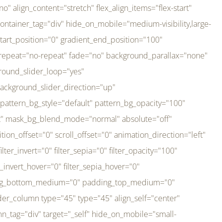
er_direction="up" background_slider_animation_speed="800" sticky="off" sticky_devices="small-visibility,medium-visibility,large-visibility" absolute="off" filter_type="regular" filter_hover_element="self" filter_hue="0" filter_saturation="100" filter_brightness="100" filter_contrast="100" filter_invert="0" filter_sepia="0" filter_opacity="100" filter_blur="0" filter_hue_hover="0" filter_saturation_hover="100" filter_brightness_hover="100" filter_contrast_hover="100" filter_invert_hover="0" filter_sepia_hover="0" filter_opacity_hover="100" filter_blur_hover="0" transform_type="regular" transform_hover_element="self" transform_scale_x="1" transform_scale_y="1" transform_translate_x="0" transform_translate_y="0" transform_rotate="0" transform_skew_x="0" transform_skew_y="0" transform_scale_x_hover="1" transform_scale_y_hover="1" transform_translate_x_hover="0" transform_translate_y_hover="0" transform_rotate_hover="0" transform_skew_x_hover="0" transform_skew_y_hover="0" transition_duration="300" transition_easing="ease" scroll_motion_devices="small-visibility,medium-visibility,large-visibility" animation_direction="left" animation_speed="0.3" animation_delay="0" last="no" border_position="all" margin_top_medium="0" margin_bottom_medium="0" margin_top="0" margin_bottom="0" min_height="" link=""][fusion_imageframe custom_aspect_ratio="100" lightbox="no" linktarget="_self" align_medium="center" align_small="none" align="left" hover_type="none" magnify_duration="120" scroll_height="100" scroll_speed="1" caption_style="off" caption_align_medium="none" caption_align_small="none" caption_align="none" caption_title_tag="2" animation_direction="left" animation_speed="0.3" animation_delay="0" hide_on_mobile="small-visibility,medium-visibility,large-visibility" sticky_display="normal,sticky" filter_hue="0" filter_saturation="100" filter_brightness="100" filter_contrast="100" filter_invert="0" filter_sepia="0" filter_opacity="100" filter_blur="0" filter_hue_hover="0" filter_saturation_hover="100" filter_brightness_hover="100" filter_contrast_hover="100" filter_invert_hover="0" filter_sepia_hover="0" filter_opacity_hover="100" filter_blur_hover="0" dynamic_params="eyJlbGVtZW50X2NvbnRlbnQiOnsiZGF0YSI6InNpdGVfbG9nbyIsInR5cGUiOiJhbGwifX0=" link="https://bali-pura.com/" /][/fusion_builder_column][fusion_builder_column type="1_3" type="1_3" align_self="center" content_layout="row" align_content="flex-start" valign_content="flex-start" content_wrap="wrap" center_content="no" column_tag="div" target="_self" hide_on_mobile="medium-visibility" sticky_display="normal,sticky" type_medium="1_3" order_medium="0" order_small="0" hover_type="none" border_style="solid" box_shadow="no" box_shadow_blur="0" box_shadow_spread="0" background_type="single" gradient_start_position="0" gradient_end_position="100" gradient_type="linear" radial_direction="center center" linear_angle="180" lazy_load="none" background_position="left top" background_repeat="no-repeat" background_blend_mode="none" backgroun