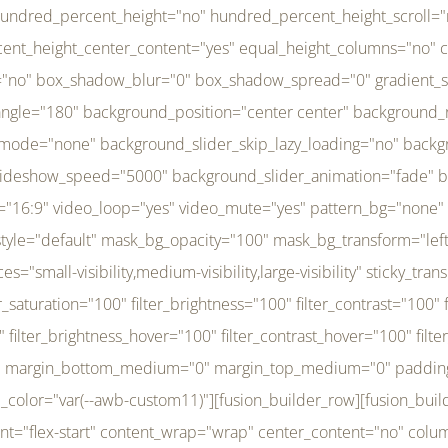
r_brightness_hover="100" filter_contrast_hover="100" filter_invert_hover="0" filter_sepia_hover="0" filter_opacity_hover="100" filter_blur_hover="0" transform_type="regular" transform_hover_element="self" transform_scale_x="1" transform_scale_y="1" transform_translate_x="0" transform_translate_y="0" transform_rotate="0" transform_skew_x="0" transform_skew_y="0" transform_scale_x_hover="1" transform_scale_y_hover="1" transform_translate_x_hover="0" transform_translate_y_hover="0" transform_rotate_hover="0" transform_skew_x_hover="0" transform_skew_y_hover="0" transition_duration="300" transition_easing="ease" scroll_motion_devices="small-visibility,medium-visibility,large-visibility" animation_direction="left" animation_speed="0.3" animation_delay="0" last="no" border_position="all" margin_top_medium="0" margin_bottom_medium="0" margin_top="0" margin_bottom="0" min_height="" link=""][fusion_menu menu="left-menu" hide_on_mobile="small-visibility,medium-visibility,large-visibility" sticky_display="normal,sticky" direction="row" transition_time="300" align_items="stretch" justify_content="flex-start" main_justify_content="left" transition_type="fade" icons_position="left" icons_size="16" dropdown_carets="yes" submenu_mode="dropdown" expand_method="hover" stacked_expand_method="click" close_on_outer_click="no" close_on_outer_click_stacked="no" stacked_click_mode="toggle" expand_direction="right" expand_transition="fade" submenu_flyout_direction="fade" sub_justify_content="space-between" box_shadow="no" box_shadow_blur="0" box_shadow_spread="0" justify_title="center" breakpoint="medium" custom_breakpoint="800" mobile_nav_mode="collapse-to-button" mobile_nav_size="full-absolute" mobile_opening_mode="toggle" collapsed_nav_icon_open="fa-bars fas" collapsed_nav_icon_close="fa-times fas" mobile_nav_button_align_hor="flex-start" mobile_nav_trigger_fullwidth="off" mobile_nav_items_height="65" mobile_justify_content="left" mobile_indent_submenu="on" animation_direction="left" animation_speed="0.3" animation_delay="0" items_padding_right="5" items_padding_left="5" mobile_trigger_background_color="rgba(255,255,255,0)" mobile_trigger_color="var(--awb-color1)" color="var(--awb-color1)" fusion_font_variant_submenu_typography="400" fusion_font_family_submenu_typography="Inder" submenu_font_size="14px" submenu_line_height="17.5px" submenu_letter_spacing="-0.5px" fusion_font_variant_typography="400" fusion_font_family_typography="Open Sans" font_size="14px" line_height="17.5px" letter_spacing="-0.5px" /][/fusion_builder_column][fusion_builder_column type="20" type="20" align_self="center" content_layout="column" align_content="flex-start" valign_content="flex-start" content_wrap="wrap" center_content="no" column_tag="div" target="_self" hide_on_mobile="small-visibility,medium-visibility,large-visibility" sticky_display="normal,sticky" type_medium="1_3" type_small="1_3" order_medium="0" order_small="0" hover_type="none" border_style="solid" box_shadow="no" box_shadow_blur="0" box_shadow_spread="0" background_type="single" gradient_start_position="0" gradient_end_position="100" gradient_type="linear" radial_direction="center center" linear_angle="180" lazy_load="none" background_position="left top" background_repeat="no-repeat" background_blend_mode="none" background_slider_skip_lazy_loading="no" background_slider_loop="yes" background_slider_pause_on_hover="no" background_slider_slideshow_speed="5000" background_slider_animation="fade" background_slid