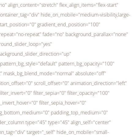
er_direction="up" background_slider_animation_speed="800" sticky="off" sticky_devices="small-visibility,medium-visibility,large-visibility" absolute="off" filter_type="regular" filter_hover_element="self" filter_hue="0" filter_saturation="100" filter_brightness="100" filter_contrast="100" filter_invert="0" filter_sepia="0" filter_opacity="100" filter_blur="0" filter_hue_hover="0" filter_saturation_hover="100" filter_brightness_hover="100" filter_contrast_hover="100" filter_invert_hover="0" filter_sepia_hover="0" filter_opacity_hover="100" filter_blur_hover="0" transform_type="regular" transform_hover_element="self" transform_scale_x="1" transform_scale_y="1" transform_translate_x="0" transform_translate_y="0" transform_rotate="0" transform_skew_x="0" transform_skew_y="0" transform_scale_x_hover="1" transform_scale_y_hover="1" transform_translate_x_hover="0" transform_translate_y_hover="0" transform_rotate_hover="0" transform_skew_x_hover="0" transform_skew_y_hover="0" transition_duration="300" transition_easing="ease" scroll_motion_devices="small-visibility,medium-visibility,large-visibility" animation_direction="left" animation_speed="0.3" animation_delay="0" last="no" border_position="all" margin_top_medium="0" margin_bottom_medium="0" margin_top="0" margin_bottom="0" min_height="" link=""][fusion_imageframe custom_aspect_ratio="100" lightbox="no" linktarget="_self" align_medium="center" align_small="none" align="left" hover_type="none" magnify_duration="120" scroll_height="100" scroll_speed="1" caption_style="off" caption_align_medium="none" caption_align_small="none" caption_align="none" caption_title_tag="2" animation_direction="left" animation_speed="0.3" animation_delay="0" hide_on_mobile="small-visibility,medium-visibility,large-visibility" sticky_display="normal,sticky" filter_hue="0" filter_saturation="100" filter_brightness="100" filter_contrast="100" filter_invert="0" filter_sepia="0" filter_opacity="100" filter_blur="0" filter_hue_hover="0" filter_saturation_hover="100" filter_brightness_hover="100" filter_contrast_hover="100" filter_invert_hover="0" filter_sepia_hover="0" filter_opacity_hover="100" filter_blur_hover="0" dynamic_params="eyJlbGVtZW50X2NvbnRlbnQiOnsiZGF0YSI6InNpdGVfbG9nbyIsInR5cGUiOiJhbGwifX0=" link="https://bali-pura.com/" /][/fusion_builder_column][fusion_builder_column type="1_3" type="1_3" align_self="center" content_layout="row" align_content="flex-start" valign_content="flex-start" content_wrap="wrap" center_content="no" column_tag="div" target="_self" hide_on_mobile="medium-visibility" sticky_display="normal,sticky" type_medium="1_3" order_medium="0" order_small="0" hover_type="none" border_style="solid" box_shadow="no" box_shadow_blur="0" box_shadow_spread="0" background_type="single" gradient_start_position="0" gradient_end_position="100" gradient_type="linear" radial_direction="center center" linear_angle="180" lazy_load="none" background_position="left top" background_repeat="no-repeat" background_blend_mode="none" backgroun