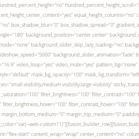
r_brightness_hover="100" filter_contrast_hover="100" filter_invert_hover="0" filter_sepia_hover="0" filter_opacity_hover="100" filter_blur_hover="0" transform_type="regular" transform_hover_element="self" transform_scale_x="1" transform_scale_y="1" transform_translate_x="0" transform_translate_y="0" transform_rotate="0" transform_skew_x="0" transform_skew_y="0" transform_scale_x_hover="1" transform_scale_y_hover="1" transform_translate_x_hover="0" transform_translate_y_hover="0" transform_rotate_hover="0" transform_skew_x_hover="0" transform_skew_y_hover="0" transition_duration="300" transition_easing="ease" scroll_motion_devices="small-visibility,medium-visibility,large-visibility" animation_direction="left" animation_speed="0.3" animation_delay="0" last="no" border_position="all" margin_top_medium="0" margin_bottom_medium="0" margin_top="0" margin_bottom="0" min_height="" link=""][fusion_menu menu="left-menu" hide_on_mobile="small-visibility,medium-visibility,large-visibility" sticky_display="normal,sticky" direction="row" transition_time="300" align_items="stretch" justify_content="flex-start" main_justify_content="left" transition_type="fade" icons_position="left" icons_size="16" dropdown_carets="yes" submenu_mode="dropdown" expand_method="hover" stacked_expand_method="click" close_on_outer_click="no" close_on_outer_click_stacked="no" stacked_click_mode="toggle" expand_direction="right" expand_transition="fade" submenu_flyout_direction="fade" sub_justify_content="space-between" box_shadow="no" box_shadow_blur="0" box_shadow_spread="0" justify_title="center" breakpoint="medium" custom_breakpoint="800" mobile_nav_mode="collapse-to-button" mobile_nav_size="full-absolute" mobile_opening_mode="toggle" collapsed_nav_icon_open="fa-bars fas" collapsed_nav_icon_close="fa-times fas" mobile_nav_button_align_hor="flex-start" mobile_nav_trigger_fullwidth="off" mobile_nav_items_height="65" mobile_justify_content="left" mobile_indent_submenu="on" animation_direction="left" animation_speed="0.3" animation_delay="0" items_padding_right="5" items_padding_left="5" mobile_trigger_background_color="rgba(255,255,255,0)" mobile_trigger_color="var(--awb-color1)" color="var(--awb-color1)" fusion_font_variant_submenu_typography="400" fusion_font_family_submenu_typography="Inder" submenu_font_size="14px" submenu_line_height="17.5px" submenu_letter_spacing="-0.5px" fusion_font_variant_typography="400" fusion_font_family_typography="Open Sans" font_size="14px" line_height="17.5px" letter_spacing="-0.5px" /][/fusion_builder_column][fusion_builder_column type="20" type="20" align_self="center" content_layout="column" align_content="flex-start" valign_content="flex-start" content_wrap="wrap" center_content="no" column_tag="div" target="_self" hide_on_mobile="small-visibility,medium-visibility,large-visibility" sticky_display="normal,sticky" type_medium="1_3" type_small="1_3" order_medium="0" order_small="0" hover_type="none" border_style="solid" box_shadow="no" box_shadow_blur="0" box_shadow_spread="0" background_type="single" gradient_start_position="0" gradient_end_position="100" gradient_type="linear" radial_direction="center center" linear_angle="180" lazy_load="none" background_position="left top" background_repeat="no-repeat" background_blend_mode="none" background_slider_skip_lazy_loading="no" background_slider_loop="yes" background_slider_pause_on_hover="no" background_slider_slideshow_speed="5000" background_slider_animation="fade" background_slid