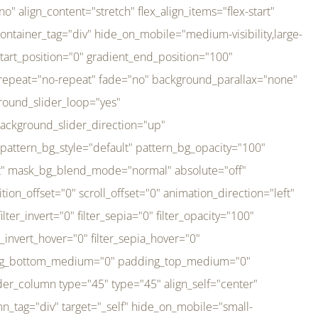
er_direction="up" background_slider_animation_speed="800" sticky="off" sticky_devices="small-visibility,medium-visibility,large-visibility" absolute="off" filter_type="regular" filter_hover_element="self" filter_hue="0" filter_saturation="100" filter_brightness="100" filter_contrast="100" filter_invert="0" filter_sepia="0" filter_opacity="100" filter_blur="0" filter_hue_hover="0" filter_saturation_hover="100" filter_brightness_hover="100" filter_contrast_hover="100" filter_invert_hover="0" filter_sepia_hover="0" filter_opacity_hover="100" filter_blur_hover="0" transform_type="regular" transform_hover_element="self" transform_scale_x="1" transform_scale_y="1" transform_translate_x="0" transform_translate_y="0" transform_rotate="0" transform_skew_x="0" transform_skew_y="0" transform_scale_x_hover="1" transform_scale_y_hover="1" transform_translate_x_hover="0" transform_translate_y_hover="0" transform_rotate_hover="0" transform_skew_x_hover="0" transform_skew_y_hover="0" transition_duration="300" transition_easing="ease" scroll_motion_devices="small-visibility,medium-visibility,large-visibility" animation_direction="left" animation_speed="0.3" animation_delay="0" last="no" border_position="all" margin_top_medium="0" margin_bottom_medium="0" margin_top="0" margin_bottom="0" min_height="" link=""][fusion_imageframe custom_aspect_ratio="100" lightbox="no" linktarget="_self" align_medium="center" align_small="none" align="left" hover_type="none" magnify_duration="120" scroll_height="100" scroll_speed="1" caption_style="off" caption_align_medium="none" caption_align_small="none" caption_align="none" caption_title_tag="2" animation_direction="left" animation_speed="0.3" animation_delay="0" hide_on_mobile="small-visibility,medium-visibility,large-visibility" sticky_display="normal,sticky" filter_hue="0" filter_saturation="100" filter_brightness="100" filter_contrast="100" filter_invert="0" filter_sepia="0" filter_opacity="100" filter_blur="0" filter_hue_hover="0" filter_saturation_hover="100" filter_brightness_hover="100" filter_contrast_hover="100" filter_invert_hover="0" filter_sepia_hover="0" filter_opacity_hover="100" filter_blur_hover="0" dynamic_params="eyJlbGVtZW50X2NvbnRlbnQiOnsiZGF0YSI6InNpdGVfbG9nbyIsInR5cGUiOiJhbGwifX0=" link="https://bali-pura.com/" /][/fusion_builder_column][fusion_builder_column type="1_3" type="1_3" align_self="center" content_layout="row" align_content="flex-start" valign_content="flex-start" content_wrap="wrap" center_content="no" column_tag="div" target="_self" hide_on_mobile="medium-visibility" sticky_display="normal,sticky" type_medium="1_3" order_medium="0" order_small="0" hover_type="none" border_style="solid" box_shadow="no" box_shadow_blur="0" box_shadow_spread="0" background_type="single" gradient_start_position="0" gradient_end_position="100" gradient_type="linear" radial_direction="center center" linear_angle="180" lazy_load="none" background_position="left top" background_repeat="no-repeat" background_blend_mode="none" backgroun