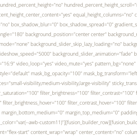
r_brightness_hover="100" filter_contrast_hover="100" filter_invert_hover="0" filter_sepia_hover="0" filter_opacity_hover="100" filter_blur_hover="0" transform_type="regular" transform_hover_element="self" transform_scale_x="1" transform_scale_y="1" transform_translate_x="0" transform_translate_y="0" transform_rotate="0" transform_skew_x="0" transform_skew_y="0" transform_scale_x_hover="1" transform_scale_y_hover="1" transform_translate_x_hover="0" transform_translate_y_hover="0" transform_rotate_hover="0" transform_skew_x_hover="0" transform_skew_y_hover="0" transition_duration="300" transition_easing="ease" scroll_motion_devices="small-visibility,medium-visibility,large-visibility" animation_direction="left" animation_speed="0.3" animation_delay="0" last="no" border_position="all" margin_top_medium="0" margin_bottom_medium="0" margin_top="0" margin_bottom="0" min_height="" link=""][fusion_menu menu="left-menu" hide_on_mobile="small-visibility,medium-visibility,large-visibility" sticky_display="normal,sticky" direction="row" transition_time="300" align_items="stretch" justify_content="flex-start" main_justify_content="left" transition_type="fade" icons_position="left" icons_size="16" dropdown_carets="yes" submenu_mode="dropdown" expand_method="hover" stacked_expand_method="click" close_on_outer_click="no" close_on_outer_click_stacked="no" stacked_click_mode="toggle" expand_direction="right" expand_transition="fade" submenu_flyout_direction="fade" sub_justify_content="space-between" box_shadow="no" box_shadow_blur="0" box_shadow_spread="0" justify_title="center" breakpoint="medium" custom_breakpoint="800" mobile_nav_mode="collapse-to-button" mobile_nav_size="full-absolute" mobile_opening_mode="toggle" collapsed_nav_icon_open="fa-bars fas" collapsed_nav_icon_close="fa-times fas" mobile_nav_button_align_hor="flex-start" mobile_nav_trigger_fullwidth="off" mobile_nav_items_height="65" mobile_justify_content="left" mobile_indent_submenu="on" animation_direction="left" animation_speed="0.3" animation_delay="0" items_padding_right="5" items_padding_left="5" mobile_trigger_background_color="rgba(255,255,255,0)" mobile_trigger_color="var(--awb-color1)" color="var(--awb-color1)" fusion_font_variant_submenu_typography="400" fusion_font_family_submenu_typography="Inder" submenu_font_size="14px" submenu_line_height="17.5px" submenu_letter_spacing="-0.5px" fusion_font_variant_typography="400" fusion_font_family_typography="Open Sans" font_size="14px" line_height="17.5px" letter_spacing="-0.5px" /][/fusion_builder_column][fusion_builder_column type="20" type="20" align_self="center" content_layout="column" align_content="flex-start" valign_content="flex-start" content_wrap="wrap" center_content="no" column_tag="div" target="_self" hide_on_mobile="small-visibility,medium-visibility,large-visibility" sticky_display="normal,sticky" type_medium="1_3" type_small="1_3" order_medium="0" order_small="0" hover_type="none" border_style="solid" box_shadow="no" box_shadow_blur="0" box_shadow_spread="0" background_type="single" gradient_start_position="0" gradient_end_position="100" gradient_type="linear" radial_direction="center center" linear_angle="180" lazy_load="none" background_position="left top" background_repeat="no-repeat" background_blend_mode="none" background_slider_skip_lazy_loading="no" background_slider_loop="yes" background_slider_pause_on_hover="no" background_slider_slideshow_speed="5000" background_slider_animation="fade" background_slid