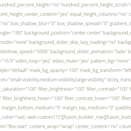
r_brightness_hover="100" filter_contrast_hover="100" filter_invert_hover="0" filter_sepia_hover="0" filter_opacity_hover="100" filter_blur_hover="0" transform_type="regular" transform_hover_element="self" transform_scale_x="1" transform_scale_y="1" transform_translate_x="0" transform_translate_y="0" transform_rotate="0" transform_skew_x="0" transform_skew_y="0" transform_scale_x_hover="1" transform_scale_y_hover="1" transform_translate_x_hover="0" transform_translate_y_hover="0" transform_rotate_hover="0" transform_skew_x_hover="0" transform_skew_y_hover="0" transition_duration="300" transition_easing="ease" scroll_motion_devices="small-visibility,medium-visibility,large-visibility" animation_direction="left" animation_speed="0.3" animation_delay="0" last="no" border_position="all" margin_top_medium="0" margin_bottom_medium="0" margin_top="0" margin_bottom="0" min_height="" link=""][fusion_menu menu="left-menu" hide_on_mobile="small-visibility,medium-visibility,large-visibility" sticky_display="normal,sticky" direction="row" transition_time="300" align_items="stretch" justify_content="flex-start" main_justify_content="left" transition_type="fade" icons_position="left" icons_size="16" dropdown_carets="yes" submenu_mode="dropdown" expand_method="hover" stacked_expand_method="click" close_on_outer_click="no" close_on_outer_click_stacked="no" stacked_click_mode="toggle" expand_direction="right" expand_transition="fade" submenu_flyout_direction="fade" sub_justify_content="space-between" box_shadow="no" box_shadow_blur="0" box_shadow_spread="0" justify_title="center" breakpoint="medium" custom_breakpoint="800" mobile_nav_mode="collapse-to-button" mobile_nav_size="full-absolute" mobile_opening_mode="toggle" collapsed_nav_icon_open="fa-bars fas" collapsed_nav_icon_close="fa-times fas" mobile_nav_button_align_hor="flex-start" mobile_nav_trigger_fullwidth="off" mobile_nav_items_height="65" mobile_justify_content="left" mobile_indent_submenu="on" animation_direction="left" animation_speed="0.3" animation_delay="0" items_padding_right="5" items_padding_left="5" mobile_trigger_background_color="rgba(255,255,255,0)" mobile_trigger_color="var(--awb-color1)" color="var(--awb-color1)" fusion_font_variant_submenu_typography="400" fusion_font_family_submenu_typography="Inder" submenu_font_size="14px" submenu_line_height="17.5px" submenu_letter_spacing="-0.5px" fusion_font_variant_typography="400" fusion_font_family_typography="Open Sans" font_size="14px" line_height="17.5px" letter_spacing="-0.5px" /][/fusion_builder_column][fusion_builder_column type="20" type="20" align_self="center" content_layout="column" align_content="flex-start" valign_content="flex-start" content_wrap="wrap" center_content="no" column_tag="div" target="_self" hide_on_mobile="small-visibility,medium-visibility,large-visibility" sticky_display="normal,sticky" type_medium="1_3" type_small="1_3" order_medium="0" order_small="0" hover_type="none" border_style="solid" box_shadow="no" box_shadow_blur="0" box_shadow_spread="0" background_type="single" gradient_start_position="0" gradient_end_position="100" gradient_type="linear" radial_direction="center center" linear_angle="180" lazy_load="none" background_position="left top" background_repeat="no-repeat" background_blend_mode="none" background_slider_skip_lazy_loading="no" background_slider_loop="yes" background_slider_pause_on_hover="no" background_slider_slideshow_speed="5000" background_slider_animation="fade" background_slid