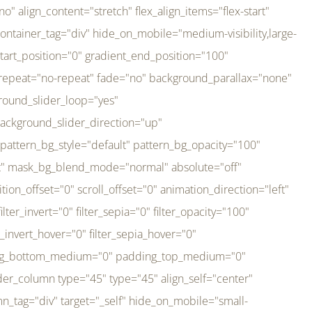
er_direction="up" background_slider_animation_speed="800" sticky="off" sticky_devices="small-visibility,medium-visibility,large-visibility" absolute="off" filter_type="regular" filter_hover_element="self" filter_hue="0" filter_saturation="100" filter_brightness="100" filter_contrast="100" filter_invert="0" filter_sepia="0" filter_opacity="100" filter_blur="0" filter_hue_hover="0" filter_saturation_hover="100" filter_brightness_hover="100" filter_contrast_hover="100" filter_invert_hover="0" filter_sepia_hover="0" filter_opacity_hover="100" filter_blur_hover="0" transform_type="regular" transform_hover_element="self" transform_scale_x="1" transform_scale_y="1" transform_translate_x="0" transform_translate_y="0" transform_rotate="0" transform_skew_x="0" transform_skew_y="0" transform_scale_x_hover="1" transform_scale_y_hover="1" transform_translate_x_hover="0" transform_translate_y_hover="0" transform_rotate_hover="0" transform_skew_x_hover="0" transform_skew_y_hover="0" transition_duration="300" transition_easing="ease" scroll_motion_devices="small-visibility,medium-visibility,large-visibility" animation_direction="left" animation_speed="0.3" animation_delay="0" last="no" border_position="all" margin_top_medium="0" margin_bottom_medium="0" margin_top="0" margin_bottom="0" min_height="" link=""][fusion_imageframe custom_aspect_ratio="100" lightbox="no" linktarget="_self" align_medium="center" align_small="none" align="left" hover_type="none" magnify_duration="120" scroll_height="100" scroll_speed="1" caption_style="off" caption_align_medium="none" caption_align_small="none" caption_align="none" caption_title_tag="2" animation_direction="left" animation_speed="0.3" animation_delay="0" hide_on_mobile="small-visibility,medium-visibility,large-visibility" sticky_display="normal,sticky" filter_hue="0" filter_saturation="100" filter_brightness="100" filter_contrast="100" filter_invert="0" filter_sepia="0" filter_opacity="100" filter_blur="0" filter_hue_hover="0" filter_saturation_hover="100" filter_brightness_hover="100" filter_contrast_hover="100" filter_invert_hover="0" filter_sepia_hover="0" filter_opacity_hover="100" filter_blur_hover="0" dynamic_params="eyJlbGVtZW50X2NvbnRlbnQiOnsiZGF0YSI6InNpdGVfbG9nbyIsInR5cGUiOiJhbGwifX0=" link="https://bali-pura.com/" /][/fusion_builder_column][fusion_builder_column type="1_3" type="1_3" align_self="center" content_layout="row" align_content="flex-start" valign_content="flex-start" content_wrap="wrap" center_content="no" column_tag="div" target="_self" hide_on_mobile="medium-visibility" sticky_display="normal,sticky" type_medium="1_3" order_medium="0" order_small="0" hover_type="none" border_style="solid" box_shadow="no" box_shadow_blur="0" box_shadow_spread="0" background_type="single" gradient_start_position="0" gradient_end_position="100" gradient_type="linear" radial_direction="center center" linear_angle="180" lazy_load="none" background_position="left top" background_repeat="no-repeat" background_blend_mode="none" backgroun