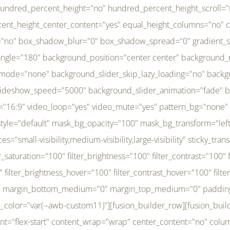
r_brightness_hover="100" filter_contrast_hover="100" filter_invert_hover="0" filter_sepia_hover="0" filter_opacity_hover="100" filter_blur_hover="0" transform_type="regular" transform_hover_element="self" transform_scale_x="1" transform_scale_y="1" transform_translate_x="0" transform_translate_y="0" transform_rotate="0" transform_skew_x="0" transform_skew_y="0" transform_scale_x_hover="1" transform_scale_y_hover="1" transform_translate_x_hover="0" transform_translate_y_hover="0" transform_rotate_hover="0" transform_skew_x_hover="0" transform_skew_y_hover="0" transition_duration="300" transition_easing="ease" scroll_motion_devices="small-visibility,medium-visibility,large-visibility" animation_direction="left" animation_speed="0.3" animation_delay="0" last="no" border_position="all" margin_top_medium="0" margin_bottom_medium="0" margin_top="0" margin_bottom="0" min_height="" link=""][fusion_menu menu="left-menu" hide_on_mobile="small-visibility,medium-visibility,large-visibility" sticky_display="normal,sticky" direction="row" transition_time="300" align_items="stretch" justify_content="flex-start" main_justify_content="left" transition_type="fade" icons_position="left" icons_size="16" dropdown_carets="yes" submenu_mode="dropdown" expand_method="hover" stacked_expand_method="click" close_on_outer_click="no" close_on_outer_click_stacked="no" stacked_click_mode="toggle" expand_direction="right" expand_transition="fade" submenu_flyout_direction="fade" sub_justify_content="space-between" box_shadow="no" box_shadow_blur="0" box_shadow_spread="0" justify_title="center" breakpoint="medium" custom_breakpoint="800" mobile_nav_mode="collapse-to-button" mobile_nav_size="full-absolute" mobile_opening_mode="toggle" collapsed_nav_icon_open="fa-bars fas" collapsed_nav_icon_close="fa-times fas" mobile_nav_button_align_hor="flex-start" mobile_nav_trigger_fullwidth="off" mobile_nav_items_height="65" mobile_justify_content="left" mobile_indent_submenu="on" animation_direction="left" animation_speed="0.3" animation_delay="0" items_padding_right="5" items_padding_left="5" mobile_trigger_background_color="rgba(255,255,255,0)" mobile_trigger_color="var(--awb-color1)" color="var(--awb-color1)" fusion_font_variant_submenu_typography="400" fusion_font_family_submenu_typography="Inder" submenu_font_size="14px" submenu_line_height="17.5px" submenu_letter_spacing="-0.5px" fusion_font_variant_typography="400" fusion_font_family_typography="Open Sans" font_size="14px" line_height="17.5px" letter_spacing="-0.5px" /][/fusion_builder_column][fusion_builder_column type="20" type="20" align_self="center" content_layout="column" align_content="flex-start" valign_content="flex-start" content_wrap="wrap" center_content="no" column_tag="div" target="_self" hide_on_mobile="small-visibility,medium-visibility,large-visibility" sticky_display="normal,sticky" type_medium="1_3" type_small="1_3" order_medium="0" order_small="0" hover_type="none" border_style="solid" box_shadow="no" box_shadow_blur="0" box_shadow_spread="0" background_type="single" gradient_start_position="0" gradient_end_position="100" gradient_type="linear" radial_direction="center center" linear_angle="180" lazy_load="none" background_position="left top" background_repeat="no-repeat" background_blend_mode="none" background_slider_skip_lazy_loading="no" background_slider_loop="yes" background_slider_pause_on_hover="no" background_slider_slideshow_speed="5000" background_slider_animation="fade" background_slid