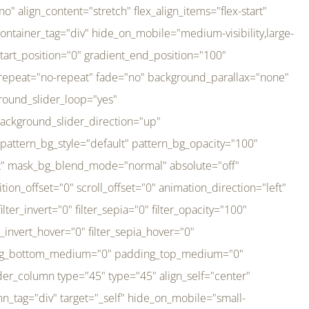
er_direction="up" background_slider_animation_speed="800" sticky="off" sticky_devices="small-visibility,medium-visibility,large-visibility" absolute="off" filter_type="regular" filter_hover_element="self" filter_hue="0" filter_saturation="100" filter_brightness="100" filter_contrast="100" filter_invert="0" filter_sepia="0" filter_opacity="100" filter_blur="0" filter_hue_hover="0" filter_saturation_hover="100" filter_brightness_hover="100" filter_contrast_hover="100" filter_invert_hover="0" filter_sepia_hover="0" filter_opacity_hover="100" filter_blur_hover="0" transform_type="regular" transform_hover_element="self" transform_scale_x="1" transform_scale_y="1" transform_translate_x="0" transform_translate_y="0" transform_rotate="0" transform_skew_x="0" transform_skew_y="0" transform_scale_x_hover="1" transform_scale_y_hover="1" transform_translate_x_hover="0" transform_translate_y_hover="0" transform_rotate_hover="0" transform_skew_x_hover="0" transform_skew_y_hover="0" transition_duration="300" transition_easing="ease" scroll_motion_devices="small-visibility,medium-visibility,large-visibility" animation_direction="left" animation_speed="0.3" animation_delay="0" last="no" border_position="all" margin_top_medium="0" margin_bottom_medium="0" margin_top="0" margin_bottom="0" min_height="" link=""][fusion_imageframe custom_aspect_ratio="100" lightbox="no" linktarget="_self" align_medium="center" align_small="none" align="left" hover_type="none" magnify_duration="120" scroll_height="100" scroll_speed="1" caption_style="off" caption_align_medium="none" caption_align_small="none" caption_align="none" caption_title_tag="2" animation_direction="left" animation_speed="0.3" animation_delay="0" hide_on_mobile="small-visibility,medium-visibility,large-visibility" sticky_display="normal,sticky" filter_hue="0" filter_saturation="100" filter_brightness="100" filter_contrast="100" filter_invert="0" filter_sepia="0" filter_opacity="100" filter_blur="0" filter_hue_hover="0" filter_saturation_hover="100" filter_brightness_hover="100" filter_contrast_hover="100" filter_invert_hover="0" filter_sepia_hover="0" filter_opacity_hover="100" filter_blur_hover="0" dynamic_params="eyJlbGVtZW50X2NvbnRlbnQiOnsiZGF0YSI6InNpdGVfbG9nbyIsInR5cGUiOiJhbGwifX0=" link="https://bali-pura.com/" /][/fusion_builder_column][fusion_builder_column type="1_3" type="1_3" align_self="center" content_layout="row" align_content="flex-start" valign_content="flex-start" content_wrap="wrap" center_content="no" column_tag="div" target="_self" hide_on_mobile="medium-visibility" sticky_display="normal,sticky" type_medium="1_3" order_medium="0" order_small="0" hover_type="none" border_style="solid" box_shadow="no" box_shadow_blur="0" box_shadow_spread="0" background_type="single" gradient_start_position="0" gradient_end_position="100" gradient_type="linear" radial_direction="center center" linear_angle="180" lazy_load="none" background_position="left top" background_repeat="no-repeat" background_blend_mode="none" backgroun