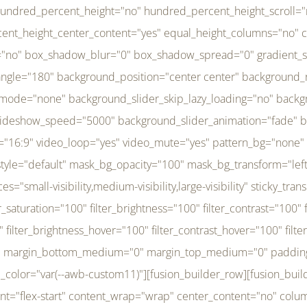
r_brightness_hover="100" filter_contrast_hover="100" filter_invert_hover="0" filter_sepia_hover="0" filter_opacity_hover="100" filter_blur_hover="0" transform_type="regular" transform_hover_element="self" transform_scale_x="1" transform_scale_y="1" transform_translate_x="0" transform_translate_y="0" transform_rotate="0" transform_skew_x="0" transform_skew_y="0" transform_scale_x_hover="1" transform_scale_y_hover="1" transform_translate_x_hover="0" transform_translate_y_hover="0" transform_rotate_hover="0" transform_skew_x_hover="0" transform_skew_y_hover="0" transition_duration="300" transition_easing="ease" scroll_motion_devices="small-visibility,medium-visibility,large-visibility" animation_direction="left" animation_speed="0.3" animation_delay="0" last="no" border_position="all" margin_top_medium="0" margin_bottom_medium="0" margin_top="0" margin_bottom="0" min_height="" link=""][fusion_menu menu="left-menu" hide_on_mobile="small-visibility,medium-visibility,large-visibility" sticky_display="normal,sticky" direction="row" transition_time="300" align_items="stretch" justify_content="flex-start" main_justify_content="left" transition_type="fade" icons_position="left" icons_size="16" dropdown_carets="yes" submenu_mode="dropdown" expand_method="hover" stacked_expand_method="click" close_on_outer_click="no" close_on_outer_click_stacked="no" stacked_click_mode="toggle" expand_direction="right" expand_transition="fade" submenu_flyout_direction="fade" sub_justify_content="space-between" box_shadow="no" box_shadow_blur="0" box_shadow_spread="0" justify_title="center" breakpoint="medium" custom_breakpoint="800" mobile_nav_mode="collapse-to-button" mobile_nav_size="full-absolute" mobile_opening_mode="toggle" collapsed_nav_icon_open="fa-bars fas" collapsed_nav_icon_close="fa-times fas" mobile_nav_button_align_hor="flex-start" mobile_nav_trigger_fullwidth="off" mobile_nav_items_height="65" mobile_justify_content="left" mobile_indent_submenu="on" animation_direction="left" animation_speed="0.3" animation_delay="0" items_padding_right="5" items_padding_left="5" mobile_trigger_background_color="rgba(255,255,255,0)" mobile_trigger_color="var(--awb-color1)" color="var(--awb-color1)" fusion_font_variant_submenu_typography="400" fusion_font_family_submenu_typography="Inder" submenu_font_size="14px" submenu_line_height="17.5px" submenu_letter_spacing="-0.5px" fusion_font_variant_typography="400" fusion_font_family_typography="Open Sans" font_size="14px" line_height="17.5px" letter_spacing="-0.5px" /][/fusion_builder_column][fusion_builder_column type="20" type="20" align_self="center" content_layout="column" align_content="flex-start" valign_content="flex-start" content_wrap="wrap" center_content="no" column_tag="div" target="_self" hide_on_mobile="small-visibility,medium-visibility,large-visibility" sticky_display="normal,sticky" type_medium="1_3" type_small="1_3" order_medium="0" order_small="0" hover_type="none" border_style="solid" box_shadow="no" box_shadow_blur="0" box_shadow_spread="0" background_type="single" gradient_start_position="0" gradient_end_position="100" gradient_type="linear" radial_direction="center center" linear_angle="180" lazy_load="none" background_position="left top" background_repeat="no-repeat" background_blend_mode="none" background_slider_skip_lazy_loading="no" background_slider_loop="yes" background_slider_pause_on_hover="no" background_slider_slideshow_speed="5000" background_slider_animation="fade" background_slid