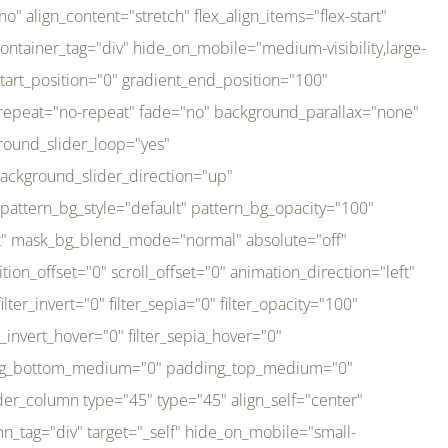
er_direction="up" background_slider_animation_speed="800" sticky="off" sticky_devices="small-visibility,medium-visibility,large-visibility" absolute="off" filter_type="regular" filter_hover_element="self" filter_hue="0" filter_saturation="100" filter_brightness="100" filter_contrast="100" filter_invert="0" filter_sepia="0" filter_opacity="100" filter_blur="0" filter_hue_hover="0" filter_saturation_hover="100" filter_brightness_hover="100" filter_contrast_hover="100" filter_invert_hover="0" filter_sepia_hover="0" filter_opacity_hover="100" filter_blur_hover="0" transform_type="regular" transform_hover_element="self" transform_scale_x="1" transform_scale_y="1" transform_translate_x="0" transform_translate_y="0" transform_rotate="0" transform_skew_x="0" transform_skew_y="0" transform_scale_x_hover="1" transform_scale_y_hover="1" transform_translate_x_hover="0" transform_translate_y_hover="0" transform_rotate_hover="0" transform_skew_x_hover="0" transform_skew_y_hover="0" transition_duration="300" transition_easing="ease" scroll_motion_devices="small-visibility,medium-visibility,large-visibility" animation_direction="left" animation_speed="0.3" animation_delay="0" last="no" border_position="all" margin_top_medium="0" margin_bottom_medium="0" margin_top="0" margin_bottom="0" min_height="" link=""][fusion_imageframe custom_aspect_ratio="100" lightbox="no" linktarget="_self" align_medium="center" align_small="none" align="left" hover_type="none" magnify_duration="120" scroll_height="100" scroll_speed="1" caption_style="off" caption_align_medium="none" caption_align_small="none" caption_align="none" caption_title_tag="2" animation_direction="left" animation_speed="0.3" animation_delay="0" hide_on_mobile="small-visibility,medium-visibility,large-visibility" sticky_display="normal,sticky" filter_hue="0" filter_saturation="100" filter_brightness="100" filter_contrast="100" filter_invert="0" filter_sepia="0" filter_opacity="100" filter_blur="0" filter_hue_hover="0" filter_saturation_hover="100" filter_brightness_hover="100" filter_contrast_hover="100" filter_invert_hover="0" filter_sepia_hover="0" filter_opacity_hover="100" filter_blur_hover="0" dynamic_params="eyJlbGVtZW50X2NvbnRlbnQiOnsiZGF0YSI6InNpdGVfbG9nbyIsInR5cGUiOiJhbGwifX0=" link="https://bali-pura.com/" /][/fusion_builder_column][fusion_builder_column type="1_3" type="1_3" align_self="center" content_layout="row" align_content="flex-start" valign_content="flex-start" content_wrap="wrap" center_content="no" column_tag="div" target="_self" hide_on_mobile="medium-visibility" sticky_display="normal,sticky" type_medium="1_3" order_medium="0" order_small="0" hover_type="none" border_style="solid" box_shadow="no" box_shadow_blur="0" box_shadow_spread="0" background_type="single" gradient_start_position="0" gradient_end_position="100" gradient_type="linear" radial_direction="center center" linear_angle="180" lazy_load="none" background_position="left top" background_repeat="no-repeat" background_blend_mode="none" backgroun